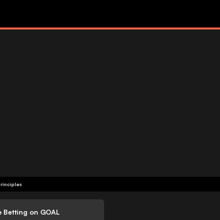
rinciples
e Betting on GOAL