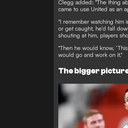
Clegg added: "The thing abo
came to use United as an a
"I remember watching him 
or get caught, he’d fall d
shouting at him, players sho
"Then he would know, ‘This 
would go and work on it."
The bigger pictur