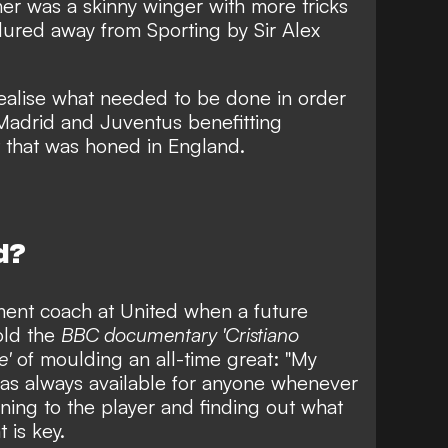
nner was
a skinny winger with more tricks
ured away from Sporting by Sir Alex
ealise what needed to be done in order
 Madrid and Juventus benefitting
et that was honed in England.
d?
nt coach at United when a future
old the
BBC documentary 'Cristiano
e'
of moulding an all-time great: "My
was always available for anyone whenever
tening to the player and finding out what
 is key.