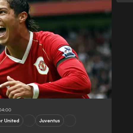
-04:00
r United
Juventus