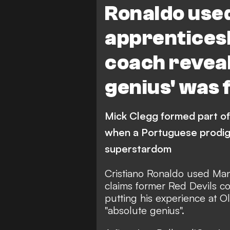
Ronaldo used
apprenticesh
coach reveal
genius' was
Mick Clegg formed part of
when a Portuguese prodigy
superstardom
Cristiano Ronaldo used Man
claims former Red Devils c
putting his experience at 
"absolute genius".