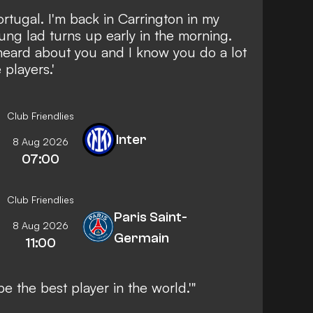
ortugal. I'm back in Carrington in my
oung lad turns up early in the morning.
 heard about you and I know you do a lot
 players.'
Club Friendlies
Inter
8 Aug 2026
07:00
Club Friendlies
Paris Saint-
8 Aug 2026
Germain
11:00
be the best player in the world.'"