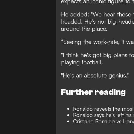
expects an iconic figure to 
He added: "We hear these t
headed. He's not big-headed
around the place.
“Seeing the work-rate, it w
"I think he's got big plans for
playing football.
"He's an absolute genius."
Further reading
Ronaldo reveals the most 
Ronaldo says he's left his
Cristiano Ronaldo vs Lion