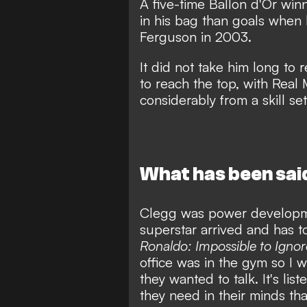
A five-time Ballon d'Or wi
in his bag than goals
when l
Ferguson in 2003.
It did not take him long to
r
to reach the top
, with Real
considerably from a skill s
What has been sai
Clegg was power developme
superstar arrived and has t
Ronaldo: Impossible to Ignor
office was in the gym so I 
they wanted to talk. It's lis
they need in their minds that