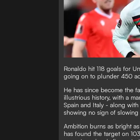
Ronaldo hit 118 goals for 
going on to plunder 450 ac
He has since become the
f
illustrious history
, with a ma
Spain and Italy - along wi
showing no sign of slowing
Ambition burns as bright as
has found the target on 103