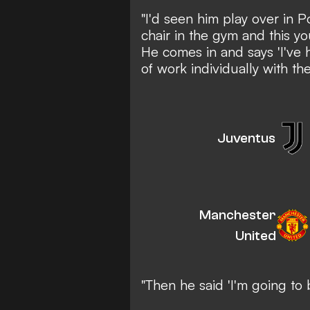
"I'd seen him play over in P
chair in the gym and this y
He comes in and says 'I've
of work individually with the
Juventus
Manchester
United
"Then he said 'I'm going to 