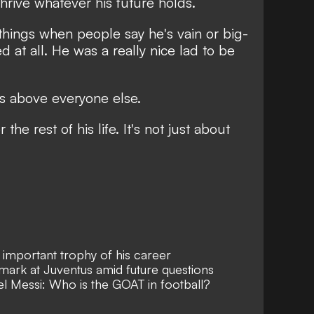
thrive
whatever his future holds.
hings when people say he's vain or big-
 at all. He was a really nice lad to be
as above everyone else.
 the rest of his life. It's not just about
important trophy of his career
 mark at Juventus amid future questions
el Messi: Who is the GOAT in football?