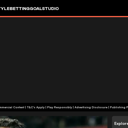
TYLE
BETTING
GOALSTUDIO
+18 | Commercial Content | T&C's Apply | Play Responsibly
|
Advertising Disclosure
|
Publishing P
Explor