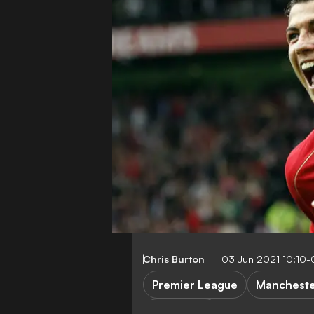
Chris Burton
03 Jun 2021 10:10
Premier League
Mancheste
C. Ronaldo