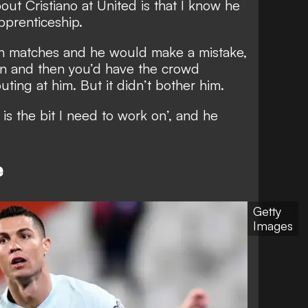
ut Cristiano at United is that I know he
pprenticeship.
in matches and he would make a mistake,
own and then you’d have the crowd
uting at him. But it didn’t bother him.
is the bit I need to work on’, and he
e
Getty
Images