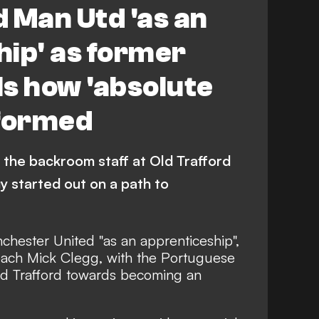
 Man Utd 'as an
ip' as former
s how 'absolute
 formed
 the backroom staff at Old Trafford
 started out on a path to
chester United "as an apprenticeship",
oach Mick Clegg, with the Portuguese
Old Trafford towards becoming an