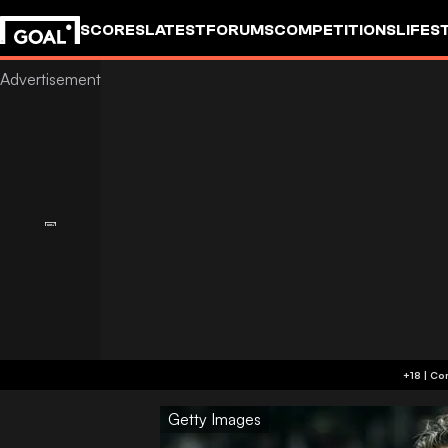
SCORES
LATEST
FORUMS
COMPETITIONS
LIFES
Getty Images