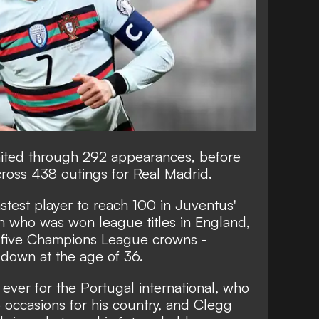
United through 292 appearances, before
ross 438 outings for Real Madrid.
astest player to reach 100 in Juventus'
n who was won league titles in England,
th five Champions League crowns -
 down at the age of 36.
 ever for the Portugal international, who
 occasions for his country, and Clegg