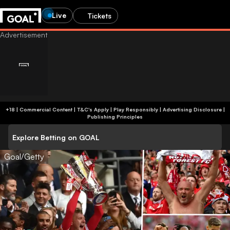
Live
Tickets
+18 | Commercial Content | T&C's Apply | Play Responsibly
|
Advertising Disclosure
|
Publishing Principles
Explore Betting on GOAL
Goal/Getty