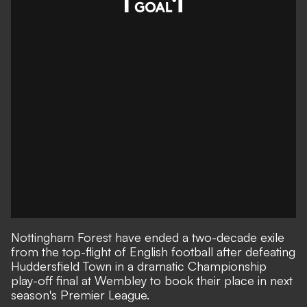
Nottingham Forest have ended a two-decade exile
from the top-flight of English football after defeating
Huddersfield Town in a dramatic Championship
play-off final at Wembley to book their place in next
season's Premier League.