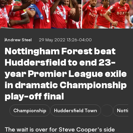
Andrew Steel
29 May 2022 13:26-04:00
Nottingham Forest beat
Huddersfield to end 23-
year Premier League exile
in dramatic Championship
play-off final
Championship
Huddersfield Town
Nottin
The wait is over for Steve Cooper's side