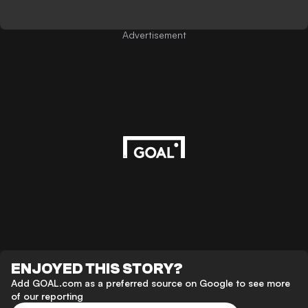
Advertisement
ENJOYED THIS STORY?
Add GOAL.com as a preferred source on Google to see more
of our reporting