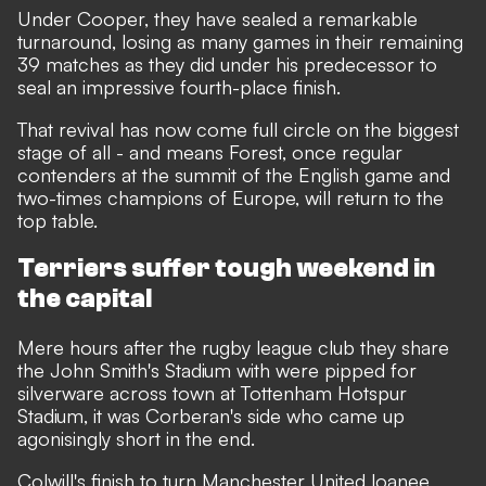
Under Cooper, they have sealed a remarkable
turnaround, losing as many games in their remaining
39 matches as they did under his predecessor to
seal an impressive fourth-place finish.
That revival has now come full circle on the biggest
stage of all - and means Forest, once regular
contenders at the summit of the English game and
two-times champions of Europe, will return to the
top table.
Terriers suffer tough weekend in
the capital
Mere hours after the rugby league club they share
the John Smith's Stadium with were pipped for
silverware across town at Tottenham Hotspur
Stadium, it was Corberan's side who came up
agonisingly short in the end.
Colwill's finish to turn Manchester United loanee