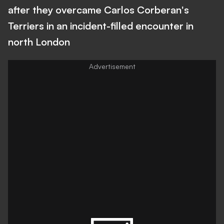
after they overcame Carlos Corberan's
Terriers in an incident-filled encounter in
north London