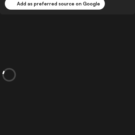
Add as preferred source on Google