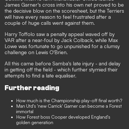
James Garner's cross into his own net proved to be
the decisive blow on the scoresheet, but the Terriers
will have every reason to feel frustrated after a
couple of huge calls went against them.
Harry Toffolo saw a penalty appeal waved off by
VAR after a near-foul by Jack Colback, while Max
Lowe was fortunate to go unpunished for a clumsy
challenge on Lewis O'Brien.
All this came before Samba's late injury - and delay
in getting off the field - which further stymied their
attempts to find a late equaliser.
Further reading
How much is the Championship play-off final worth?
Man Utd's 'new Carrick' Garner can become a Forest
immortal
How Forest boss Cooper developed England's
golden generation