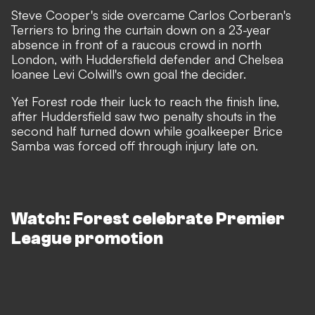
Steve Cooper's side overcame Carlos Corberan's
Terriers to bring the curtain down on a 23-year
absence in front of a raucous crowd in north
London, with Huddersfield defender and Chelsea
loanee Levi Colwill's own goal the decider.
Yet Forest rode their luck to reach the finish line,
after Huddersfield saw two penalty shouts in the
second half turned down while goalkeeper Brice
Samba was forced off through injury late on.
Watch: Forest celebrate Premier
League promotion