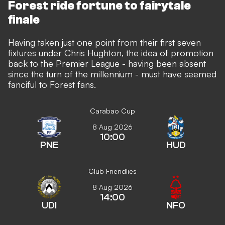
Forest ride fortune to fairytale
finale
Having taken just one point from their first seven
fixtures under Chris Hughton, the idea of promotion
back to the Premier League - having been absent
since the turn of the millennium - must have seemed
fanciful to Forest fans.
Carabao Cup
8 Aug 2026
10:00
PNE
HUD
Club Friendlies
8 Aug 2026
14:00
UDI
NFO