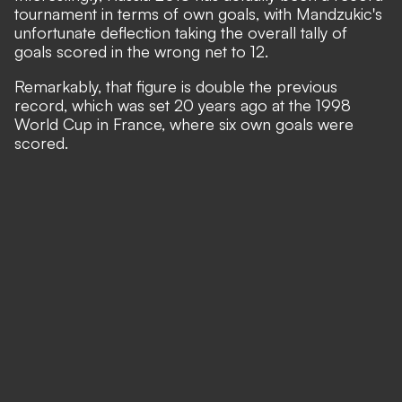
tournament in terms of own goals, with Mandzukic's
unfortunate deflection taking the overall tally of
goals scored in the wrong net to 12.
Remarkably, that figure is double the previous
record, which was set 20 years ago at the 1998
World Cup in France, where six own goals were
scored.