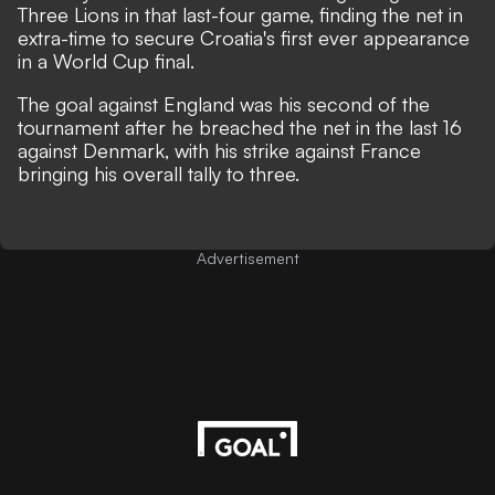
Three Lions in that last-four game, finding the net in
extra-time to secure Croatia's first ever appearance
in a World Cup final.
The goal against England was his second of the
tournament after he breached the net in the
last 16
against Denmark
, with his strike against France
bringing his overall tally to three.
Advertisement