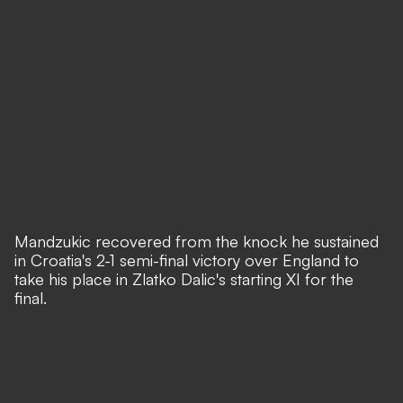
Mandzukic recovered from the knock he sustained
in
Croatia's 2-1 semi-final victory over England
to
take his place in Zlatko Dalic's starting XI for the
final.