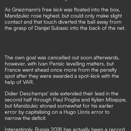
As Griezmann's free kick was floated into the box,
Mandzukic rose highest, but could only make slight
contact and that touch diverted the ball away from
the grasp of Danijel Subasic into the back of the net.
The own goal was cancelled out soon afterwards,
however, with Ivan Perisic levelling matters, but
France went ahead once more from the penalty
spot after they were awarded a spot-kick with the
help of VAR.
Didier Deschamps' side extended their lead in the
second half through Paul Pogba and Kylian Mbappe,
but Mandzukic atoned somewhat for his earlier
error by capitalising on a Hugo Lloris error to
narrow the deficit.
Interestingly, Russia 2018 has actually been a record