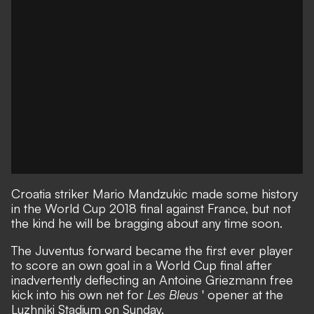
Croatia
striker Mario Mandzukic made some history
in the World Cup 2018 final against
France
, but not
the kind he will be bragging about any time soon.
The Juventus forward became the first ever player
to score an own goal in a World Cup final after
inadvertently deflecting an Antoine Griezmann free
kick into his own net for
Les Bleus
' opener at the
Luzhniki Stadium on Sunday.