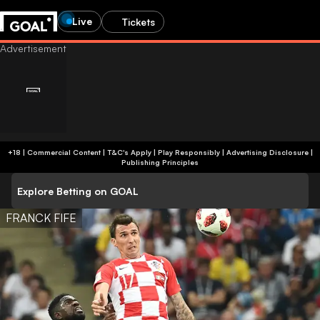
Live
Tickets
+18 | Commercial Content | T&C's Apply | Play Responsibly
|
Advertising Disclosure
|
Publishing Principles
Explore Betting on GOAL
FRANCK FIFE