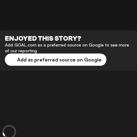
ENJOYED THIS STORY?
Add GOAL.com as a preferred source on Google to see more
of our reporting
Add as preferred source on Google