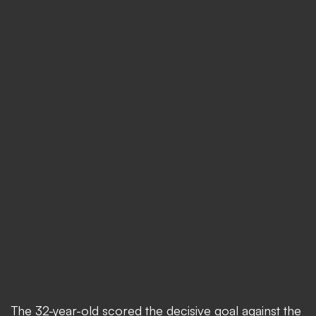
The 32-year-old scored the decisive goal against the