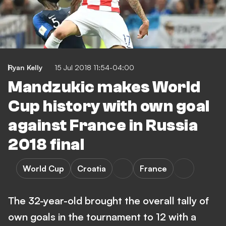
Ryan Kelly
15 Jul 2018 11:54-04:00
Mandzukic makes World
Cup history with own goal
against France in Russia
2018 final
World Cup
Croatia
France
The 32-year-old brought the overall tally of
own goals in the tournament to 12 with a