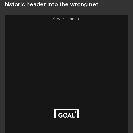
historic header into the wrong net