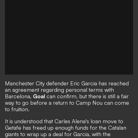
Manchester City defender Eric Garcia has reached
an agreement regarding personal terms with
Barcelona,
Goal
can confirm, but there is still a fair
way to go before a return to Camp Nou can come
to fruition.
It is understood that Carles Alena's loan move to
Getafe
has freed up enough funds for the Catalan
giants to wrap up a deal for Garcia, with the