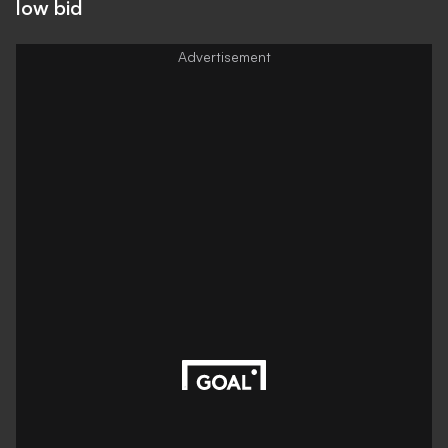
low bid