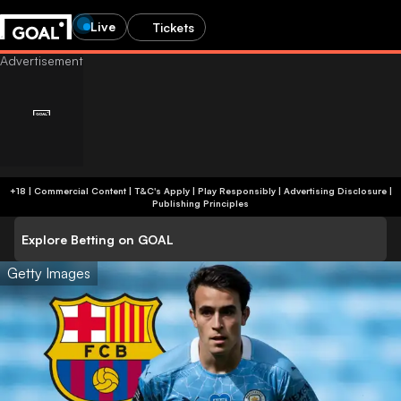
Live
Tickets
+18 | Commercial Content | T&C's Apply | Play Responsibly
|
Advertising Disclosure
|
Publishing Principles
Explore Betting on GOAL
Getty Images