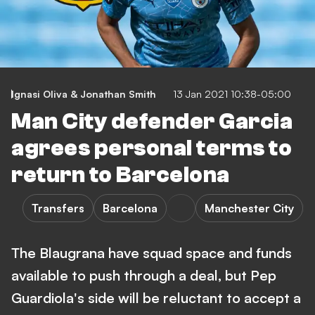
Ignasi Oliva & Jonathan Smith
13 Jan 2021 10:38-05:00
Man City defender Garcia
agrees personal terms to
return to Barcelona
Transfers
Barcelona
Manchester City
The Blaugrana have squad space and funds
available to push through a deal, but Pep
Guardiola's side will be reluctant to accept a