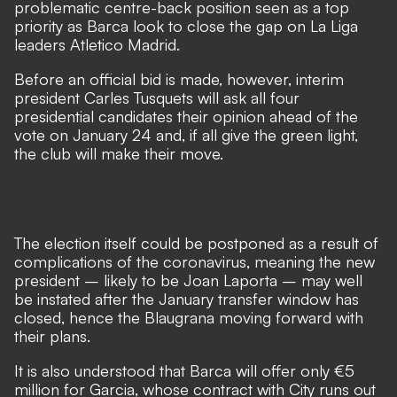
problematic centre-back position seen as a top
priority as Barca look to close the gap on La Liga
leaders Atletico Madrid.
Before an official bid is made, however, interim
president Carles Tusquets will ask all four
presidential candidates their opinion ahead of the
vote on January 24 and, if all give the green light,
the club will make their move.
The election itself could be postponed as a result of
complications of the coronavirus, meaning the new
president – likely to be Joan Laporta – may well
be instated after the January transfer window has
closed, hence the Blaugrana moving forward with
their plans.
It is also understood that Barca will offer only €5
million for Garcia, whose contract with City runs out