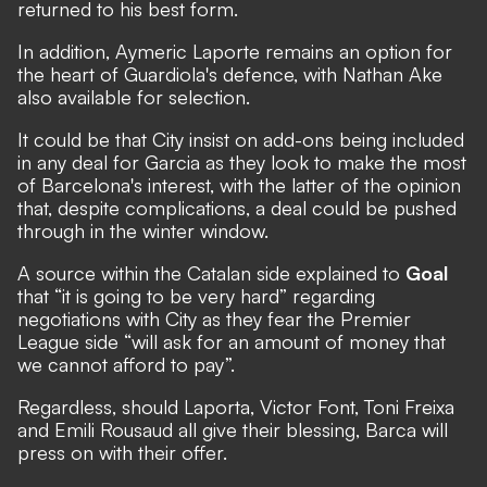
returned to his best form.
In addition, Aymeric Laporte remains an option for
the heart of Guardiola's defence, with Nathan Ake
also available for selection.
It could be that City insist on add-ons being included
in any deal for Garcia as they look to make the most
of Barcelona's interest, with the latter of the opinion
that, despite complications, a deal could be pushed
through in the winter window.
A source within the Catalan side explained to
Goal
that “it is going to be very hard” regarding
negotiations with City as they fear the Premier
League side “will ask for an amount of money that
we cannot afford to pay”.
Regardless, should Laporta, Victor Font, Toni Freixa
and Emili Rousaud all give their blessing, Barca will
press on with their offer.