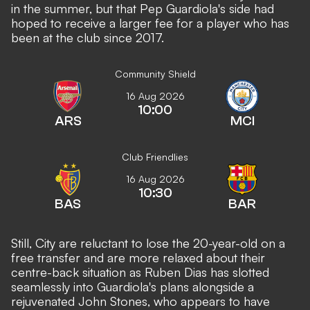
in the summer, but that Pep Guardiola's side had
hoped to receive a larger fee for a player who has
been at the club since 2017.
Community Shield
16 Aug 2026
10:00
ARS
MCI
Club Friendlies
16 Aug 2026
10:30
BAS
BAR
Still, City are reluctant to lose the 20-year-old on a
free transfer and are more relaxed about their
centre-back situation as Ruben Dias has slotted
seamlessly into Guardiola's plans alongside a
rejuvenated John Stones, who appears to have