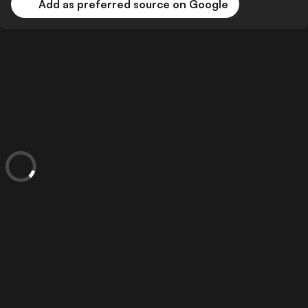
Add as preferred source on Google