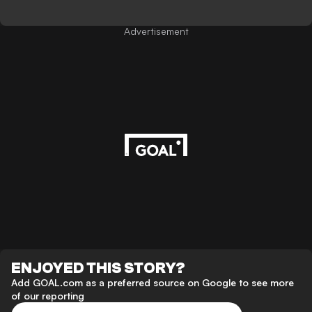
Advertisement
ENJOYED THIS STORY?
Add GOAL.com as a preferred source on Google to see more
of our reporting