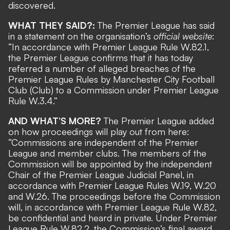
discovered.
WHAT THEY SAID?:
The Premier League has said
in a statement on the organisation’s
official website
:
“In accordance with Premier League Rule W.82.1,
the Premier League confirms that it has today
referred a number of alleged breaches of the
Premier League Rules by Manchester City Football
Club (Club) to a Commission under Premier League
Rule W.3.4.”
AND WHAT’S MORE?
The Premier League added
on how proceedings will play out from here:
“Commissions are independent of the Premier
League and member clubs. The members of the
Commission will be appointed by the independent
Chair of the Premier League Judicial Panel, in
accordance with Premier League Rules W.19, W.20
and W.26. The proceedings before the Commission
will, in accordance with Premier League Rule W.82,
be confidential and heard in private. Under Premier
League Rule W.82.2, the Commission’s final award