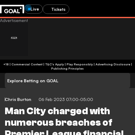
Live
Tickets
+18 | Commercial Content | T&C's Apply | Play Responsibly
|
Advertising Disclosure
|
Publishing Principles
Explore Betting on GOAL
Chris Burton
06 Feb 2023 07:00-05:00
Man City charged with
numerous breaches of
Premier League financial