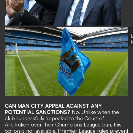
M
CAN MAN CITY APPEAL AGAINST ANY
POTENTIAL SANCTIONS?
No. Unlike when the
club successfully appealed to the Court of
Arbitration over their Champions League ban, this
option is not available. Premier League rules prevent