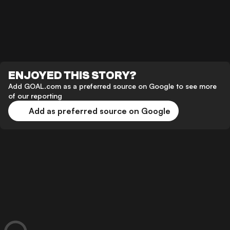
ENJOYED THIS STORY?
Add GOAL.com as a preferred source on Google to see more
of our reporting
Add as preferred source on Google