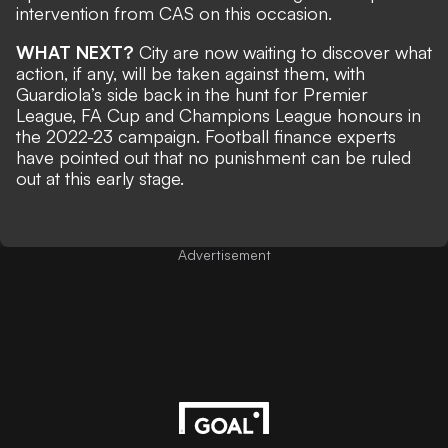
intervention from CAS on this occasion.
WHAT NEXT?
City are now waiting to discover what
action, if any, will be taken against them, with
Guardiola’s side back in the hunt for Premier
League, FA Cup and Champions League honours in
the 2022-23 campaign. Football finance experts
have pointed out that no punishment can be ruled
out at this early stage.
Advertisement