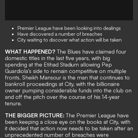
Premier League have been looking into dealings
Have discovered a number of breaches
City waiting to discover what action will be taken
WHAT HAPPENED?
The Blues have claimed four
domestic titles in the last five years, with big
spending at the Etihad Stadium allowing Pep
Guardiola’s side to remain competitive on multiple
fronts. Sheikh Mansour is the man that continues to
bankroll proceedings at City, with the billionaire
owner pumping considerable funds into the club on
and off the pitch over the course of his 14-year
tenure.
THE BIGGER PICTURE:
The Premier League have
been keeping a close eye on the books at City, with
it decided that action now needs to be taken after an
unprecedented number of breaches were