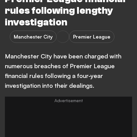
rules following lengthy
investigation
Manchester City
Premier League
Manchester City have been charged with
numerous breaches of Premier League
financial rules following a four-year
investigation into their dealings.