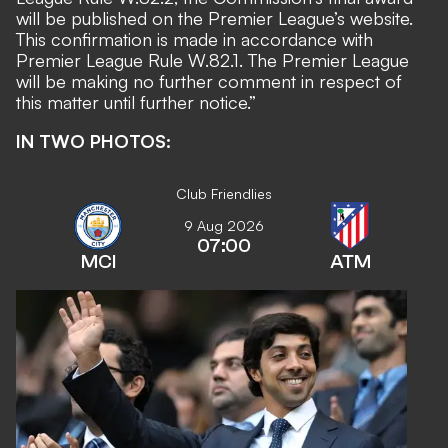
will be published on the Premier League’s website.
This confirmation is made in accordance with
Premier League Rule W.82.1. The Premier League
will be making no further comment in respect of
this matter until further notice.”
IN TWO PHOTOS:
Club Friendlies
9 Aug 2026
07:00
MCI
ATM