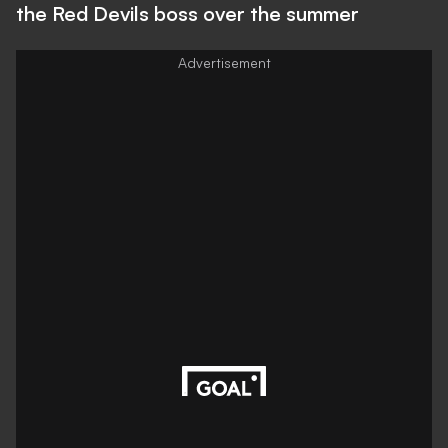
the Red Devils boss over the summer