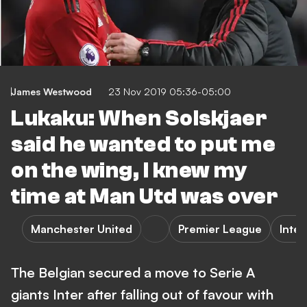
James Westwood
23 Nov 2019 05:36-05:00
Lukaku: When Solskjaer
said he wanted to put me
on the wing, I knew my
time at Man Utd was over
Manchester United
Premier League
Inter
The Belgian secured a move to Serie A
giants Inter after falling out of favour with