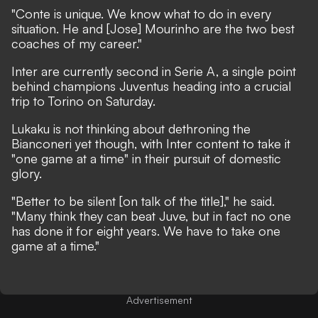
"Conte is unique. We know what to do in every
situation. He and [Jose] Mourinho are the two best
coaches of my career."
Inter are currently second in Serie A, a single point
behind champions Juventus heading into a crucial
trip to Torino on Saturday.
Lukaku is not thinking about dethroning the
Bianconeri yet though, with Inter content to take it
"one game at a time" in their pursuit of domestic
glory.
"Better to be silent [on talk of the title]," he said.
"Many think they can beat Juve, but in fact no one
has done it for eight years. We have to take one
game at a time."
Advertisement