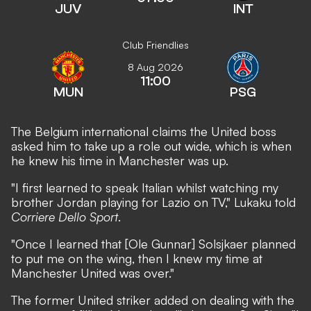
JUV
INT
Club Friendlies
8 Aug 2026
11:00
MUN
PSG
The Belgium international claims the United boss
asked him to take up a role out wide, which is when
he knew his time in Manchester was up.
"I first learned to speak Italian whilst watching my
brother Jordan playing for Lazio on TV," Lukaku told
Corriere Dello Sport
.
"Once I learned that [Ole Gunnar] Solsjkaer planned
to put me on the wing, then I knew my time at
Manchester United was over."
The former United striker added on dealing with the