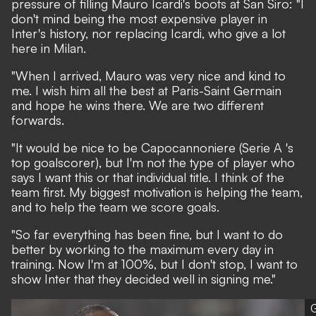
pressure of filling Mauro Icardi's boots at San Siro: "I
don't mind being the most expensive player in
Inter's history, nor replacing Icardi, who give a lot
here in Milan.
"When I arrived, Mauro was very nice and kind to
me. I wish him all the best at Paris-Saint Germain
and hope he wins there. We are two different
forwards.
"It would be nice to be Capocannoniere (Serie A 's
top goalscorer), but I'm not the type of player who
says I want this or that individual title. I think of the
team first. My biggest motivation is helping the team,
and to help the team we score goals.
"So far everything has been fine, but I want to do
better by working to the maximum every day in
training. Now I'm at 100%, but I don't stop, I want to
show Inter that they decided well in signing me."
G