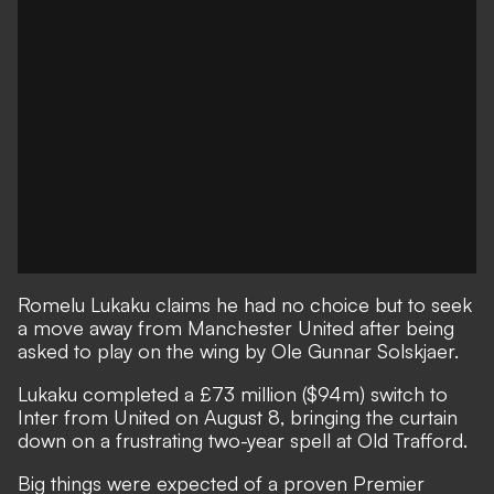
Romelu Lukaku claims he had no choice but to seek
a move away from Manchester United after being
asked to play on the wing by Ole Gunnar Solskjaer.
Lukaku completed a £73 million ($94m) switch to
Inter from United on August 8, bringing the curtain
down on a frustrating two-year spell at Old Trafford.
Big things were expected of a proven Premier