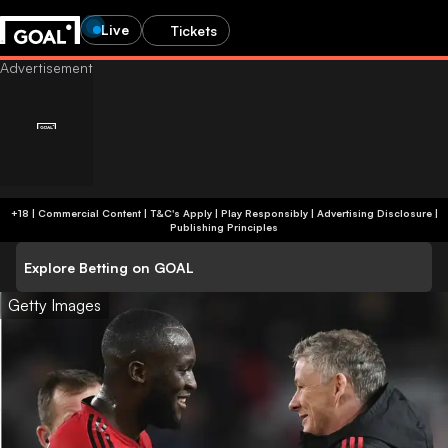
Live
Tickets
+18 | Commercial Content | T&C's Apply | Play Responsibly
|
Advertising Disclosure
|
Publishing Principles
Explore Betting on GOAL
Getty Images