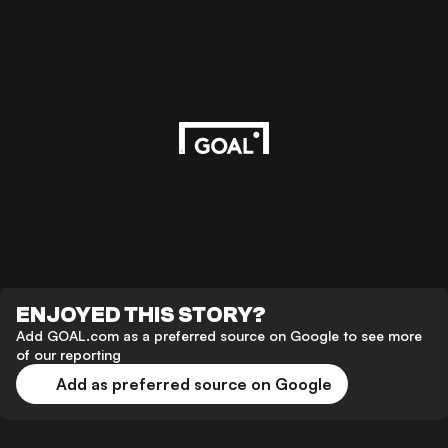
ENJOYED THIS STORY?
Add GOAL.com as a preferred source on Google to see more
of our reporting
Add as preferred source on Google