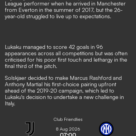
League performer when he arrived in Manchester
from Everton in the summer of 2017,
but the 26-
year-old struggled to live up to expectations
.
Lukaku managed to score 42 goals in 96
appearances across all competitions but was often
criticised for his poor first touch and lethargy in the
final third of the pitch.
Solskjaer decided to make Marcus Rashford and
Anthony Martial his first-choice pairing upfront
ahead of the 2019-20 campaign, which led to
Lukaku's decision to undertake a new challenge in
Italy.
Club Friendlies
8 Aug 2026
07:00