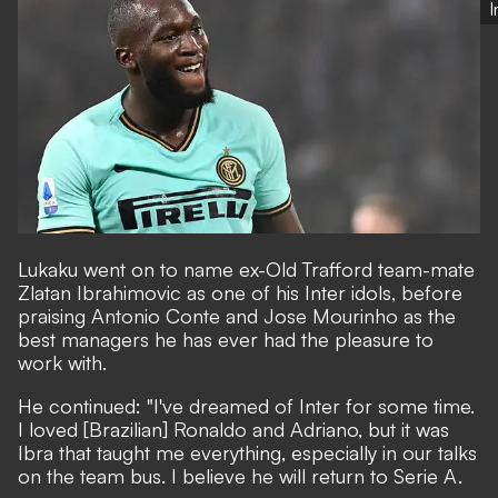
Lukaku went on to name ex-Old Trafford team-mate
Zlatan Ibrahimovic as one of his Inter idols, before
praising Antonio Conte and Jose Mourinho as the
best managers he has ever had the pleasure to
work with.
He continued: "I've dreamed of Inter for some time.
I loved [Brazilian] Ronaldo and Adriano, but it was
Ibra that taught me everything, especially in our talks
on the team bus. I believe he will return to Serie A.