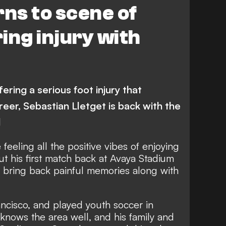
rns to scene of
ing injury with
ering a serious foot injury that
reer, Sebastian Lletget is back with the
d
feeling all the positive vibes of enjoying
t his first match back at Avaya Stadium
so bring back painful memories along with
ncisco, and played youth soccer in
 knows the area well, and his family and