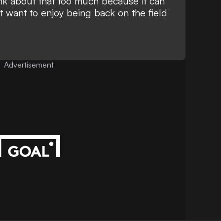
ink about that too much because it can
t want to enjoy being back on the field
Advertisement