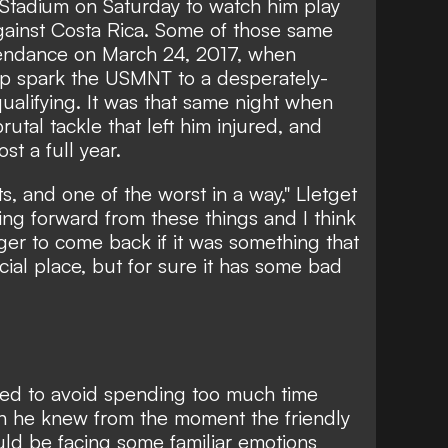
a Stadium on Saturday to watch him play
against Costa Rica. Some of those same
tendance on March 24, 2017, when
elp spark the USMNT to a desperately-
alifying. It was that same night when
rutal tackle that left him injured, and
st a full year.
s, and one of the worst in a way," Lletget
ing forward from these things and I think
er to come back if it was something that
ecial place, but for sure it has some bad
ried to avoid spending too much time
gh he knew from the moment the friendly
d be facing some familiar emotions