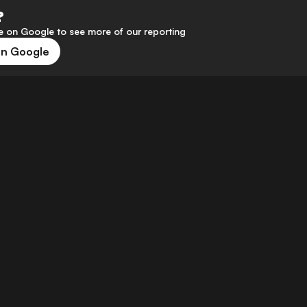
?
 on Google to see more of our reporting
on Google