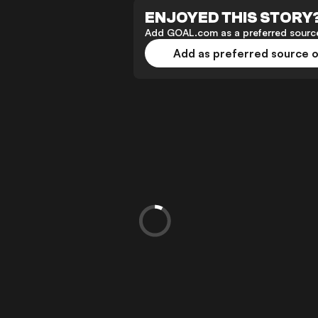
ENJOYED THIS STORY
Add GOAL.com as a preferred source
Add as preferred source 