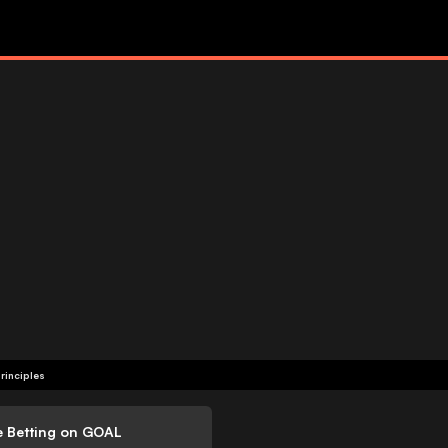
rinciples
e Betting on GOAL