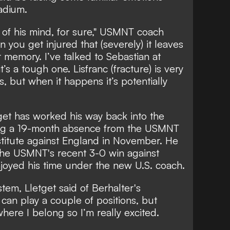
adium.
ck of his mind, for sure," USMNT coach
you get injured that (severely) it leaves
 memory. I’ve talked to Sebastian at
t’s a tough one. Lisfranc (fracture) is very
 but when it happens it’s potentially
tget has worked his way back into the
ding a 19-month absence from the USMNT
itute against England in November. He
 the USMNT's recent 3-0 win against
joyed his time under the new U.S. coach.
ystem, Lletget said of Berhalter's
 can play a couple of positions, but
 where I belong so I’m really excited.