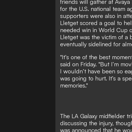
friends will gather at Avay
for the U.S. national team 
supporters were also in at
Lletget scored a goal to h
needed win in World Cup qu
Lletget was the victim of a b
eventually sidelined for almo
"It’s one of the best moment
said on Friday. "But I’m mov
I wouldn’t have been so eag
was going to hurt. It’s a sp
memories."
The LA Galaxy midfielder t
discussing the injury, thou
was announced that he woul