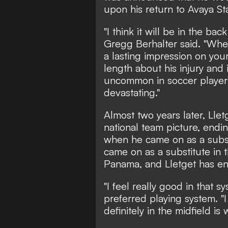
upon his return to Avaya St
"I think it will be in the ba
Gregg Berhalter said. "When 
a lasting impression on your
length about his injury and i
uncommon in soccer players,
devastating."
Almost two years later, Lle
national team picture, en
when he came on as a subst
came on as a substitute in
Panama, and Lletget has en
"I feel really good in that s
preferred playing system. "I
definitely in the midfield is