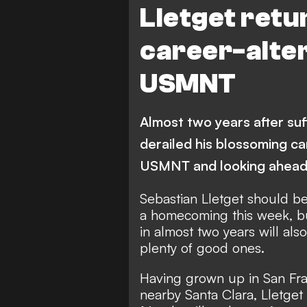
Lletget retu
career-alter
USMNT
Almost two years after suff
derailed his blossoming ca
USMNT and looking ahea
Sebastian Lletget should be 
a homecoming this week, bu
in almost two years will al
plenty of good ones.
Having grown up in San Fra
nearby Santa Clara, Lletget