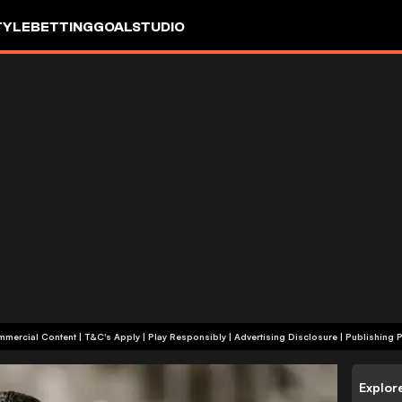
TYLE
BETTING
GOALSTUDIO
+18 | Commercial Content | T&C's Apply | Play Responsibly
|
Advertising Disclosure
|
Publishing P
Explor