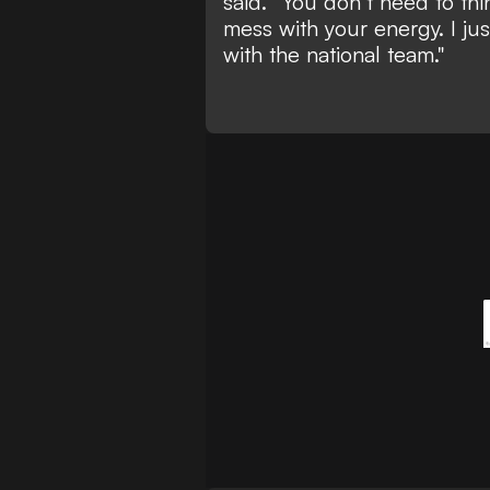
said. “You don’t need to th
mess with your energy. I jus
with the national team."