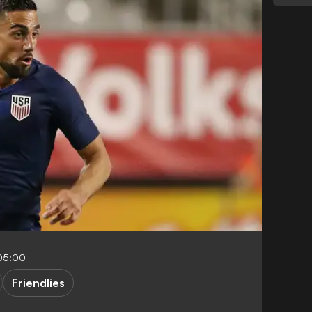
-05:00
Friendlies