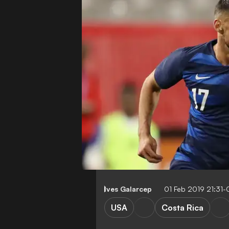
Ives Galarcep
01 Feb 2019 21:31
USA
Costa Rica