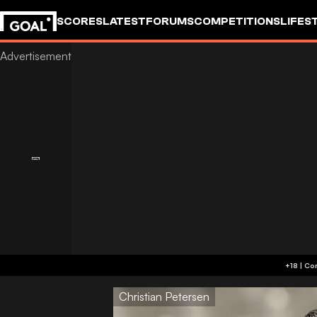
SCORES
LATEST
FORUMS
COMPETITIONS
LIFES
Christian Petersen