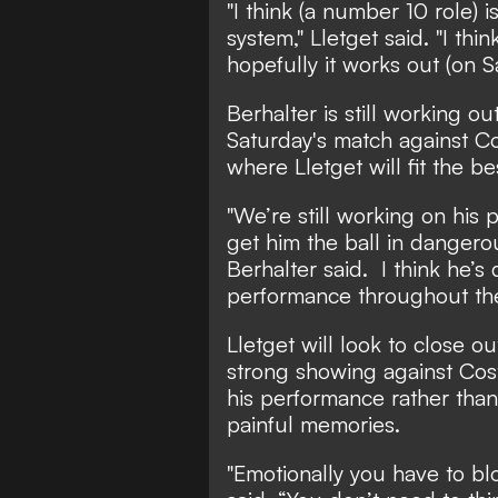
"I think (a number 10 role) i
system," Lletget said. "I th
hopefully it works out (on S
Berhalter is still working o
Saturday's match against Co
where Lletget will fit the be
"We’re still working on his
get him the ball in dangerou
Berhalter said. I think he’s
performance throughout th
Lletget will look to close o
strong showing against Cost
his performance rather than
painful memories.
"Emotionally you have to blo