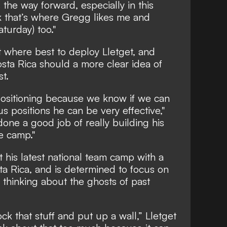
s the way forward, especially in this
ink that’s where Gregg likes me and
aturday) too."
ut where best to deploy Lletget, and
sta Rica should a more clear idea of
st.
 positioning because we know if we can
s positions he can be very effective,"
 done a good job of really building his
e camp."
ut his latest national team camp with a
a Rica, and is determined to focus on
 thinking about the ghosts of past
ck that stuff and put up a wall,” Lletget