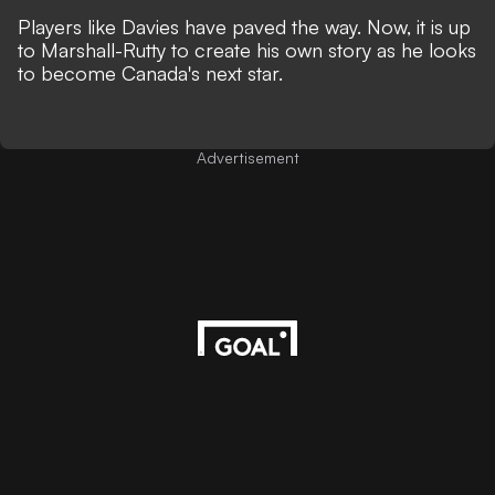
Players like Davies have paved the way. Now, it is up
to Marshall-Rutty to create his own story as he looks
to become Canada's next star.
Advertisement