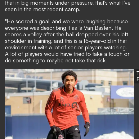
that in big moments under pressure, that's what I've
seen in the most recent camp.
"He scored a goal, and we were laughing because
everyone was describing it as 'a Van Basten'. He
scores a volley after the ball dropped over his left
shoulder in training, and this is a 16-year-old in that
environment with a lot of senior players watching.
A lot of players would have tried to take a touch or
do something to maybe not take that risk.