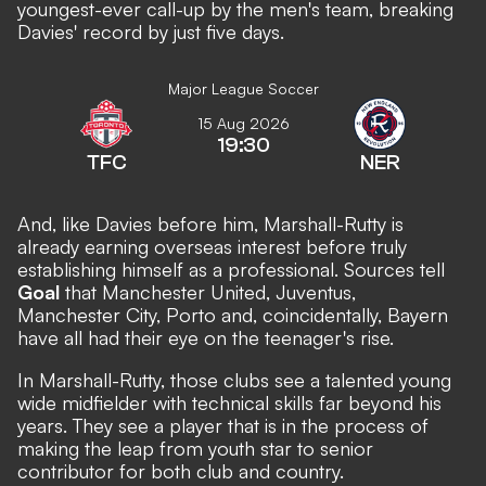
youngest-ever call-up by the men's team, breaking
Davies' record by just five days.
Major League Soccer
15 Aug 2026
19:30
TFC
NER
And, like Davies before him, Marshall-Rutty is
already earning overseas interest before truly
establishing himself as a professional. Sources tell
Goal
that Manchester United, Juventus,
Manchester City, Porto and, coincidentally, Bayern
have all had their eye on the teenager's rise.
In Marshall-Rutty, those clubs see a talented young
wide midfielder with technical skills far beyond his
years. They see a player that is in the process of
making the leap from youth star to senior
contributor for both club and country.