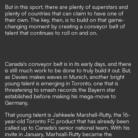
But in this sport, there are plenty of superstars and
plenty of countries that can claim to have one of
their own. The key, then, is to build on that game-
changing moment by creating a conveyor belt of
talent that continues to roll on and on.
Canada's conveyor belt is in its early days, and there
is still much work to be done to truly build it out. But,
as Davies makes waves in Munich, another bright
young talent is emerging in Toronto, one that is
threatening to smash records the Bayern star
established before making his mega-move to
Germany.
That young talent is Jahkeele Marshall-Rutty, the 16-
year-old Toronto FC product that has already been
called up to Canada's senior national team. With his
invite in January, Marhsall-Rutty became the