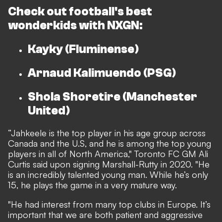
Check out football's best
wonderkids with
NXGN:
Kayky (Fluminense)
Arnaud Kalimuendo (PSG)
Shola Shoretire (Manchester
United)
“Jahkeele is the top player in his age group across
Canada and the U.S, and he is among the top young
players in all of North America," Toronto FC GM Ali
Curtis said upon signing Marshall-Rutty in 2020. "He
is an incredibly talented young man. While he’s only
15, he plays the game in a very mature way.
"He had interest from many top clubs in Europe. It’s
important that we are both patient and aggressive