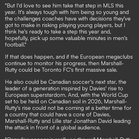
"But I'd love to see him take that step in MLS this
year. It's always tough with him being so young and
the challenges coaches have with decisions they've
got to make in risking playing young players, but I
think he's ready to take a step this year and,
hopefully, pick up some valuable minutes in men's
football."
If that does happen, and if the European megaclubs
continue to monitor his progress, then Marshall-
Rutty could be Toronto FC's first massive sale.
He also could be Canadian soccer's next star, the
leader of a generation inspired by Davies' rise to
European superstardom. And, with the World Cup
set to be held on Canadian soil in 2026, Marshall-
Rutty's rise could not be coming at a better time for
a country that could have a core of Davies,
Marshall-Rutty and Lille star Jonathan David leading
the attack in front of a global audience.