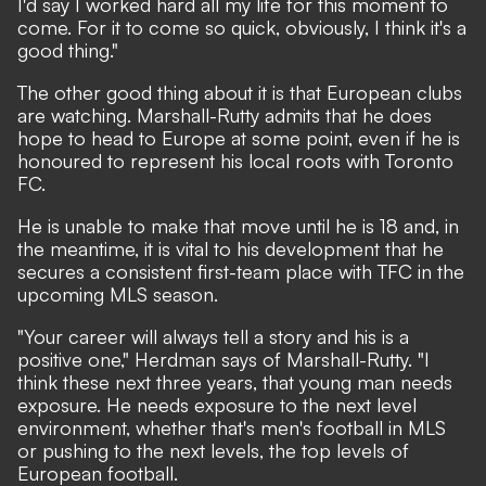
I'd say I worked hard all my life for this moment to
come. For it to come so quick, obviously, I think it's a
good thing."
The other good thing about it is that European clubs
are watching. Marshall-Rutty admits that he does
hope to head to Europe at some point, even if he is
honoured to represent his local roots with Toronto
FC.
He is unable to make that move until he is 18 and, in
the meantime, it is vital to his development that he
secures a consistent first-team place with TFC in the
upcoming MLS season.
"Your career will always tell a story and his is a
positive one," Herdman says of Marshall-Rutty. "I
think these next three years, that young man needs
exposure. He needs exposure to the next level
environment, whether that's men's football in MLS
or pushing to the next levels, the top levels of
European football.