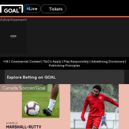
Live
Tickets
+18 | Commercial Content | T&C's Apply | Play Responsibly
|
Advertising Disclosure
|
Publishing Principles
Explore Betting on GOAL
Canada Soccer/Goal