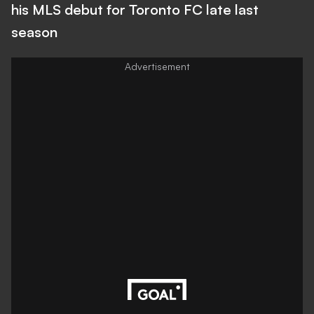
his MLS debut for Toronto FC late last
season