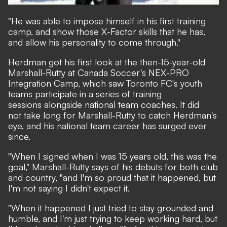
"He was able to impose himself in his first training
camp, and show those X-Factor skills that he has,
and allow his personality to come through."
Herdman got his first look at the then-15-year-old
Marshall-Rutty at Canada Soccer's NEX-PRO
Integration Camp, which saw Toronto FC's youth
teams participate in a series of training
sessions alongside national team coaches. It did
not take long for Marshall-Rutty to catch Herdman's
eye, and his national team career has surged ever
since.
"When I signed when I was 15 years old, this was the
goal," Marshall-Rutty says of his debuts for both club
and country, "and I'm so proud that it happened, but
I'm not saying I didn't expect it.
"When it happened I just tried to stay grounded and
humble, and I'm just trying to keep working hard, but