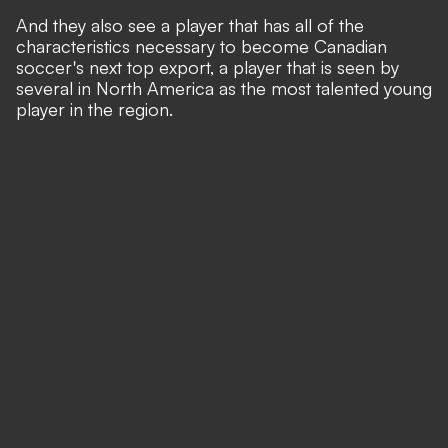
And they also see a player that has all of the
characteristics necessary to become Canadian
soccer's next top export, a player that is seen by
several in North America as the most talented young
player in the region.