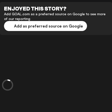
ENJOYED THIS STORY?
Add GOAL.com as a preferred source on Google to see more
of our reporting
Add as preferred source on Google