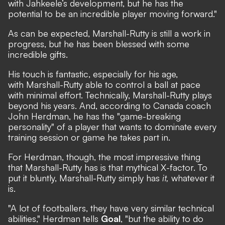
with Jahkeele’s development, but he has the
potential to be an incredible player moving forward."
As can be expected, Marshall-Rutty is still a work in
progress, but he has been blessed with some
incredible gifts.
His touch is fantastic, especially for his age,
with Marshall-Rutty able to control a ball at pace
with minimal effort. Technically, Marshall-Rutty plays
beyond his years. And, according to Canada coach
John Herdman, he has the "game-breaking
personality" of a player that wants to dominate every
training session or game he takes part in.
For Herdman, though, the most impressive thing
that Marshall-Rutty has is that mythical X-factor. To
put it bluntly, Marshall-Rutty simply has
it,
whatever it
is.
"A lot of footballers, they have very similar technical
abilities," Herdman tells
Goal
, "but the ability to do