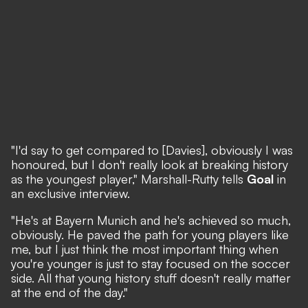
"I'd say to get compared to [Davies], obviously I was
honoured, but I don't really look at breaking history
as the youngest player," Marshall-Rutty tells
Goal
in
an exclusive interview.
"He's at Bayern Munich and he's achieved so much,
obviously. He paved the path for young players like
me, but I just think the most important thing when
you're younger is just to stay focused on the soccer
side. All that young history stuff doesn't really matter
at the end of the day."