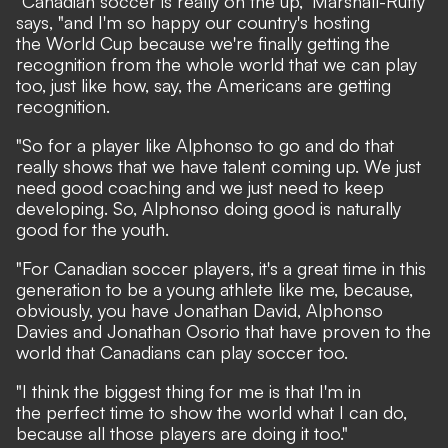
"Canadian soccer is really on the up," Marshall-Rutty
says, "and I'm so happy our country's hosting
the World Cup because we're finally getting the
recognition from the whole world that we can play
too, just like how, say, the Americans are getting
recognition.
"So for a player like Alphonso to go and do that
really shows that we have talent coming up. We just
need good coaching and we just need to keep
developing. So, Alphonso doing good is naturally
good for the youth.
"For Canadian soccer players, it's a great time in this
generation to be a young athlete like me, because,
obviously, you have Jonathan David, Alphonso
Davies and Jonathan Osorio that have proven to the
world that Canadians can play soccer too.
"I think the biggest thing for me is that I'm in
the perfect time to show the world what I can do,
because all those players are doing it too."