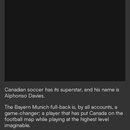
Canadian soccer has its superstar, and his name is
Alphonso Davies.
The Bayern Munich full-back is, by all accounts, a
game-changer; a player that has put Canada on the
football map while playing at the highest level
imaginable.