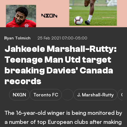
Ryan Tolmich
25 Feb 2021 07:00-05:00
Jahkeele Marshall-Rutty:
Teenage Man Utd target
breaking Davies' Canada
records
NXGN
Toronto FC
J. Marshall-Rutty
Ca
The 16-year-old winger is being monitored by
a number of top European clubs after making