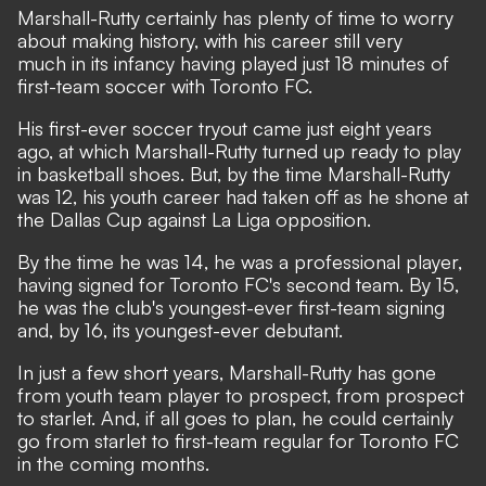
Marshall-Rutty certainly has plenty of time to worry
about making history, with his career still very
much in its infancy having played just 18 minutes of
first-team soccer with Toronto FC.
His first-ever soccer tryout came just eight years
ago, at which Marshall-Rutty turned up ready to play
in basketball shoes. But, by the time Marshall-Rutty
was 12, his youth career had taken off as he shone at
the Dallas Cup against La Liga opposition.
By the time he was 14, he was a professional player,
having signed for Toronto FC's second team. By 15,
he was the club's youngest-ever first-team signing
and, by 16, its youngest-ever debutant.
In just a few short years, Marshall-Rutty has gone
from youth team player to prospect, from prospect
to starlet. And, if all goes to plan, he could certainly
go from starlet to first-team regular for Toronto FC
in the coming months.