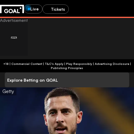
Live
Tickets
+18 | Commercial Content | T&C's Apply | Play Responsibly
|
Advertising Disclosure
|
Publishing Principles
Explore Betting on GOAL
Getty