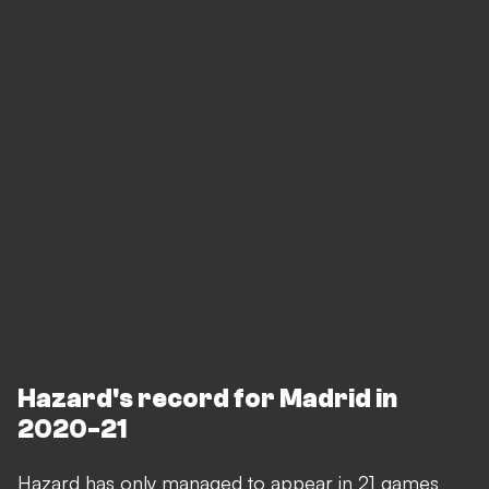
Hazard's record for Madrid in
2020-21
Hazard has only managed to appear in 21 games