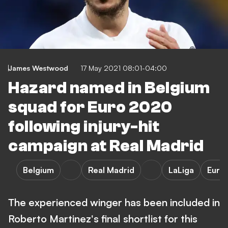
James Westwood
17 May 2021 08:01-04:00
Hazard named in Belgium
squad for Euro 2020
following injury-hit
campaign at Real Madrid
Belgium
Real Madrid
LaLiga
Euro
The experienced winger has been included in
Roberto Martinez's final shortlist for this