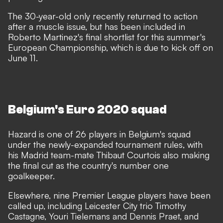
The 30-year-old only recently returned to action
after a muscle issue, but has been included in
Roberto Martinez's final shortlist for this summer's
European Championship, which is due to kick off on
June 11.
Belgium's Euro 2020 squad
Hazard is one of 26 players in Belgium's squad
under the newly-expanded tournament rules, with
his Madrid team-mate Thibaut Courtois also making
the final cut as the country's number one
goalkeeper.
Elsewhere, nine Premier League players have been
called up, including Leicester City trio Timothy
Castagne, Youri Tielemans and Dennis Praet, and