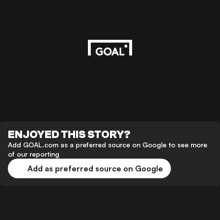
ENJOYED THIS STORY?
Add GOAL.com as a preferred source on Google to see more
of our reporting
Add as preferred source on Google