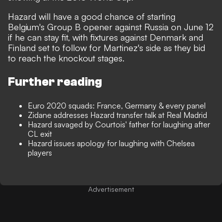
Hazard will have a good chance of starting
Belgium's Group B opener against Russia on June 12
if he can stay fit, with fixtures against Denmark and
Finland set to follow for Martinez's side as they bid
to reach the knockout stages.
Further reading
Euro 2020 squads: France, Germany & every panel
Zidane addresses Hazard transfer talk at Real Madrid
Hazard savaged by Courtois' father for laughing after
CL exit
Hazard issues apology for laughing with Chelsea
players
Advertisement