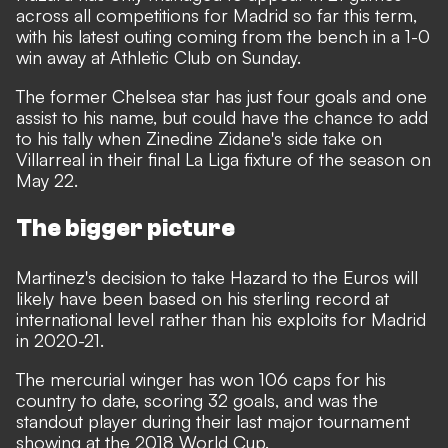
across all competitions for Madrid so far this term,
with his latest outing coming from the bench in a 1-0
win away at Athletic Club on Sunday.
The former Chelsea star has just four goals and one
assist to his name, but could have the chance to add
to his tally when Zinedine Zidane's side take on
Villarreal in their final La Liga fixture of the season on
May 22.
The bigger picture
Martinez's decision to take Hazard to the Euros will
likely have been based on his sterling record at
international level rather than his exploits for Madrid
in 2020-21.
The mercurial winger has won 106 caps for his
country to date, scoring 32 goals, and was the
standout player during their last major tournament
showing at the 2018 World Cup.