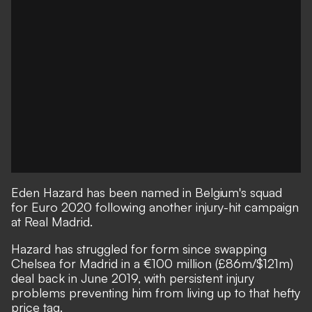
Eden Hazard has been named in Belgium's squad
for Euro 2020 following another injury-hit campaign
at Real Madrid.
Hazard has struggled for form since swapping
Chelsea for Madrid in a €100 million (£86m/$121m)
deal back in June 2019, with persistent injury
problems preventing him from living up to that hefty
price tag.