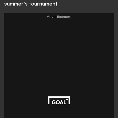
summer's tournament