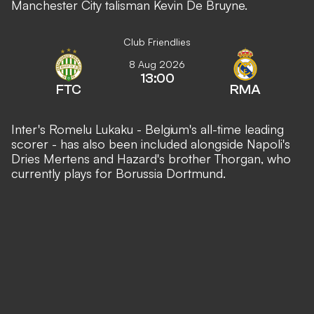
Manchester City talisman Kevin De Bruyne.
Club Friendlies
8 Aug 2026
13:00
FTC
RMA
Inter's Romelu Lukaku - Belgium's all-time leading
scorer - has also been included alongside Napoli's
Dries Mertens and Hazard's brother Thorgan, who
currently plays for Borussia Dortmund.