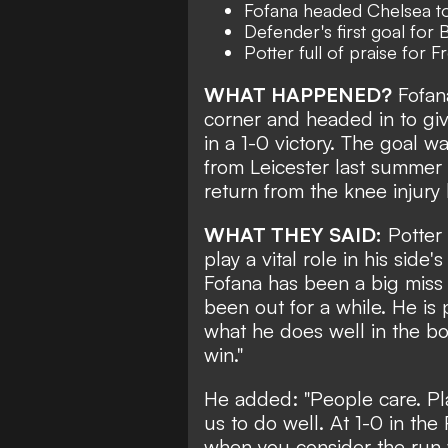
Fofana headed Chelsea to
Defender's first goal for 
Potter full of praise for
WHAT HAPPENED?
Fofana
corner and
headed in to gi
in a 1-0 victory
. The goal wa
from Leicester last summer 
return from the knee injury
WHAT THEY SAID:
Potter 
play a vital role in his side's
Fofana has been a big miss 
been out for a while. He is 
what he does well in the box
win."
He added: "People care. Pl
us to do well. At 1-0 in th
when you consider the run w