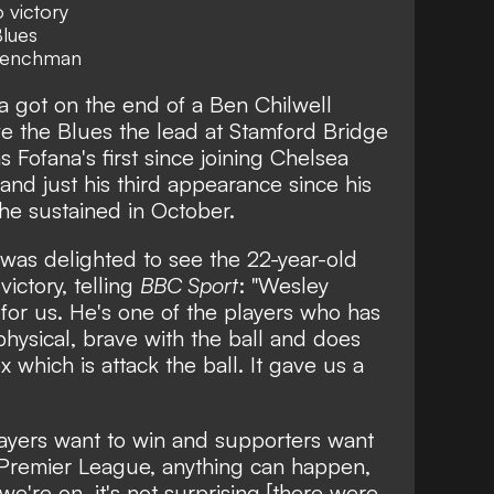
 victory
Blues
 Frenchman
 got on the end of a Ben Chilwell
ve the Blues the lead at Stamford Bridge
s Fofana's first since joining Chelsea
and just his third appearance since his
 he sustained in October.
was delighted to see the 22-year-old
 victory, telling
BBC Sport
: "Wesley
for us. He's one of the players who has
physical, brave with the ball and does
 which is attack the ball. It gave us a
ayers want to win and supporters want
e Premier League, anything can happen,
e're on, it's not surprising [there were