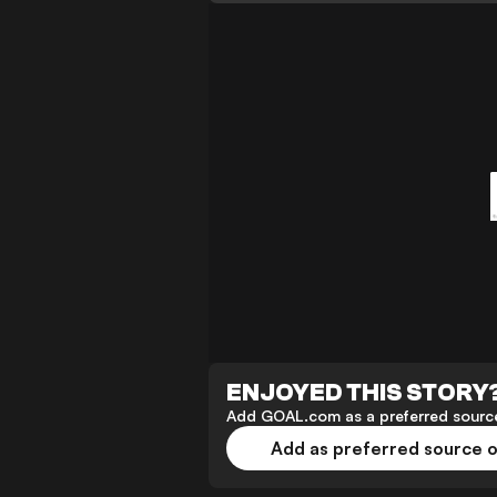
ENJOYED THIS STORY
Add GOAL.com as a preferred source
Add as preferred source 