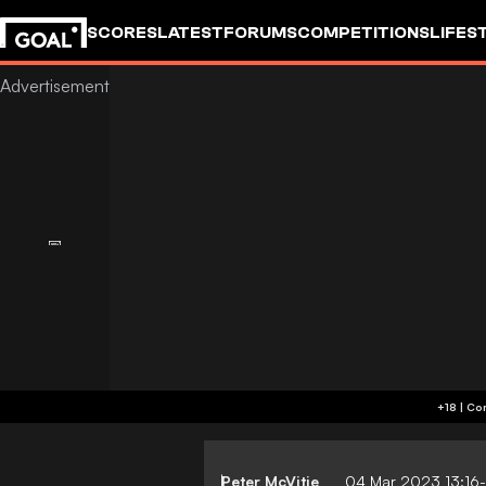
SCORES
LATEST
FORUMS
COMPETITIONS
LIFES
Peter McVitie
04 Mar 2023 13:16