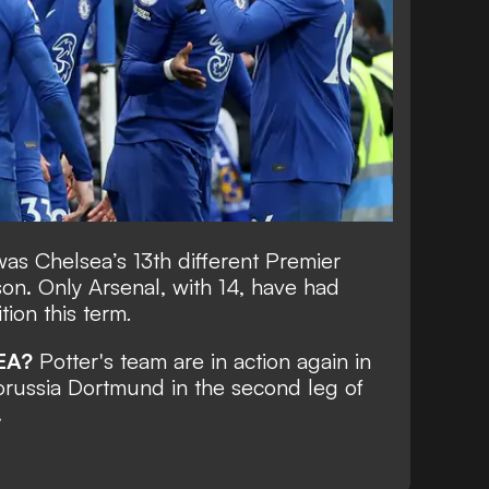
as Chelsea’s 13th different Premier
on. Only Arsenal, with 14, have had
tion this term
.
EA?
Potter's team are in action again in
russia Dortmund in the second leg of
.