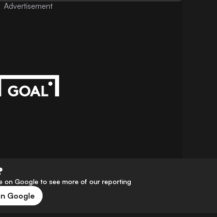
Advertisement
?
 on Google to see more of our reporting
on Google