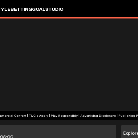
TYLE
BETTING
GOALSTUDIO
+18 | Commercial Content | T&C's Apply | Play Responsibly
|
Advertising Disclosure
|
Publishing P
Explor
-05:00