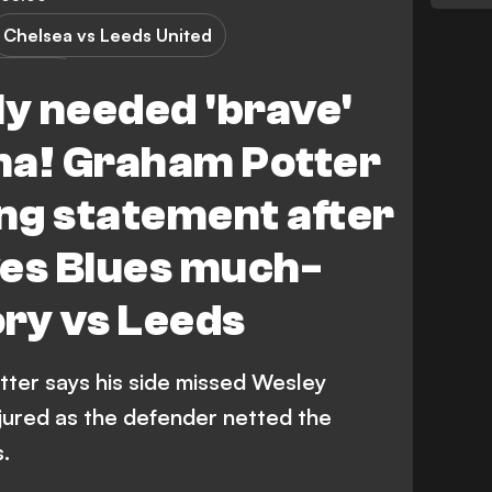
Chelsea vs Leeds United
 League
ly needed 'brave'
na! Graham Potter
ng statement after
ves Blues much-
ry vs Leeds
ter says his side missed Wesley
njured as the defender netted the
.