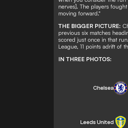
nerves]. The players fought 
moving forward."
THE BIGGER PICTURE:
Ch
previous six matches headi
scored just once in that ru
League, 11 points adrift of t
IN THREE PHOTOS:
Chelsea
Leeds United