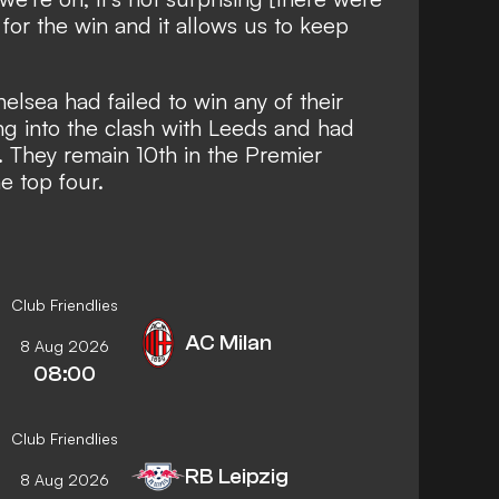
for the win and it allows us to keep
elsea had failed to win any of their
ng into the clash with Leeds and had
n. They remain 10th in the Premier
he top four.
Club Friendlies
AC Milan
8 Aug 2026
08:00
Club Friendlies
RB Leipzig
8 Aug 2026