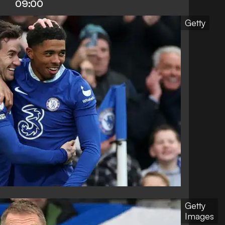
09:00
Getty
Getty
Images