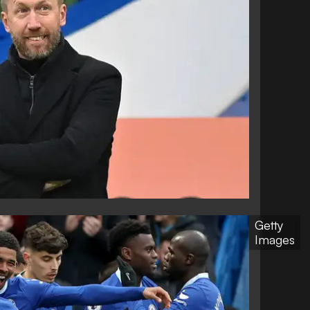
Getty
Images