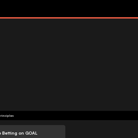
rinciples
e Betting on GOAL