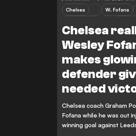
Chelsea
W. Fofana
Leeds United
Premier
Chelsea real
Wesley Fofa
makes glowi
defender gi
needed victo
Chelsea coach Graham Pot
Fofana while he was out i
winning goal against Leeds