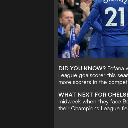
DID YOU KNOW?
Fofana w
League goalscorer this seas
more scorers in the competi
WHAT NEXT FOR CHELS
midweek when they face Bo
their Champions League tie