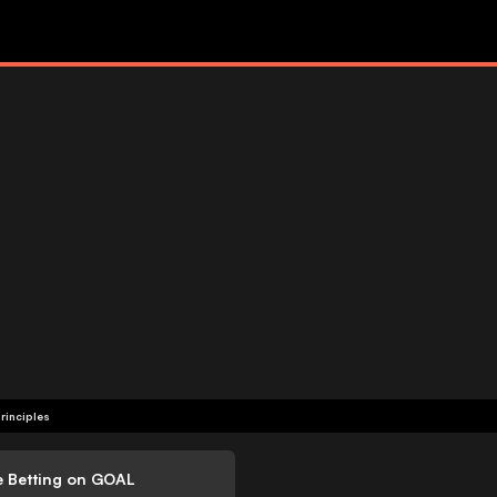
rinciples
e Betting on GOAL