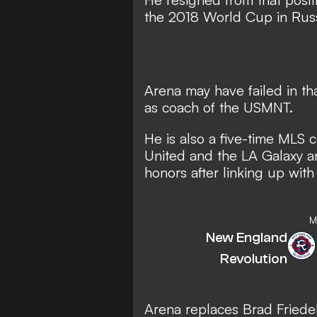
the 2018 World Cup in Russ
Arena may have failed in tha
as coach of the USMNT.
He is also a five-time MLS 
United and the LA Galaxy a
honors after linking up with
M
New England
Revolution
Arena replaces Brad Friede