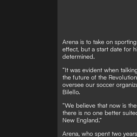
Arena is to take on sportin
effect, but a start date for
determined.
“It was evident when talking
the future of the Revolutio
oversee our soccer organiza
Bilello.
“We believe that now is the
there is no one better suite
New England.”
Arena, who spent two years 