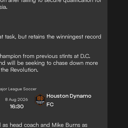
ia.
t task, but retains the winningest record
champion from previous stints at D.C.
nd will be seeking to chase down more
 the Revolution.
ajor League Soccer
Houston Dynamo
8 Aug 2026
FC
16:30
l as head coach and Mike Burns as