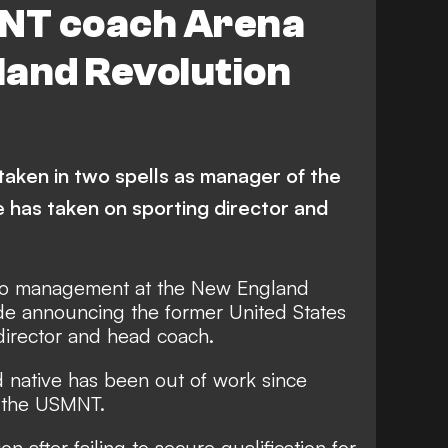
NT coach Arena
gland Revolution
taken in two spells as manager of the
e has taken on sporting director and
to management at the New England
ide announcing the former United States
director and head coach.
 native has been out of work since
h the USMNT.
n after failing to secure qualification for