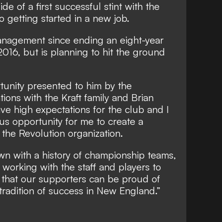
de of a first successful stint with the
 getting started in a new job.
anagement since ending an eight-year
2016, but is planning to hit the ground
tunity presented to him by the
ions with the Kraft family and Brian
 have high expectations for the club and I
us opportunity for me to create a
the Revolution organization.
own with a history of championship teams,
 working with the staff and players to
 that our supporters can be proud of
 tradition of success in New England.”