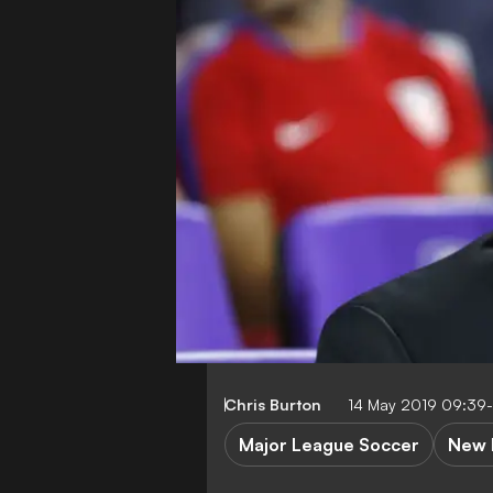
Chris Burton
14 May 2019 09:39
Major League Soccer
New 