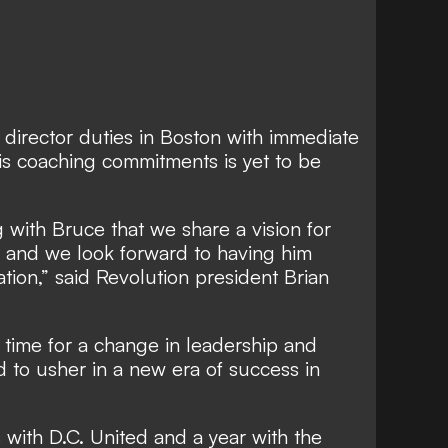
g director duties in Boston with immediate
 his coaching commitments is yet to be
 with Bruce that we share a vision for
n and we look forward to having him
tion,” said Revolution president Brian
 time for a change in leadership and
d to usher in a new era of success in
with D.C. United and a year with the