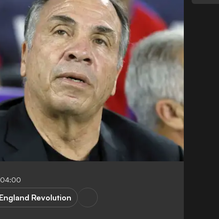
-04:00
England Revolution