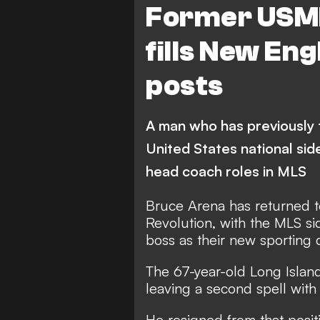
Former USM
fills New En
posts
A man who has previously 
United States national sid
head coach roles in MLS
Bruce Arena has returned 
Revolution, with the MLS s
boss as their new sporting 
The 67-year-old Long Island
leaving a second spell wit
He resigned from that positio