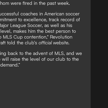
hom were fired in the past week.
successful coaches in American soccer
mmitment to excellence, track record of
ajor League Soccer, as well as his
l level, makes him the best person to
to MLS Cup contention," Revolution
aft told the club’s
official website
.
ng back to the advent of MLS, and we
will raise the level of our club to the
 demand.”