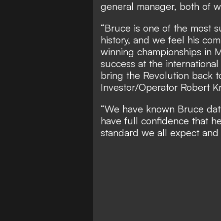
general manager, both of w
“Bruce is one of the most 
history, and we feel his co
winning championships in M
success at the internationa
bring the Revolution back 
Investor/Operator Robert Kr
“We have known Bruce dati
have full confidence that he 
standard we all expect and