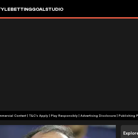
TYLE
BETTING
GOALSTUDIO
+18 | Commercial Content | T&C's Apply | Play Responsibly
|
Advertising Disclosure
|
Publishing P
Explor