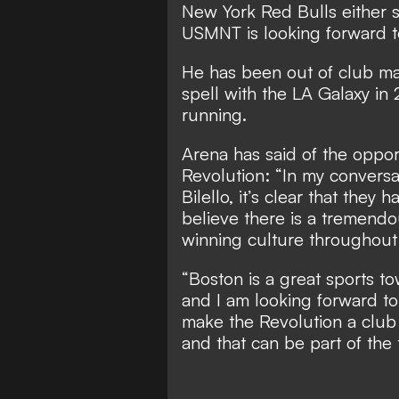
New York Red Bulls either si
USMNT is looking forward to
He has been out of club m
spell with the LA Galaxy in 
running.
Arena has said of the oppor
Revolution: “In my conversat
Bilello, it’s clear that they
believe there is a tremendo
winning culture throughout 
“Boston is a great sports t
and I am looking forward to
make the Revolution a club
and that can be part of the