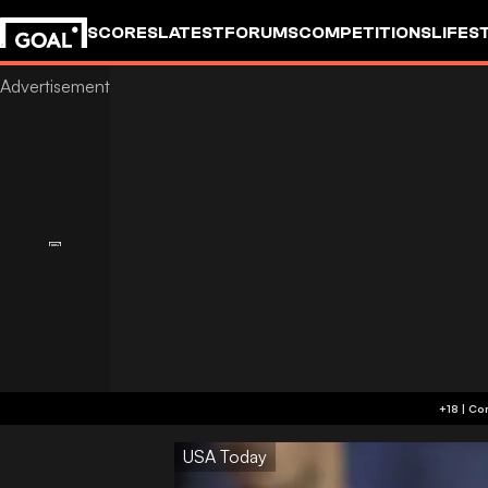
SCORES
LATEST
FORUMS
COMPETITIONS
LIFES
USA Today