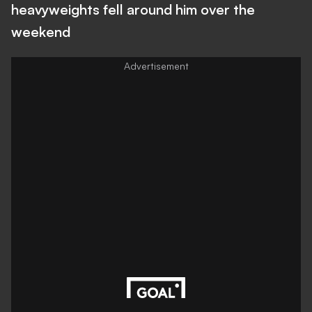
heavyweights fell around him over the
weekend