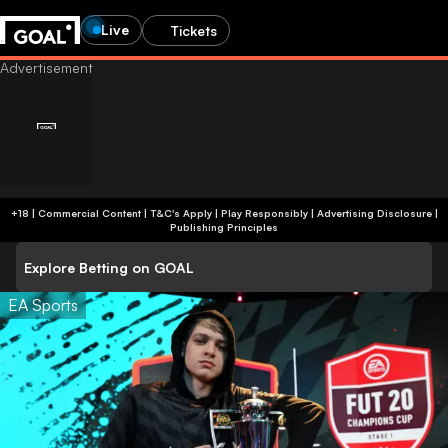
Live
Tickets
+18 | Commercial Content | T&C's Apply | Play Responsibly
|
Advertising Disclosure
|
Publishing Principles
Explore Betting on GOAL
EA Sports