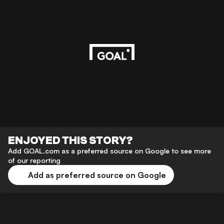
ENJOYED THIS STORY?
Add GOAL.com as a preferred source on Google to see more
of our reporting
Add as preferred source on Google