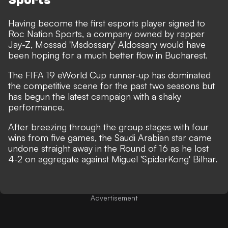
Sports
Having become the first esports player signed to
Roc Nation Sports, a company owned by rapper
Jay-Z, Mossad 'Msdossary' Aldossary would have
been hoping for a much better flow in Bucharest.
The FIFA 19 eWorld Cup runner-up has dominated
the competitive scene for the past two seasons but
has begun the latest campaign with a shaky
performance.
After breezing through the group stages with four
wins from five games, the Saudi Arabian star came
undone straight away in the Round of 16 as he lost
4-2 on aggregate against Miguel 'SpiderKong' Bilhar.
Advertisement