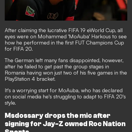
After claiming the lucrative FIFA 19 eWorld Cup
, all
eyes were on Mohammed 'MoAuba' Harkous to see
how he performed in the first FUT Champions Cup
for FIFA 20.
The German left many fans disappointed, however,
after he failed to get past the group stages in
Romania having won just two of his five games in the
PlayStation 4 bracket.
It's a worrying start for MoAuba, who has
declared
on social media he's struggling to adapt to FIFA 20's
style
.
Msdossary drops the mic after
signing for Jay-Z owned Roc Nation