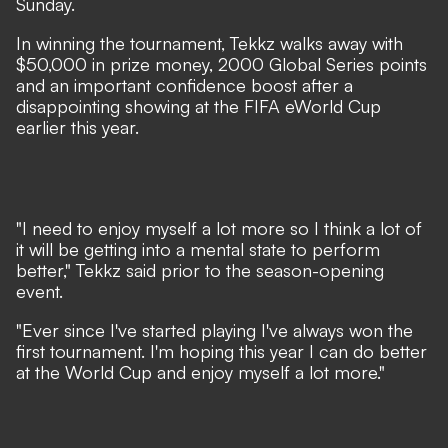
Sunday.
In winning the tournament, Tekkz walks away with
$50,000 in prize money, 2000 Global Series points
and an important confidence boost after a
disappointing showing at the FIFA eWorld Cup
earlier this year.
"I need to enjoy myself a lot more so I think a lot of
it will be getting into a mental state to perform
better," Tekkz said prior to the season-opening
event.
"Ever since I've started playing I've always won the
first tournament. I'm hoping this year I can do better
at the World Cup and enjoy myself a lot more."