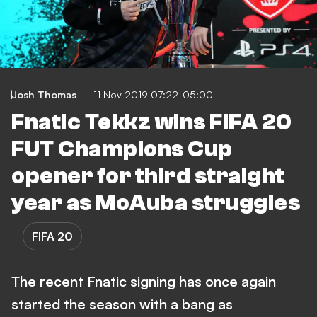
Josh Thomas
11 Nov 2019 07:22-05:00
Fnatic Tekkz wins FIFA 20
FUT Champions Cup
opener for third straight
year as MoAuba struggles
FIFA 20
The recent Fnatic signing has once again
started the season with a bang as