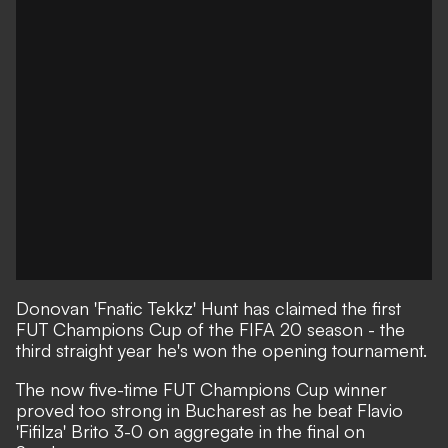
Donovan 'Fnatic Tekkz' Hunt has claimed the first
FUT Champions Cup of the FIFA 20 season - the
third straight year he's won the opening tournament.
The now five-time FUT Champions Cup winner
proved too strong in Bucharest as he beat Flavio
'Fifilza' Brito 3-0 on aggregate in the final on