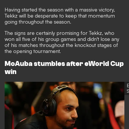
Having started the season with a massive victory,
Tekkz will be desperate to keep that momentum
going throughout the season.
The signs are certainly promising for Tekkz, who
won all five of his group games and didn't lose any
of his matches throughout the knockout stages of
the opening tournament.
MoAuba stumbles after eWorld Cup
win
S