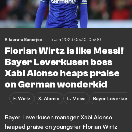
Ritabrata Banerjee
15 Jan 2023 05:30-05:00
Florian Wirtz is like Messi!
Bayer Leverkusen boss
Xabi Alonso heaps praise
on German wonderkid
F. Wirtz
X. Alonso
L. Messi
Bayer Leverkuse
Bayer Leverkusen manager Xabi Alonso
heaped praise on youngster Florian Wirtz