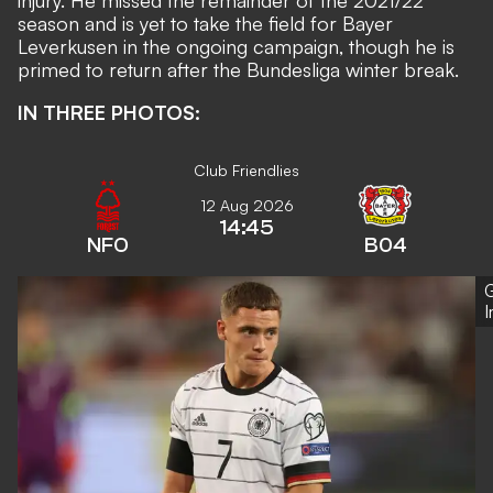
injury. He missed the remainder of the 2021/22
season and is yet to take the field for Bayer
Leverkusen in the ongoing campaign, though he is
primed to return after the Bundesliga winter break.
IN THREE PHOTOS:
Club Friendlies
12 Aug 2026
14:45
NFO
B04
G