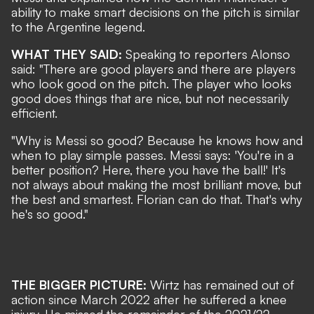
ability to make smart decisions on the pitch is similar
to the Argentine legend.
WHAT THEY SAID:
Speaking to reporters Alonso
said: "There are good players and there are players
who look good on the pitch. The player who looks
good does things that are nice, but not necessarily
efficient.
"Why is Messi so good? Because he knows how and
when to play simple passes. Messi says: 'You're in a
better position? Here, there you have the ball!' It's
not always about making the most brilliant move, but
the best and smartest. Florian can do that. That's why
he's so good."
THE BIGGER PICTURE:
Wirtz has remained out of
action since March 2022 after he suffered a knee