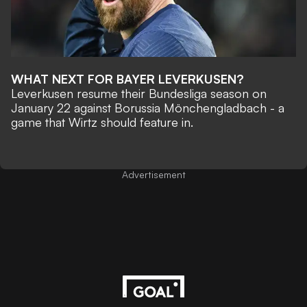
WHAT NEXT FOR BAYER LEVERKUSEN?
Leverkusen resume their Bundesliga season on
January 22 against Borussia Mönchengladbach - a
game that Wirtz should feature in.
Advertisement