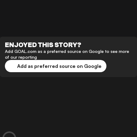
ENJOYED THIS STORY?
Add GOAL.com as a preferred source on Google to see more
of our reporting
Add as preferred source on Google