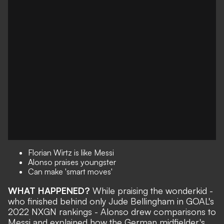
Florian Wirtz is like Messi
Alonso praises youngster
Can make 'smart moves'
WHAT HAPPENED?
While praising the wonderkid -
who finished behind only Jude Bellingham in
GOAL's
2022 NXGN rankings
- Alonso drew comparisons to
Messi and explained how the German midfielder's