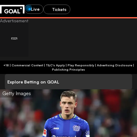
Live
Tickets
+18 | Commercial Content | T&C's Apply | Play Responsibly
|
Advertising Disclosure
|
Publishing Principles
Explore Betting on GOAL
Getty Images