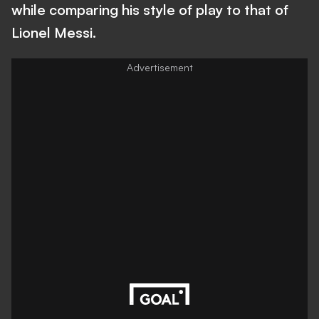
while comparing his style of play to that of
Lionel Messi.