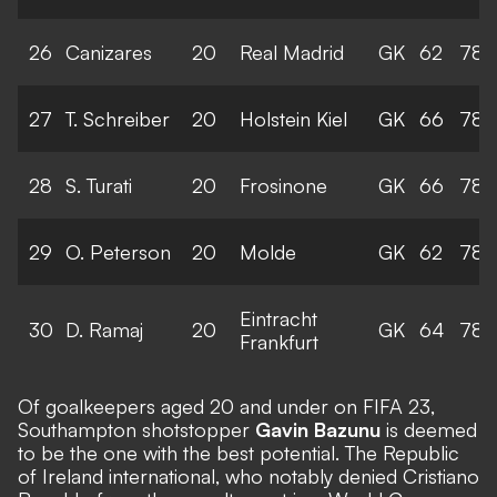
26
Canizares
20
Real Madrid
GK
62
78
27
T. Schreiber
20
Holstein Kiel
GK
66
78
28
S. Turati
20
Frosinone
GK
66
78
29
O. Peterson
20
Molde
GK
62
78
Eintracht
30
D. Ramaj
20
GK
64
78
Frankfurt
Of goalkeepers aged 20 and under on FIFA 23,
Southampton shotstopper
Gavin Bazunu
is deemed
to be the one with the best potential. The Republic
of Ireland international, who notably denied Cristiano