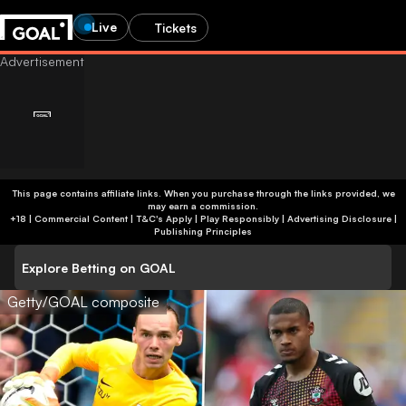
Live
Tickets
This page contains affiliate links. When you purchase through the links provided, we
may earn a commission.
+18 | Commercial Content | T&C's Apply | Play Responsibly
|
Advertising Disclosure
|
Publishing Principles
Explore Betting on GOAL
Getty/GOAL composite