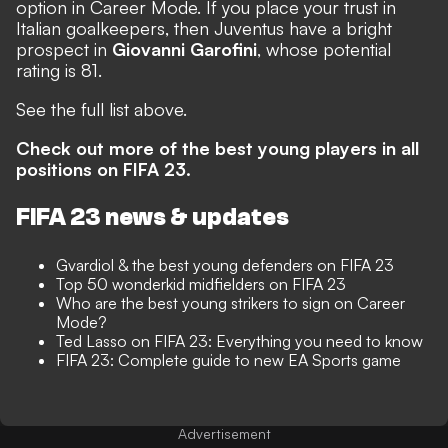
option in Career Mode. If you place your trust in
Italian goalkeepers, then Juventus have a bright
prospect in
Giovanni Garofini
, whose potential
rating is 81.
See the full list above.
Check out more of the best young players in all
positions on FIFA 23.
FIFA 23 news & updates
Gvardiol & the best young defenders on FIFA 23
Top 50 wonderkid midfielders on FIFA 23
Who are the best young strikers to sign on Career
Mode?
Ted Lasso on FIFA 23: Everything you need to know
FIFA 23: Complete guide to new EA Sports game
Advertisement