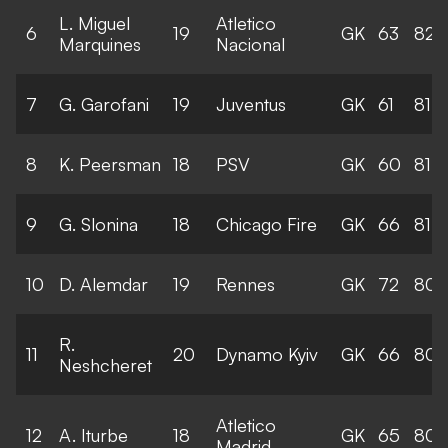
L. Miguel
Atletico
6
19
GK
63
82
Marquines
Nacional
7
G. Garofani
19
Juventus
GK
61
81
8
K. Peersman
18
PSV
GK
60
81
9
G. Slonina
18
Chicago Fire
GK
66
81
10
D. Alemdar
19
Rennes
GK
72
80
R.
11
20
Dynamo Kyiv
GK
66
80
Neshcheret
Atletico
12
A. Iturbe
18
GK
65
80
Madrid