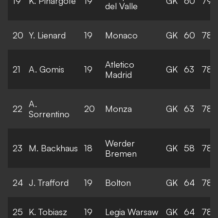
19
K. Pinargote
19
GK
60
79
del Valle
20
Y. Lienard
19
Monaco
GK
60
78
Atletico
21
A. Gomis
19
GK
63
78
Madrid
A.
22
20
Monza
GK
63
78
Sorrentino
Werder
23
M. Backhaus
18
GK
58
78
Bremen
24
J. Trafford
19
Bolton
GK
64
78
25
K. Tobiasz
19
Legia Warsaw
GK
64
78