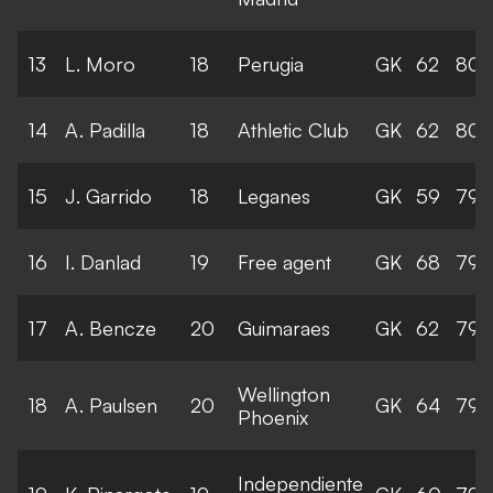
13
L. Moro
18
Perugia
GK
62
80
14
A. Padilla
18
Athletic Club
GK
62
80
15
J. Garrido
18
Leganes
GK
59
79
16
I. Danlad
19
Free agent
GK
68
79
17
A. Bencze
20
Guimaraes
GK
62
79
Wellington
18
A. Paulsen
20
GK
64
79
Phoenix
Independiente