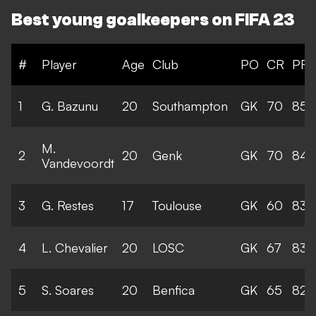
Best young goalkeepers on FIFA 23
#
Player
Age
Club
PO
CR
PR
1
G. Bazunu
20
Southampton
GK
70
85
M.
2
20
Genk
GK
70
84
Vandevoordt
3
G. Restes
17
Toulouse
GK
60
83
4
L. Chevalier
20
LOSC
GK
67
83
5
S. Soares
20
Benfica
GK
65
82