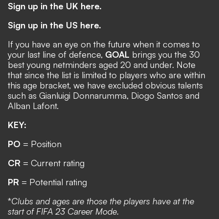
Sign up in the UK here.
Sign up in the US here.
If you have an eye on the future when it comes to
your last line of defence,
GOAL
brings you the 30
best young netminders aged 20 and under. Note
that since the list is limited to players who are within
this age bracket, we have excluded obvious talents
such as Gianluigi Donnarumma, Diogo Santos and
Alban Lafont.
KEY:
PO
= Position
CR
= Current rating
PR
= Potential rating
*
Clubs and ages are those the players have at the
start of FIFA 23 Career Mode.