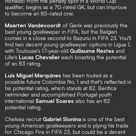
Ronaldo from the penalty spot in a World Cup
qualifier, begins as a 70-rated GK, but can improve
to become an 85-rated one.
Maarten Vandevoordt
of Genk was previously the
best young goalkeeper in FIFA, but the Belgian
comes in a close second to Bazunu in FIFA 23. You'll
find two decent young goalkeeper options in Ligue 1,
with Toulouse's 17-year-old
Guillaume Restes
and
Lille's
Lucas Chevalier
each boasting the potential
of an 83 rating.
Luis Miguel Marquines
has been touted as a
possible future Colombia No. 1 and that's reflected in
his potential rating, which stands at 82. Benfica
netminder and accomplished Portugal youth
international
Samuel Soares
also has an 82
potential rating.
Chelsea recruit
Gabriel Slonina
is one of the best
young American goalkeepers and is plying his trade
for Chicago Fire in FIFA 23, but could be a decent