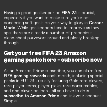
Having a good goalkeeper on
FIFA 23
is crucial,
especially if you want to make sure you're not
conceding soft goals on your way to glory in
Career
Mode
. While goalkeepers tend to improve as they
age, there are already a number of precocious
clean-sheet purveyors around and plenty breaking
through.
Get your free FIFA 23 Amazon
gaming packs here -
subscribe now
As an Amazon Prime subscriber, you can claim free
FIFA gaming rewards
each month, including special
packs in FUT 23 - usually featuring Gold rare players,
rare player items, player picks, rare consumables,
and one player on loan - all you have to do is
subscribe to Amazon Prime
and link your account.
Simple.