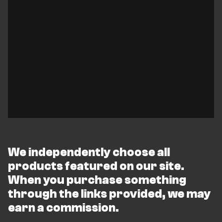
We independently choose all
products featured on our site.
When you purchase something
through the links provided, we may
earn a commission.