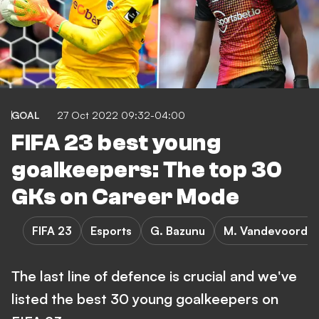
GOAL
27 Oct 2022 09:32-04:00
FIFA 23 best young
goalkeepers: The top 30
GKs on Career Mode
FIFA 23
Esports
G. Bazunu
M. Vandevoordt
The last line of defence is crucial and we've
listed the best 30 young goalkeepers on