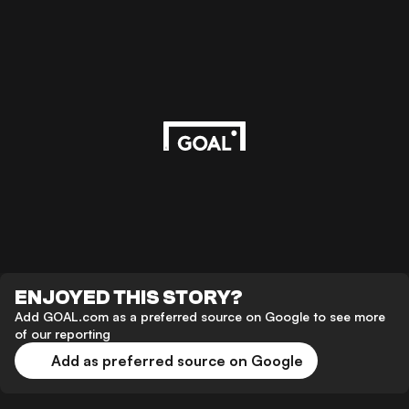
ENJOYED THIS STORY?
Add GOAL.com as a preferred source on Google to see more
of our reporting
Add as preferred source on Google