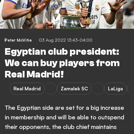
Peter McVitie
03 Aug 2022 13:43-04:00
Egyptian club president:
We can buy players from
Real Madrid!
Real Madrid
Zamalek SC
LaLiga
P
The Egyptian side are set for a big increase
in membership and will be able to outspend
their opponents, the club chief maintains