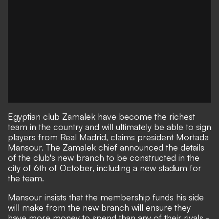
Egyptian club Zamalek have become the richest
team in the country and will ultimately be able to sign
players from Real Madrid, claims president Mortada
Mansour. The Zamalek chief announced the details
of the club's new branch to be constructed in the
city of 6th of October, including a new stadium for
the team.
Mansour insists that the membership funds his side
will make from the new branch will ensure they
have more money to spend than any of their rivals -