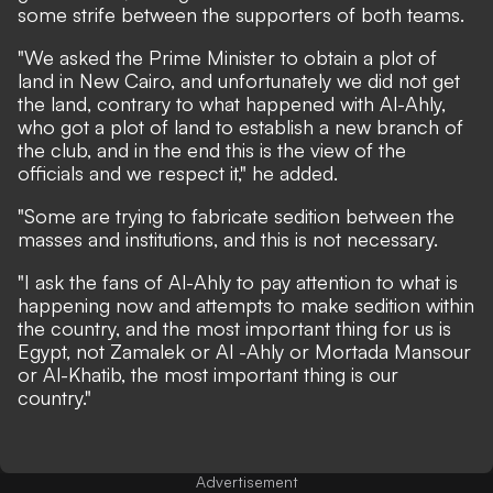
some strife between the supporters of both teams.
"We asked the Prime Minister to obtain a plot of
land in New Cairo, and unfortunately we did not get
the land, contrary to what happened with Al-Ahly,
who got a plot of land to establish a new branch of
the club, and in the end this is the view of the
officials and we respect it," he added.
"Some are trying to fabricate sedition between the
masses and institutions, and this is not necessary.
"I ask the fans of Al-Ahly to pay attention to what is
happening now and attempts to make sedition within
the country, and the most important thing for us is
Egypt, not Zamalek or Al -Ahly or Mortada Mansour
or Al-Khatib, the most important thing is our
country."
Advertisement