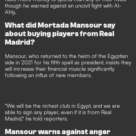
though he warned against an uncivil fight with Al-
Ahly.
What did Mortada Mansour say
about buying players from Real
Madrid?
Mansour, who returned to the helm of the Egyptian
side in 2021 for his fifth spell as president, insists they
will increase their financial muscle significantly
following an influx of new members.
"We will be the richest club in Egypt, and we are
able to sign any player, even if it is from Real
Madrid," he told reporters.
Mansour warns against anger