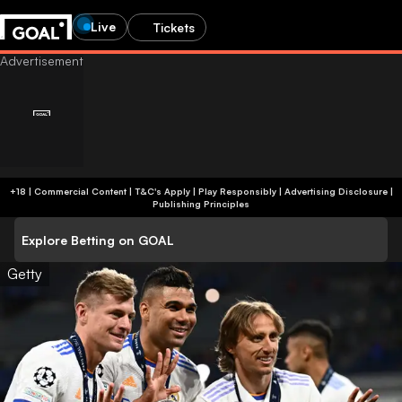
Live
Tickets
+18 | Commercial Content | T&C's Apply | Play Responsibly
|
Advertising Disclosure
|
Publishing Principles
Explore Betting on GOAL
Getty