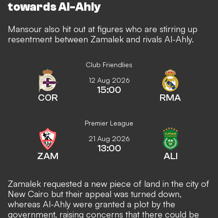
towards Al-Ahly
Mansour also hit out at figures who are stirring up
resentment between Zamalek and rivals Al-Ahly.
Club Friendlies
12 Aug 2026
15:00
COR
RMA
Premier League
21 Aug 2026
13:00
ZAM
ALI
Zamalek requested a new piece of land in the city of
New Cairo but their appeal was turned down,
whereas Al-Ahly were granted a plot by the
government, raising concerns that there could be