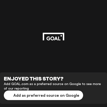
ENJOYED THIS STORY?
Add GOAL.com as a preferred source on Google to see more
of our reporting
Add as preferred source on Google