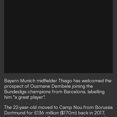
Bayern Munich midfielder Thiago has welcomed the
prospect of Ousmane Dembele joining the
Bundesliga champions from Barcelona, labelling
him "a great player".
The 22-year-old moved to Camp Nou from Borussia
Dortmund for £136 million ($170m) back in 2017,