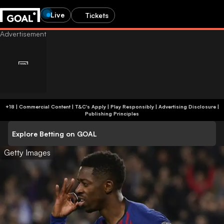
Live
Tickets
+18 | Commercial Content | T&C's Apply | Play Responsibly
|
Advertising Disclosure
|
Publishing Principles
Explore Betting on GOAL
Getty Images