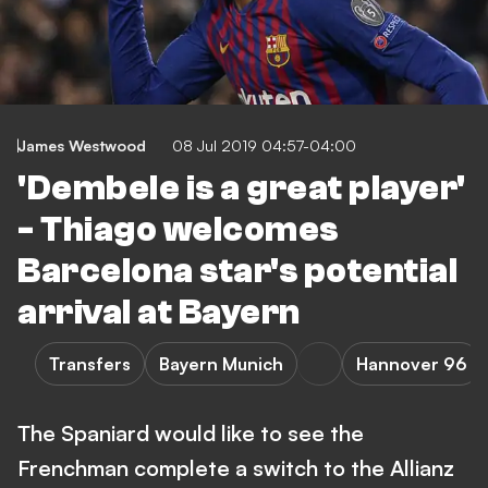
James Westwood
08 Jul 2019 04:57-04:00
'Dembele is a great player'
- Thiago welcomes
Barcelona star's potential
arrival at Bayern
Transfers
Bayern Munich
Hannover 96
The Spaniard would like to see the
Frenchman complete a switch to the Allianz