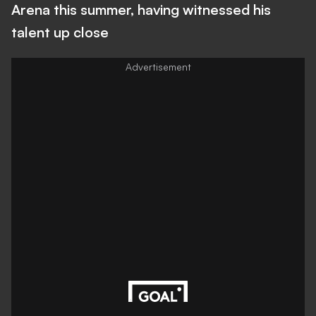
Arena this summer, having witnessed his
talent up close