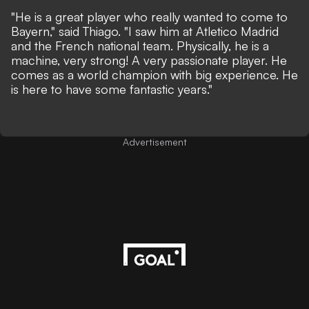
"He is a great player who really wanted to come to
Bayern," said Thiago. "I saw him at Atletico Madrid
and the French national team. Physically, he is a
machine, very strong! A very passionate player. He
comes as a world champion with big experience. He
is here to have some fantastic years."
Advertisement