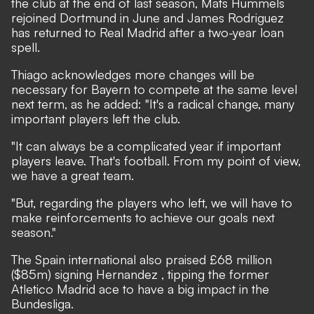
the club at the end of last season, Mats Hummels
rejoined Dortmund in June and James Rodriguez
has returned to Real Madrid after a two-year loan
spell.
Thiago acknowledges more changes will be
necessary for Bayern to compete at the same level
next term, as he added: "It's a radical change, many
important players left the club.
"It can always be a complicated year if important
players leave. That's football. From my point of view,
we have a great team.
"But, regarding the players who left, we will have to
make reinforcements to achieve our goals next
season."
The Spain international also praised £68 million
($85m) signing Hernandez
, tipping the former
Atletico Madrid ace to have a big impact in the
Bundesliga.