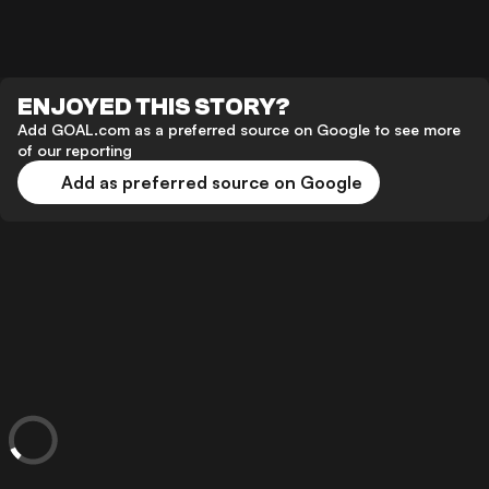
ENJOYED THIS STORY?
Add GOAL.com as a preferred source on Google to see more
of our reporting
Add as preferred source on Google