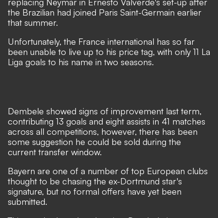
replacing Neymar in Ernesto Valverde's set-up after
the Brazilian had joined Paris Saint-Germain earlier
that summer.
Unfortunately, the France international has so far
been unable to live up to his price tag, with only 11 La
Liga goals to his name in two seasons.
Dembele showed signs of improvement last term,
contributing 13 goals and eight assists in 41 matches
across all competitions, however, there has been
some suggestion he could be sold during the
current transfer window.
Bayern are one of a number of top European clubs
thought to be chasing the ex-Dortmund star's
signature, but no formal offers have yet been
submitted.