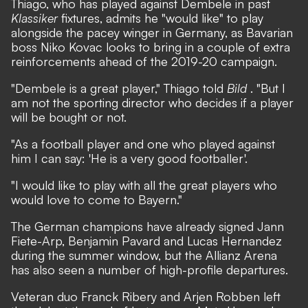
Thiago, who has played against Dembele in past
Klassiker
fixtures, admits he "would like" to play
alongside the pacey winger in Germany, as Bavarian
boss Niko Kovac looks to bring in a couple of extra
reinforcements ahead of the 2019-20 campaign.
"Dembele is a great player," Thiago told
Bild
. "But I
am not the sporting director who decides if a player
will be bought or not.
"As a football player and one who played against
him I can say: 'He is a very good footballer'.
"I would like to play with all the great players who
would love to come to Bayern."
The German champions have already signed Jann
Fiete-Arp, Benjamin Pavard and Lucas Hernandez
during the summer window, but the Allianz Arena
has also seen a number of high-profile departures.
Veteran duo Franck Ribery and Arjen Robben left