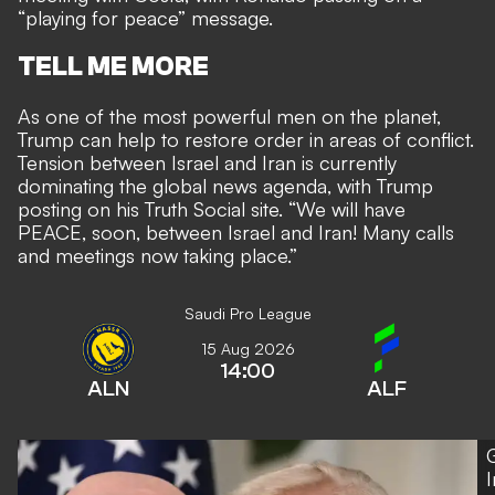
“playing for peace” message.
TELL ME MORE
As one of the most powerful men on the planet,
Trump can help to restore order in areas of conflict.
Tension between Israel and Iran is currently
dominating the global news agenda, with Trump
posting on his Truth Social site. “We will have
PEACE, soon, between Israel and Iran! Many calls
and meetings now taking place.”
Saudi Pro League
15 Aug 2026
14:00
ALN
ALF