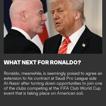
WHAT NEXT FOR RONALDO?
Ronaldo, meanwhile, is seemingly poised to
agree an
extension to his contract at Saudi Pro League side
Al-Nassr
after turning down
opportunities to join one
of the clubs competing at the FIFA Club World Cup
event that is taking place on American soil.