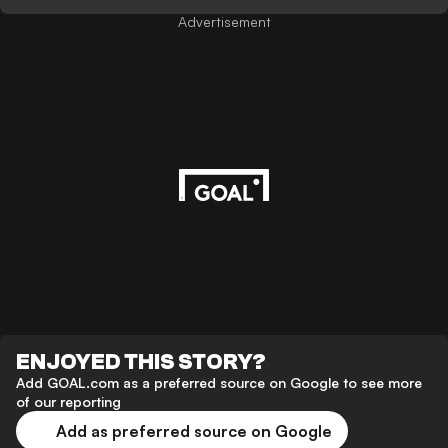
Advertisement
ENJOYED THIS STORY?
Add GOAL.com as a preferred source on Google to see more
of our reporting
Add as preferred source on Google