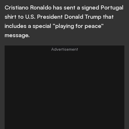
Cristiano Ronaldo has sent a signed Portugal
shirt to U.S. President Donald Trump that
includes a special “playing for peace”
message.