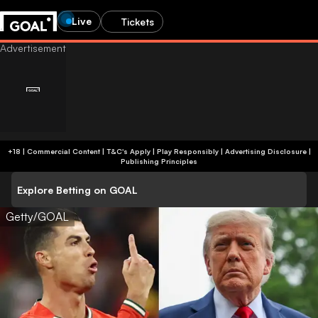
Live
Tickets
+18 | Commercial Content | T&C's Apply | Play Responsibly
|
Advertising Disclosure
|
Publishing Principles
Explore Betting on GOAL
Getty/GOAL