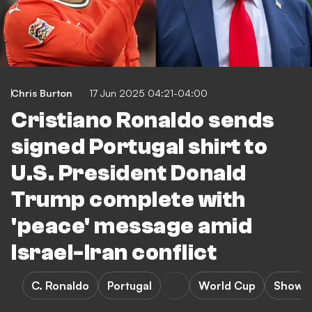
Chris Burton
17 Jun 2025 04:21-04:00
Cristiano Ronaldo sends
signed Portugal shirt to
U.S. President Donald
Trump complete with
'peace' message amid
Israel-Iran conflict
C. Ronaldo
Portugal
World Cup
Showb