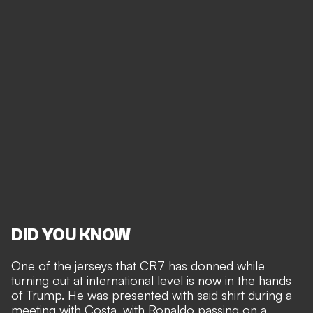
DID YOU KNOW
One of the jerseys that CR7 has donned while
turning out at international level is now in the hands
of Trump. He was presented with said shirt during a
meeting with Costa, with Ronaldo passing on a