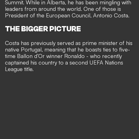
Summit. While in Alberta, he has been mingling with
leaders from around the world. One of those is
President of the European Council, Antonio Costa.
THE BIGGER PICTURE
Costa has previously served as prime minister of his
native Portugal, meaning that he boasts ties to five-
time Ballon d’Or winner Ronaldo - who recently
captained his country to a second UEFA Nations
League title
.