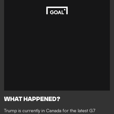
WHAT HAPPENED?
Trump is currently in Canada for the latest G7