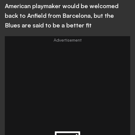
American playmaker would be welcomed
back to Anfield from Barcelona, but the
Blues are said to be a better fit