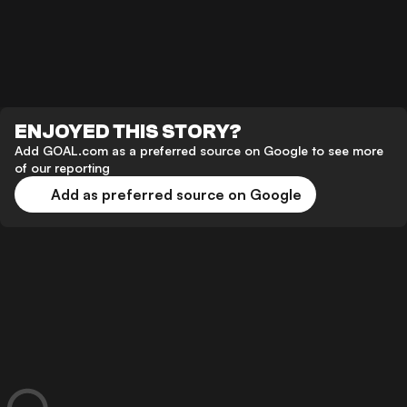
ENJOYED THIS STORY?
Add GOAL.com as a preferred source on Google to see more
of our reporting
Add as preferred source on Google