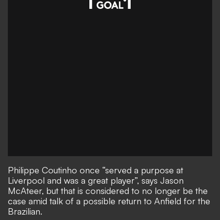
Philippe Coutinho once “served a purpose at
Liverpool and was a great player”, says Jason
McAteer, but that is considered to no longer be the
case amid
talk of a possible return to Anfield for the
Brazilian
.