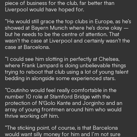
piece of business for the club, far better than
Liverpool would have hoped for.
“He would still grace the top clubs in Europe, as he’s
showed at Bayern Munich where he’s done okay –
but he needs to be the centre of attention. That
wasn’t the case at Liverpool and certainly wasn’t the
case at Barcelona.
“I could see him slotting in perfectly at Chelsea,
where Frank Lampard is doing unbelievable things
trying to reboot that club using a lot of young talent
bedding in alongside some experienced stars.
“Coutinho would feel really comfortable in the
number 10 role at Stamford Bridge with the
protection of N'Golo Kante and Jorginho and an
array of young frontmen around him who would
thrive working off him.
“The sticking point, of course, is that Barcelona
would want silly money for him and I’m not sure