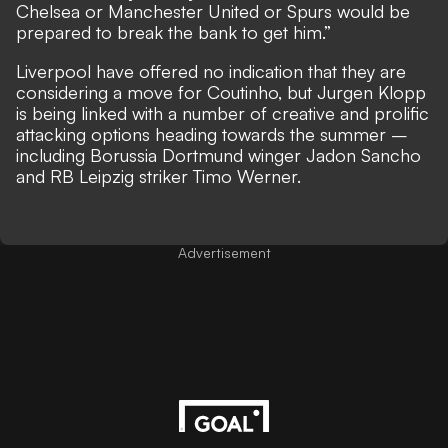
Chelsea or Manchester United or Spurs would be
prepared to break the bank to get him.”
Liverpool have offered no indication that they are
considering a move for Coutinho, but Jurgen Klopp
is
being linked with a number of creative and prolific
attacking options heading towards the summer –
including Borussia Dortmund winger Jadon Sancho
and RB Leipzig striker Timo Werner.
Advertisement