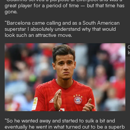
great player for a period of time – but that time has
gone.
“Barcelona came calling and as a South American
superstar I absolutely understand why that would
look such an attractive move.
G
“So he wanted away and started to sulk a bit and
eventually he went in what turned out to be a superb