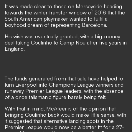
It was made clear to those on Merseyside heading
towards the winter transfer window of 2018 that the
South American playmaker wanted to fulfil a
boyhood dream of representing Barcelona.
His wish was eventually granted, with a big-money
deal taking Coutinho to Camp Nou after five years in
England.
The funds generated from that sale have helped to
turn Liverpool into Champions League winners and
runaway Premier League leaders, with
the absence
of a once talismanic figure barely being felt
.
With that in mind, McAteer is of the opinion that
bringing Coutinho back would make little sense, with
it suggested that alternative landing spots in the
Premier League would now be a better fit for a 27-