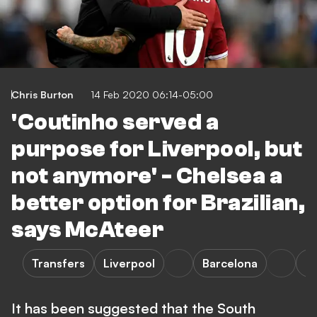
Chris Burton
14 Feb 2020 06:14-05:00
'Coutinho served a
purpose for Liverpool, but
not anymore' - Chelsea a
better option for Brazilian,
says McAteer
Transfers
Liverpool
Barcelona
La
It has been suggested that the South