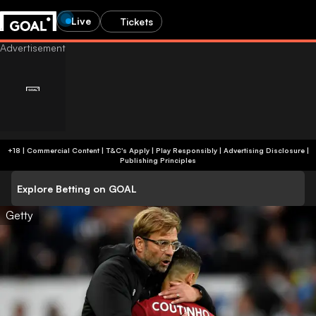
Live
Tickets
+18 | Commercial Content | T&C's Apply | Play Responsibly
|
Advertising Disclosure
|
Publishing Principles
Explore Betting on GOAL
Getty