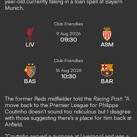
year-old currently taking in a loan spell at Bayern
Munich.
Club Friendlies
9 Aug 2026
09:30
LIV
ASM
Club Friendlies
16 Aug 2026
10:30
BAS
BAR
The former Reds midfielder told the
Racing Post
: “A
move back to the Premier League for Philippe
Coutinho doesn’t sound too ridiculous but I disagree
with those suggesting there’s a place for him back at
Anfield.
“Coutinho served a purpose at Liverpool and was a