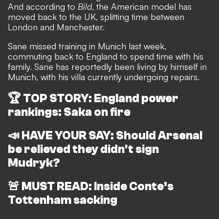
And according to
Bild
, the American model has
moved back to the UK, splitting time between
London and Manchester.
Sane missed training in Munich last week,
commuting back to England to spend time with his
family.
Sane has reportedly been living by himself in
Munich, with his villa currently undergoing repairs.
🏆
TOP STORY: England power
rankings: Saka on fire
📣
HAVE YOUR SAY: Should Arsenal
be relieved they didn't sign
Mudryk?
🚨
MUST READ: Inside Conte’s
Tottenham sacking