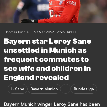
Thomas Hindle
27 Mar 2023 12:32-04:00
Bayern star Leroy Sane
unsettled in Munich as
frequent commutes to
see wife and children in
England revealed
L. Sane
Bayern Munich
Bundesliga
Bayern Munich winger Leroy Sane has been