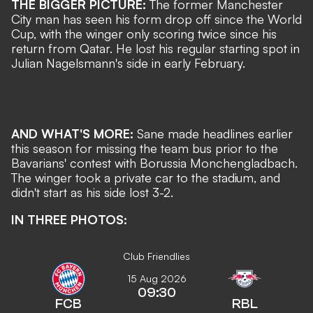
THE BIGGER PICTURE:
The former Manchester
City man
has seen his form drop off since the World
Cup, with the winger only scoring twice since his
return from Qatar. He lost his regular starting spot in
Julian Nagelsmann's side in early February.
AND WHAT'S MORE:
Sane made headlines earlier
this season for missing the team bus prior to the
Bavarians' contest with Borussia Monchengladbach.
The winger took a private car to the stadium, and
didn't start as his side lost 3-2.
IN THREE PHOTOS:
Club Friendlies
15 Aug 2026
09:30
FCB
RBL