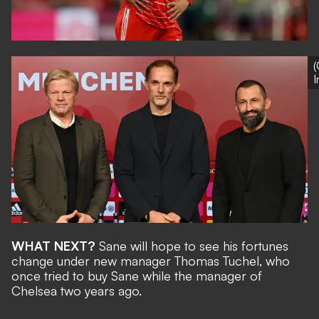
(
WHAT NEXT?
Sane will hope to see his fortunes
change under
new manager Thomas Tuchel
, who
once tried to buy Sane while the manager of
Chelsea two years ago.