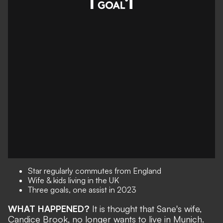
Star regularly commutes from England
Wife & kids living in the UK
Three goals, one assist in 2023
WHAT HAPPENED?
It is thought that Sane's wife,
Candice Brook, no longer wants to live in Munich.