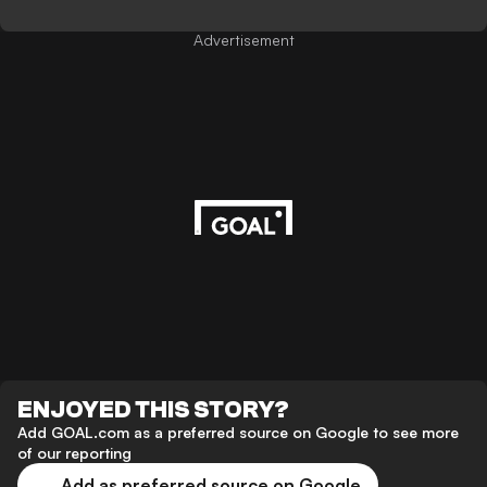
Advertisement
ENJOYED THIS STORY?
Add GOAL.com as a preferred source on Google to see more
of our reporting
Add as preferred source on Google