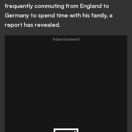
frequently commuting from England to
Germany to spend time with his family, a
report has revealed.