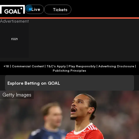
Live
Tickets
+18 | Commercial Content | T&C's Apply | Play Responsibly
|
Advertising Disclosure
|
Publishing Principles
Explore Betting on GOAL
Getty Images