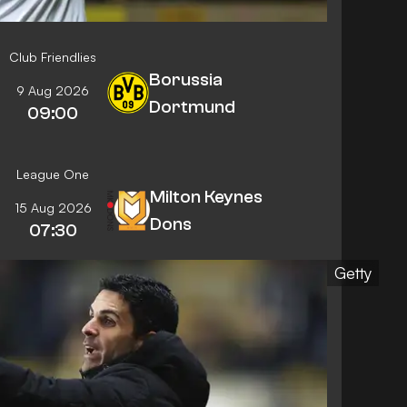
Club Friendlies
Borussia
9 Aug 2026
Dortmund
09:00
League One
Milton Keynes
15 Aug 2026
Dons
07:30
Getty