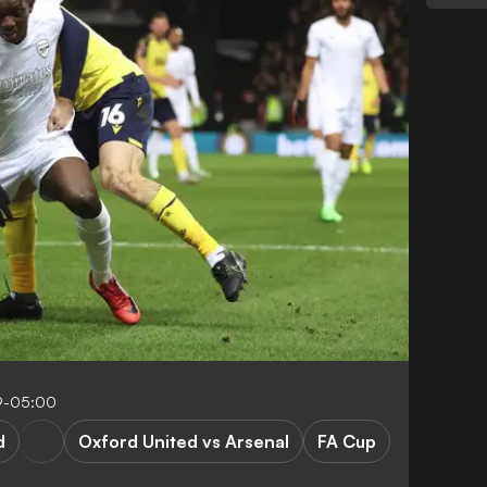
9-05:00
d
Oxford United vs Arsenal
FA Cup