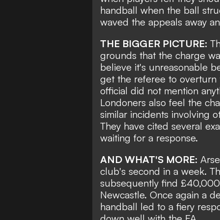
handball when the ball stru
waved the appeals away and
THE BIGGER PICTURE:
Th
grounds that the charge wa
believe it's unreasonable be
get the referee to overturn
official did not mention anyt
Londoners also feel the ch
similar incidents involving 
They have cited several ex
waiting for a response.
AND WHAT'S MORE:
Arse
club's second in a week. 
subsequently find £40,000 f
Newcastle. Once again a dec
handball led to a fiery res
down well with the FA.