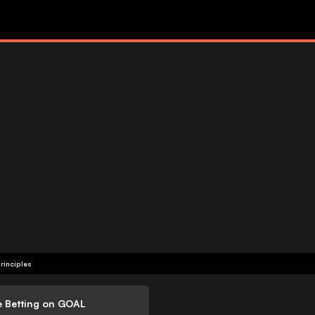
rinciples
e Betting on GOAL