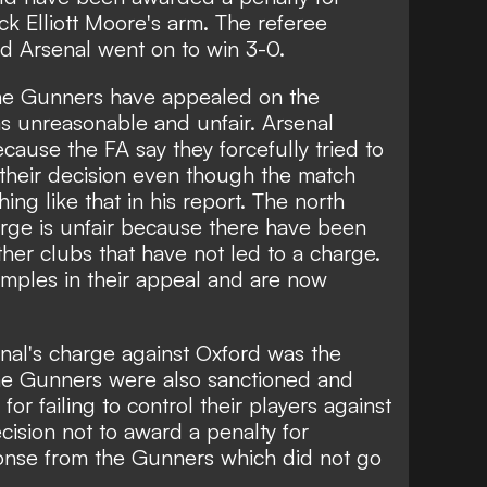
ck Elliott Moore's arm. The referee
 Arsenal went on to win 3-0.
e Gunners have appealed on the
s unreasonable and unfair. Arsenal
cause the FA say they forcefully tried to
 their decision even though the match
hing like that in his report. The north
arge is unfair because there have been
other clubs that have not led to a charge.
amples in their appeal and are now
nal's charge against Oxford was the
The Gunners were also sanctioned
and
or failing to control their players
against
ision not to award a penalty for
ponse from the Gunners which did not go