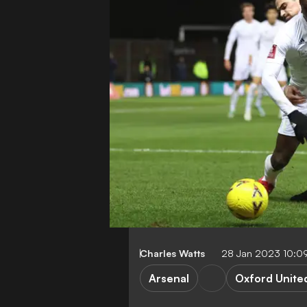
Charles Watts
28 Jan 2023 10:0
Arsenal
Oxford Unite