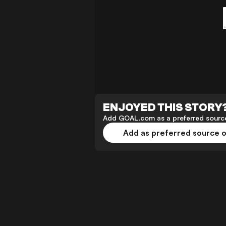
ENJOYED THIS STORY
Add GOAL.com as a preferred source
Add as preferred source 