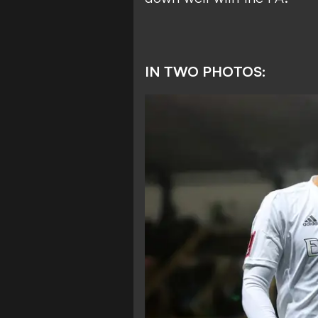
IN TWO PHOTOS: