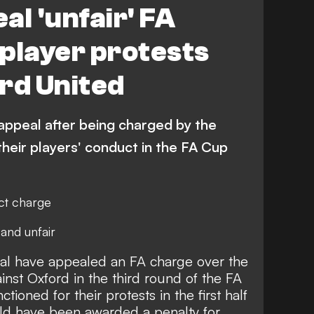
al 'unfair' FA
player protests
rd United
appeal after being charged by the
their players' conduct in the FA Cup
ct charge
 and unfair
al have
appealed an FA charge over the
ainst Oxford in the third round of the FA
oned for their protests in the first half
uld have been awarded a penalty for