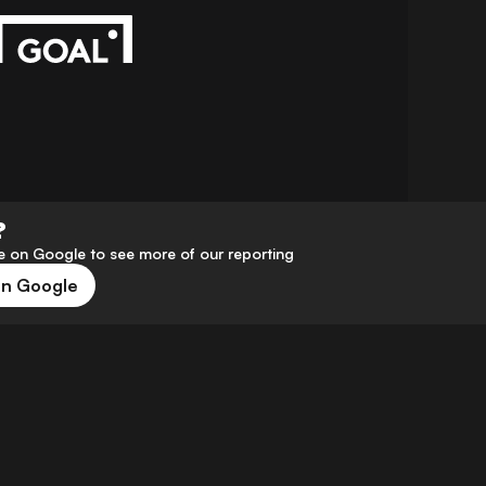
?
 on Google to see more of our reporting
on Google