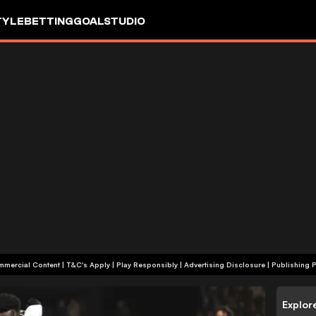
TYLE
BETTING
GOALSTUDIO
+18 | Commercial Content | T&C's Apply | Play Responsibly
|
Advertising Disclosure
|
Publishing P
Explor