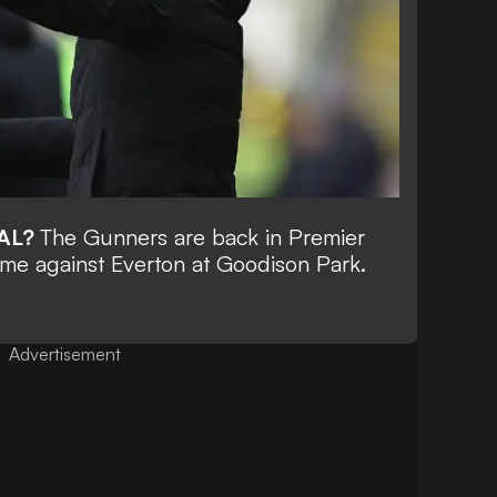
AL?
The Gunners are back in Premier
ime against Everton at Goodison Park.
Advertisement