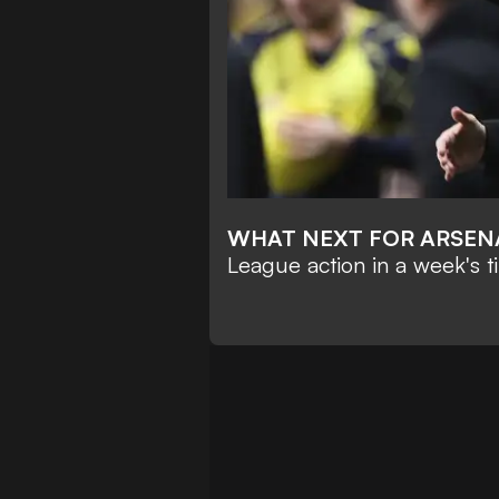
WHAT NEXT FOR ARSEN
League action in a week's t