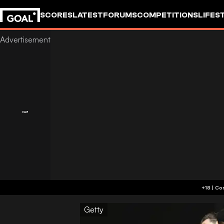
SCORES
LATEST
FORUMS
COMPETITIONS
LIFES
Getty