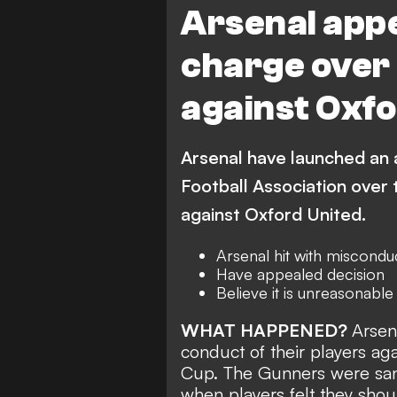
Arsenal appe
charge over 
against Oxfo
Arsenal have launched an 
Football Association over 
against Oxford United.
Arsenal hit with miscondu
Have appealed decision
Believe it is unreasonable
WHAT HAPPENED?
Arsen
conduct
of their players ag
Cup. The Gunners were sancti
when players felt they sho