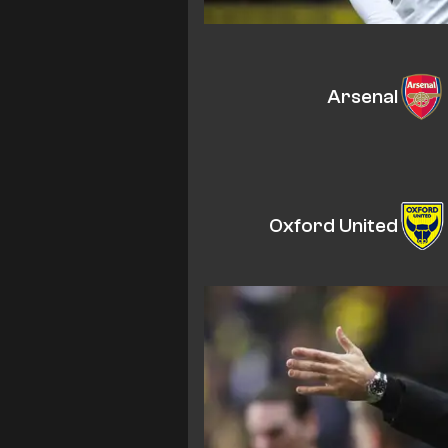
Arsenal
Oxford United