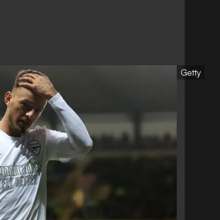
Getty