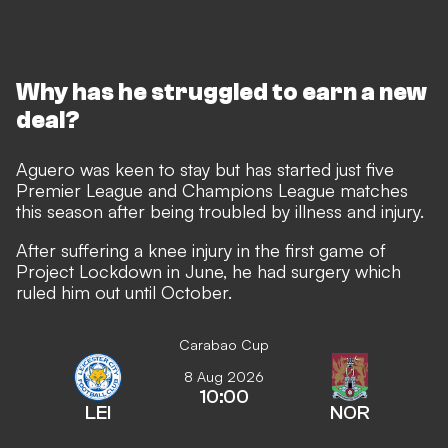
Why has he struggled to earn a new
deal?
Aguero was keen to stay but has started just five
Premier League and Champions League matches
this season after being troubled by illness and injury.
After suffering a knee injury in the first game of
Project Lockdown in June, he had surgery which
ruled him out until October.
Carabao Cup
8 Aug 2026
10:00
LEI
NOR