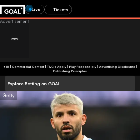
Live
Tickets
+18 | Commercial Content | T&C's Apply | Play Responsibly
|
Advertising Disclosure
|
Publishing Principles
Explore Betting on GOAL
Getty