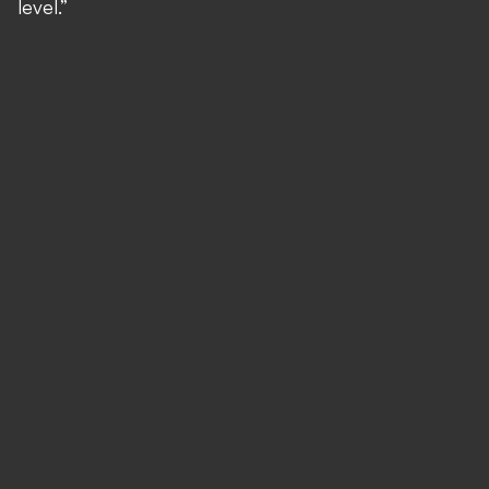
level.”