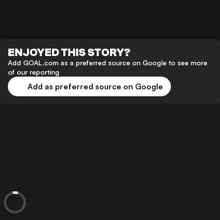
ENJOYED THIS STORY?
Add GOAL.com as a preferred source on Google to see more
of our reporting
Add as preferred source on Google