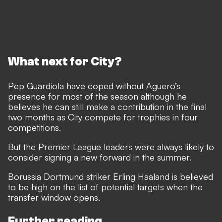
What next for City?
Pep Guardiola have coped without Aguero’s
presence for most of the season although he
believes he can still make a contribution in the final
two months
as City compete for trophies in four
competitions.
But the Premier League leaders were always likely to
consider signing a new forward in the summer.
Borussia Dortmund striker Erling Haaland is believed
to be high on the list of potential targets when the
transfer window opens.
Further reading