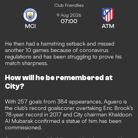
Club Friendlies
9 Aug 2026
07:00
MCI
ATM
He then had a hamstring setback and missed
another 10 games because of coronavirus
regulations and has been struggling to prove his
match sharpness.
How will he be remembered at
City?
With 257 goals from 384 appearances, Aguero is
the club’s record goalscorer overtaking Eric Brook’s
78-year record in 2017 and City chairman Khaldoon
Al Mubarak confirmed a statue of him has been
commissioned.