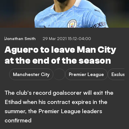
Jonathan Smith
29 Mar 2021 15:12-04:00
Aguero to leave Man City
at the end of the season
Manchester City
Premier League
Exclusi
The club's record goalscorer will exit the
Etihad when his contract expires in the
summer, the Premier League leaders
confirmed