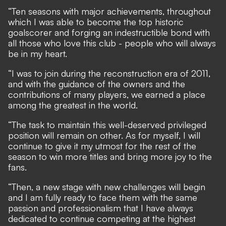
“Ten seasons with major achievements, throughout
which I was able to become the top historic
goalscorer and forging an indestructible bond with
all those who love this club - people who will always
be in my heart.
“I was to join during the reconstruction era of 2011,
and with the guidance of the owners and the
contributions of many players, we earned a place
among the greatest in the world.
“The task to maintain this well-deserved privileged
position will remain on other. As for myself, I will
continue to give it my utmost for the rest of the
season to win more titles and bring more joy to the
fans.
“Then, a new stage with new challenges will begin
and I am fully ready to face them with the same
passion and professionalism that I have always
dedicated to continue competing at the highest