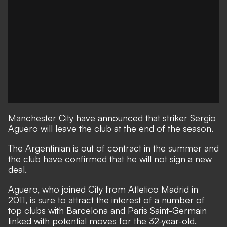
Manchester City have announced that striker Sergio
Aguero will leave the club at the end of the season.
The Argentinian is out of contract in the summer and
the club have confirmed that he will not sign a new
deal.
Aguero, who joined City from Atletico Madrid in
2011, is sure to attract the interest of a number of
top clubs with Barcelona and Paris Saint-Germain
linked with potential moves for the 32-year-old.