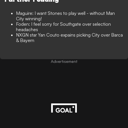
Maguire: I want Stones to play well - without Man
City winning!
Foden: I feel sorry for Southgate over selection
headaches
NXGN star Yan Couto expains picking City over Barca
& Bayern
Advertisement