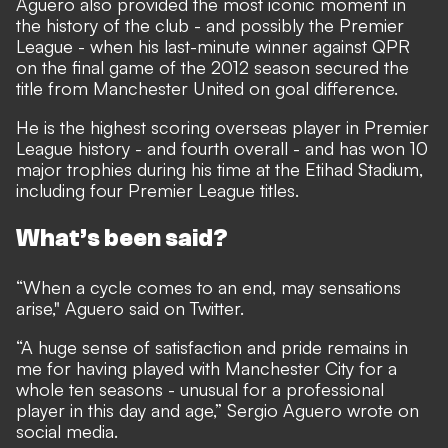
Aguero also provided the most iconic moment in
the history of the club - and possibly the Premier
League - when his last-minute winner against QPR
on the final game of the 2012 season secured the
title from Manchester United on goal difference.
He is the highest scoring overseas player in Premier
League history - and fourth overall - and has won 10
major trophies during his time at the Etihad Stadium,
including four Premier League titles.
What’s been said?
“When a cycle comes to an end, may sensations
arise," Aguero said on Twitter.
“A huge sense of satisfaction and pride remains in
me for having played with Manchester City for a
whole ten seasons - unusual for a professional
player in this day and age,” Sergio Aguero wrote on
social media.