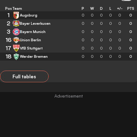
Pos
Team
P
W
D
L
+/-
PTS
1
Augsburg
0
0
0
0
0
0
2
Bayer Leverkusen
0
0
0
0
0
0
3
Bayern Munich
0
0
0
0
0
0
16
Union Berlin
0
0
0
0
0
0
17
VfB Stuttgart
0
0
0
0
0
0
18
Werder Bremen
0
0
0
0
0
0
Full tables