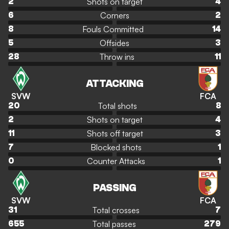
Shots on target
2
4
Corners
6
2
Fouls Committed
8
14
Offsides
5
3
Throw ins
28
11
ATTACKING
SVW
FCA
Total shots
20
8
Shots on target
2
4
Shots off target
11
3
Blocked shots
7
1
Counter Attacks
0
1
PASSING
SVW
FCA
Total crosses
31
7
Total passes
655
279