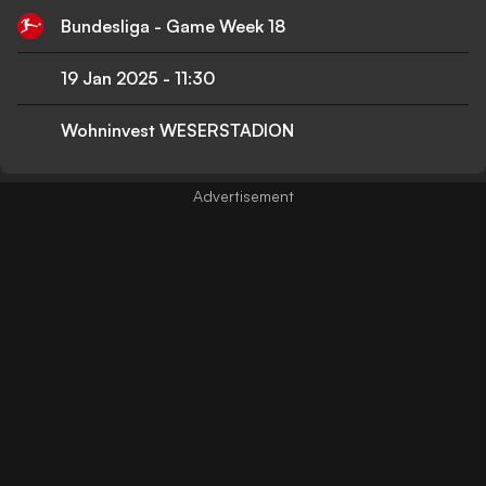
Bundesliga - Game Week 18
19 Jan 2025
-
11:30
Wohninvest WESERSTADION