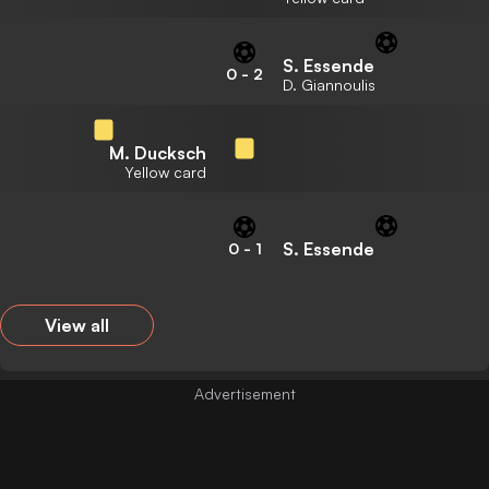
S. Essende
0
-
2
D. Giannoulis
M. Ducksch
Yellow card
S. Essende
0
-
1
View all