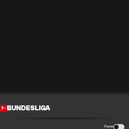
BUNDESLIGA
Form