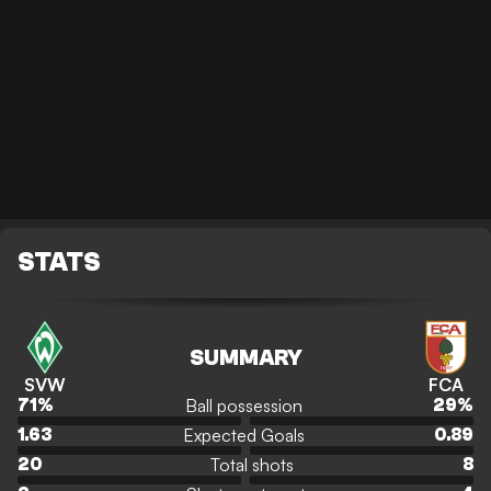
STATS
SUMMARY
SVW
FCA
Ball possession
71
%
29
%
Expected Goals
1.63
0.89
Total shots
20
8