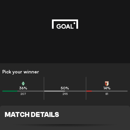
Pick your winner
36
%
50
%
14
%
207
295
81
MATCH DETAILS