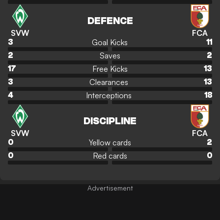
DEFENCE
SVW
FCA
Goal Kicks
3
11
Saves
2
2
Free Kicks
17
13
Clearances
3
13
Interceptions
4
18
DISCIPLINE
SVW
FCA
Yellow cards
0
2
Red cards
0
0
Advertisement