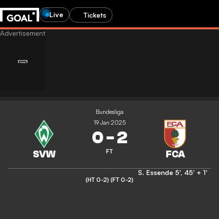
Live
Tickets
Bundesliga
19 Jan 2025
0
-
2
FT
S. Essende
5'
,
45' + 1'
(HT 0-2)
(FT 0-2)