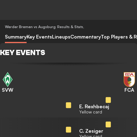
Werder Bremen vs Augsburg
Results & Stats
,
Summary
Key Events
Lineups
Commentary
Top Players & R
KEY EVENTS
SVW
FCA
E. Rexhbecaj
Yellow card
C. Zesiger
Yellow card