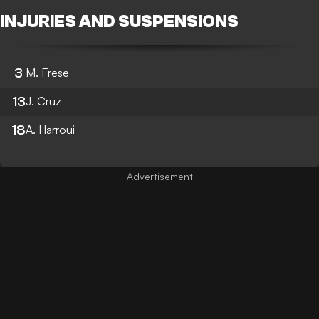
INJURIES AND SUSPENSIONS
3
M. Frese
13
J. Cruz
18
A. Harroui