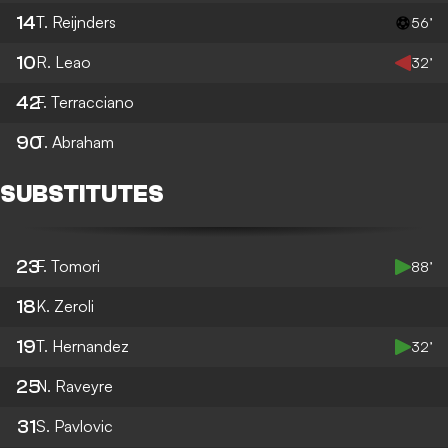
14
T. Reijnders
56’
10
R. Leao
32’
42
F. Terracciano
90
T. Abraham
SUBSTITUTES
23
F. Tomori
88’
18
K. Zeroli
19
T. Hernandez
32’
25
N. Raveyre
31
S. Pavlovic