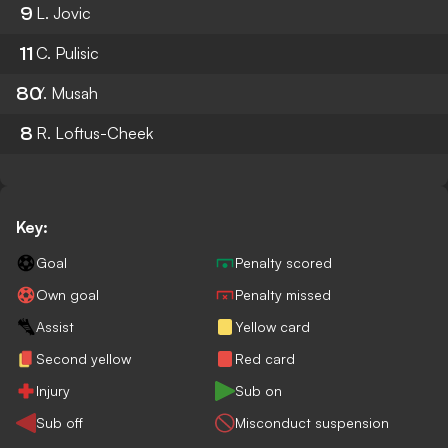
9
L. Jovic
11
C. Pulisic
80
Y. Musah
8
R. Loftus-Cheek
Key:
Goal
Penalty scored
Own goal
Penalty missed
Assist
Yellow card
Second yellow
Red card
Injury
Sub on
Sub off
Misconduct suspension