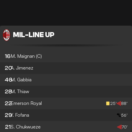
MIL
-
LINE UP
16
M. Maignan
(C)
20
A. Jimenez
46
M. Gabbia
28
M. Thiaw
22
Emerson Royal
25’
88’
29
Y. Fofana
56’
21
S. Chukwueze
70’