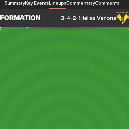
Summary
Key Events
Lineups
Commentary
Comments
FORMATION
3-4-2-1
Hellas Verona