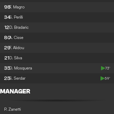
98
F. Magro
34
S. Perilli
12
D. Bradaric
80
A. Cisse
29
F. Alidou
21
D. Silva
35
D. Mosquera
73’
25
S. Serdar
59’
MANAGER
P. Zanetti