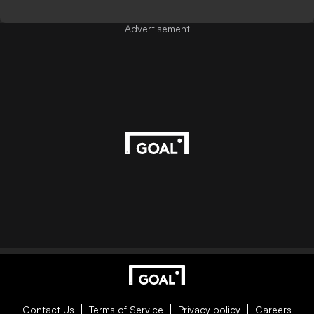
Advertisement
Contact Us
Terms of Service
Privacy policy
Careers