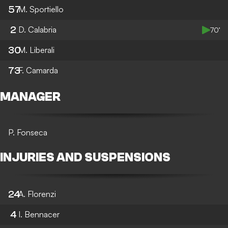
57
M. Sportiello
2
D. Calabria
70’
30
M. Liberali
73
F. Camarda
MANAGER
P. Fonseca
INJURIES AND SUSPENSIONS
24
A. Florenzi
4
I. Bennacer