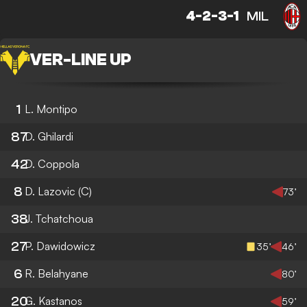
4-2-3-1
MIL
VER
-
LINE UP
1
L. Montipo
87
D. Ghilardi
42
D. Coppola
8
D. Lazovic
(C)
73’
38
J. Tchatchoua
27
P. Dawidowicz
35’
46’
6
R. Belahyane
80’
20
G. Kastanos
59’