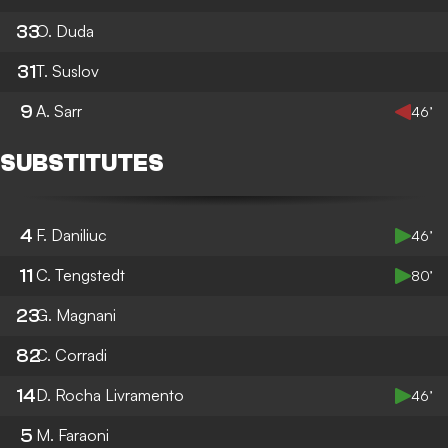
33
O. Duda
31
T. Suslov
9
A. Sarr
46’
SUBSTITUTES
4
F. Daniliuc
46’
11
C. Tengstedt
80’
23
G. Magnani
82
C. Corradi
14
D. Rocha Livramento
46’
5
M. Faraoni