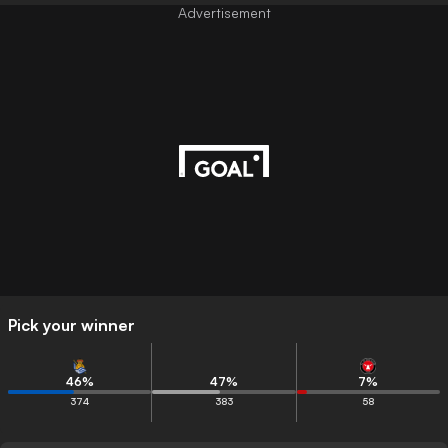
Advertisement
Pick your winner
46
%
47
%
7
%
374
383
58