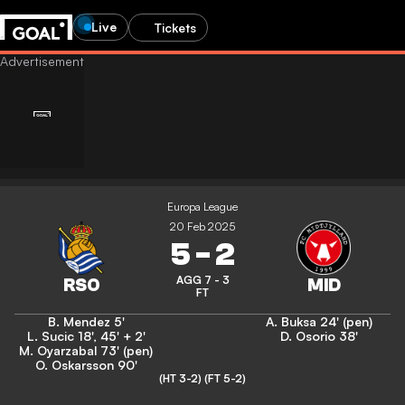
Live
Tickets
Europa League
20 Feb 2025
5
-
2
AGG 7 - 3
FT
B. Mendez
5'
A. Buksa
24' (pen)
L. Sucic
18'
,
45' + 2'
D. Osorio
38'
M. Oyarzabal
73' (pen)
O. Oskarsson
90'
(HT 3-2)
(FT 5-2)