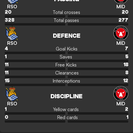
RSO
MID
Total crosses
20
20
Total passes
328
277
DEFENCE
RSO
MID
Goal Kicks
4
7
Saves
1
5
Free Kicks
11
18
Clearances
11
8
Interceptions
15
12
DISCIPLINE
RSO
MID
Yellow cards
1
2
Red cards
0
1