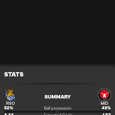
STATS
SUMMARY
RSO
MID
Ball possession
52
%
48
%