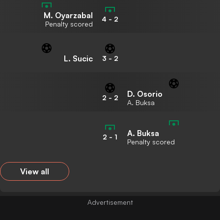
M. Oyarzabal
4
-
2
Penalty scored
L. Sucic
3
-
2
D. Osorio
2
-
2
A. Buksa
A. Buksa
2
-
1
Penalty scored
View all