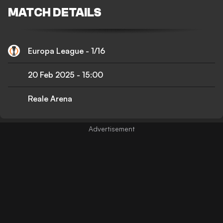
MATCH DETAILS
Europa League - 1/16
20 Feb 2025
-
15:00
Reale Arena