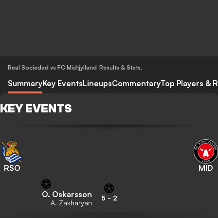
Real Sociedad vs FC Midtjylland
Results & Stats
,
Summary
Key Events
Lineups
Commentary
Top Players & R
KEY EVENTS
RSO
MID
O. Oskarsson
5
-
2
A. Zakharyan