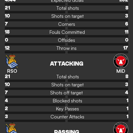
Expected Goals
4.44
1.62
Total shots
21
8
Shots on target
10
3
Corners
7
6
Fouls Committed
18
11
Offsides
0
0
Throw ins
12
17
ATTACKING
RSO
MID
Total shots
21
8
Shots on target
10
3
Shots off target
7
4
Blocked shots
4
1
Key Passes
2
1
Counter Attacks
3
1
PASSING