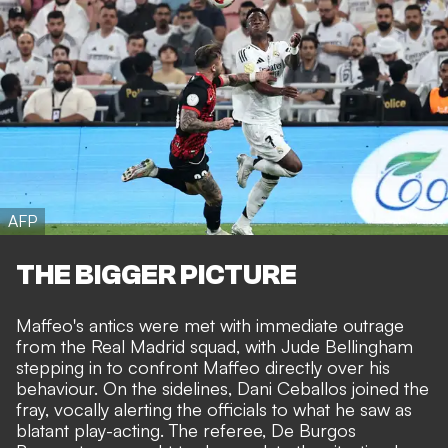
AFP
THE BIGGER PICTURE
Maffeo's antics were met with immediate outrage
from the Real Madrid squad, with Jude Bellingham
stepping in to confront Maffeo directly over his
behaviour. On the sidelines, Dani Ceballos joined the
fray, vocally alerting the officials to what he saw as
blatant play-acting. The referee, De Burgos