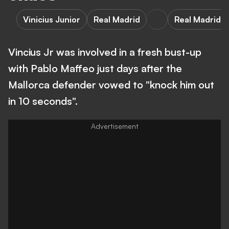
Vinicius Junior
Real Madrid
Real Madrid v
Vincius Jr was involved in a fresh bust-up
with Pablo Maffeo just days after the
Mallorca defender vowed to "knock him out
in 10 seconds".