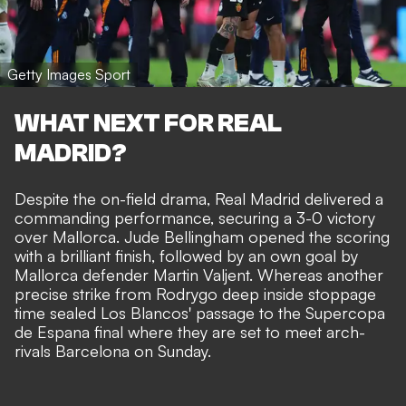
Getty Images Sport
WHAT NEXT FOR REAL
MADRID?
Despite the on-field drama, Real Madrid delivered a
commanding performance,
securing a 3-0 victory
over Mallorca
. Jude Bellingham opened the scoring
with a brilliant finish, followed by an own goal by
Mallorca defender Martin Valjent. Whereas another
precise strike from Rodrygo deep inside stoppage
time sealed Los Blancos' passage to the Supercopa
de Espana final where they are set to meet arch-
rivals Barcelona on Sunday.