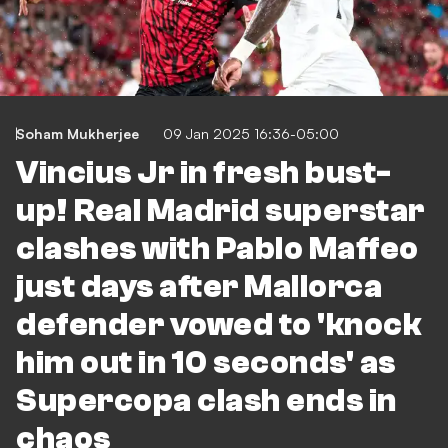
Soham Mukherjee
09 Jan 2025 16:36-05:00
Vincius Jr in fresh bust-
up! Real Madrid superstar
clashes with Pablo Maffeo
just days after Mallorca
defender vowed to 'knock
him out in 10 seconds' as
Supercopa clash ends in
chaos