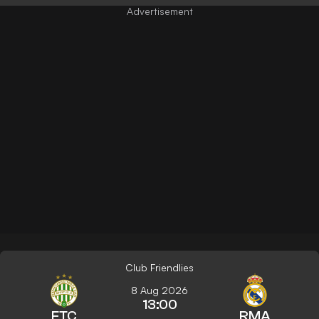
Club Friendlies
8 Aug 2026
13:00
FTC
RMA