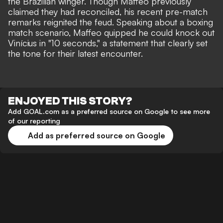
the Brazilian winger. Though Maffeo previously
claimed they had reconciled, his recent pre-match
remarks reignited the feud. Speaking about a boxing
match scenario, Maffeo quipped he could
knock out
Vinícius in "10 seconds,"
a statement that clearly set
the tone for their latest encounter.
ENJOYED THIS STORY?
Add GOAL.com as a preferred source on Google to see more
of our reporting
Add as preferred source on Google