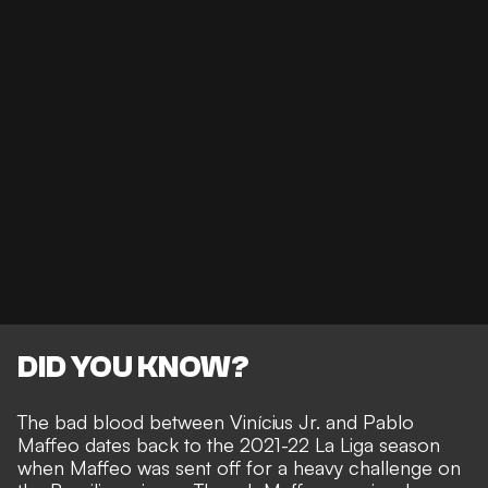
DID YOU KNOW?
The bad blood between Vinícius Jr. and Pablo
Maffeo dates back to the 2021-22 La Liga season
when Maffeo was sent off for a heavy challenge on