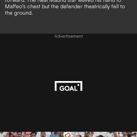
Maffeo's chest but the defender theatrically fell to
the ground.
Advertisement