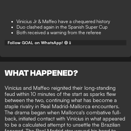
Vinicius Jr & Maffeo have a chequered history
Duo clashed again in the Spanish Super Cup
Both received a warning from the referee
Follow GOAL on WhatsApp!
🟢📱
WHAT HAPPENED?
Vinícius and Maffeo reignited their long-standing
feud within 10 minutes of the start as sparks flew
between the two, continuing what has become a
staple rivalry in Real Madrid-Mallorca encounters.
The drama began when Mallorca's combative full-
back, initiated contact with Vinícius in what appeared
to be a calculated attempt to unsettle the Brazilian
forward. The Real Madrid star waved his hand to