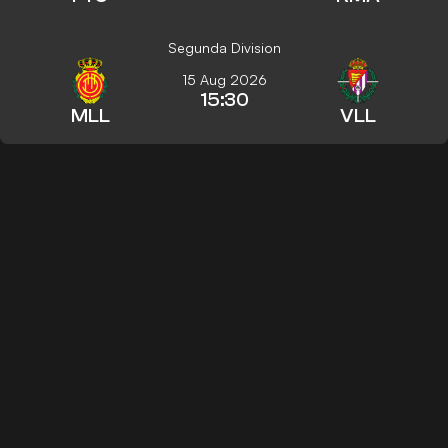
Segunda Division
15 Aug 2026
15:30
MLL
VLL