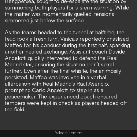
Bengoetxea, sought to de-escalate the situation by
summoning both players for a stern warning. While
the matter was momentarily quelled, tensions
simmered just below the surface.
As the teams headed to the tunnel at halftime, the
feud took a fresh turn. Vinícius reportedly chastised
Maffeo for his conduct during the first half, sparking
another heated exchange. Assistant coach Davide
Ancelotti quickly intervened to defend the Real
Madrid star, ensuring the situation didn’t spiral
further. Even after the final whistle, the animosity
persisted. Maffeo was involved in a verbal
altercation with Real Madrid's Raul Asencio,
prompting Carlo Ancelotti to step in as a
peacemaker. The experienced coach ensured
tempers were kept in check as players headed off
the field.