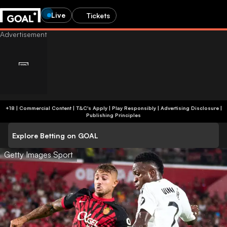
Live
Tickets
+18 | Commercial Content | T&C's Apply | Play Responsibly
|
Advertising Disclosure
|
Publishing Principles
Explore Betting on GOAL
Getty Images Sport