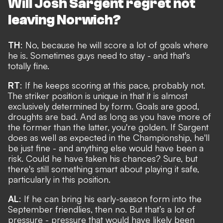
Will Josh Sargent regret not
leaving Norwich?
TH
: No, because he will score a lot of goals where
he is. Sometimes guys need to stay - and that's
totally fine.
RT
: If he keeps scoring at this pace, probably not.
The striker position is unique in that it is almost
exclusively determined by form. Goals are good,
droughts are bad. And as long as you have more of
the former than the latter, you're golden. If Sargent
does as well as expected in the Championship, he'll
be just fine - and anything else would have been a
risk. Could he have taken his chances? Sure, but
there's still something smart about playing it safe,
particularly in this position.
AL
: If he can bring his early-season form into the
September friendlies, then no. But that’s a lot of
pressure - pressure that would have likely been