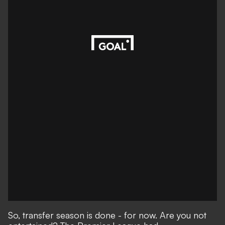
So, transfer season is done - for now. Are you not