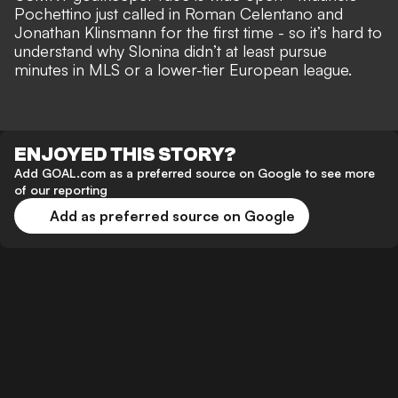
Pochettino just called in Roman Celentano and
Jonathan Klinsmann for the first time - so it’s hard to
understand why Slonina didn’t at least pursue
minutes in MLS or a lower-tier European league.
ENJOYED THIS STORY?
Add GOAL.com as a preferred source on Google to see more
of our reporting
Add as preferred source on Google