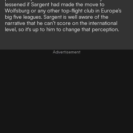
lessened if Sargent had made the move to
Wolfsburg or any other top-flight club in Europe’s
big five leagues. Sargent is well aware of the
narrative that he can’t score on the
international
level
, so it's up to him to change that perception.