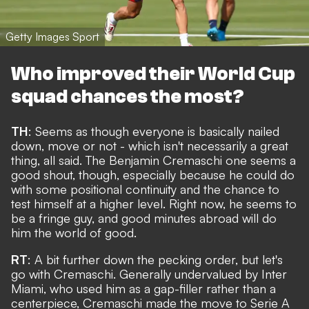
Getty Images Sport
Who improved their World Cup
squad chances the most?
TH
: Seems as though everyone is basically nailed
down, move or not - which isn't necessarily a great
thing, all said. The
Benjamin Cremaschi one seems a
good shout
, though, especially because he could do
with some positional continuity and the chance to
test himself at a higher level. Right now, he seems to
be a fringe guy, and good minutes abroad will do
him the world of good.
RT
: A bit further down the pecking order, but let's
go with Cremaschi. Generally undervalued by Inter
Miami, who used him as a gap-filler rather than a
centerpiece, Cremaschi made the move to Serie A