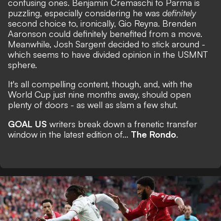
confusing ones. Benjamin Cremaschi to Parma is
puzzling, especially considering he was
definitely
second choice to, ironically, Gio Reyna. Brenden
Aaronson could definitely benefited from a move.
Meanwhile, Josh Sargent decided to stick around -
which seems to have divided opinion in the USMNT
sphere.
It's all compelling content, though, and, with the
World Cup just nine months away,
should open
plenty of doors
- as well as slam a few shut.
GOAL US
writers break down a frenetic transfer
window in the latest edition of...
The Rondo
.