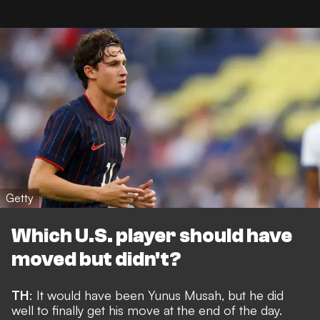
Getty
Which U.S. player should have
moved but didn't?
TH
: It would have been Yunus Musah, but he did
well to
finally get his move
at the end of the day.