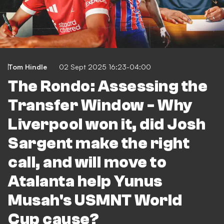
Tom Hindle
02 Sept 2025 16:23-04:00
The Rondo: Assessing the
Transfer Window - Why
Liverpool won it, did Josh
Sargent make the right
call, and will move to
Atalanta help Yunus
Musah's USMNT World
Cup cause?