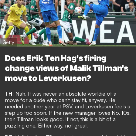
Getty
Does Erik Ten Hag's firing
change views of Malik Tillman's
move to Leverkusen?
TH
: Nah. It was never an absolute worldie of a
move for a dude who can't stay fit, anyway. He
needed another year at PSV, and Leverkusen feels a
step up too soon. If the new manager loves No. 10s,
then Tillman looks good. If not, this is a bit of a
puzzling one. Either way, not great.