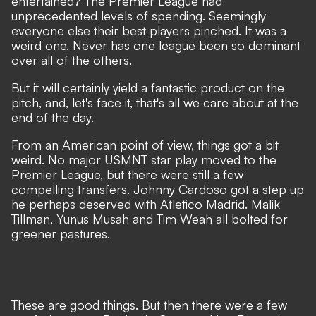
entertained? The Premier League had
unprecedented levels of spending. Seemingly
everyone else their best players pinched. It was a
weird one. Never has one league been so dominant
over all of the others.
But it will certainly yield a fantastic product on the
pitch, and, let's face it, that's all we care about at the
end of the day.
From an
American point of view,
things got a bit
weird. No major USMNT star play moved to the
Premier League, but there were still a few
compelling transfers.
Johnny Cardoso
got a step up
he perhaps deserved with Atletico Madrid. Malik
Tillman,
Yunus Musah
and Tim Weah all bolted for
greener pastures.
These are good things. But then there were a few