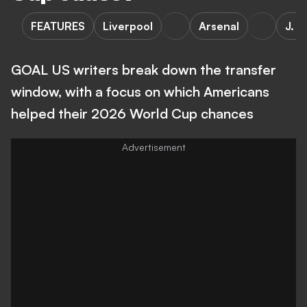
FEATURES
Liverpool
Arsenal
J. S
GOAL US writers break down the transfer
window, with a focus on which Americans
helped their 2026 World Cup chances