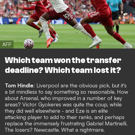
AFP
Which team won the transfer
deadline? Which team lost it?
Tom Hindle
: Liverpool are the obvious pick, but it's
a bit mindless to say something so reasonable. How
about Arsenal, who improved in a number of key
areas? Victor Gyokeres was quite the coup, while
they did well elsewhere - and Eze is an elite
attacking player to add to their ranks, and perhaps
replace the immensely frustrating Gabriel Martinelli.
The losers? Newcastle. What a nightmare.