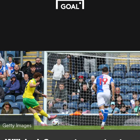
Getty Images