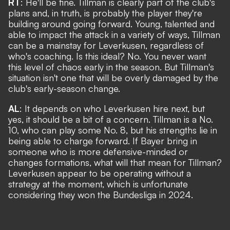
RT
: He'll be fine. Tillman is clearly part of the club's
plans and, in truth, is probably the player they're
building around going forward. Young, talented and
able to impact the attack in a variety of ways, Tillman
can be a mainstay for Leverkusen, regardless of
who's coaching. Is this ideal? No. You never want
this level of chaos early in the season. But Tillman's
situation isn't one that will be overly damaged by the
club's early-season change.
AL
: It depends on who Leverkusen hire next, but
yes, it should be a bit of a concern. Tillman is a No.
10, who can play some No. 8, but his strengths lie in
being able to charge forward. If Bayer bring in
someone who is more defensive-minded or
changes formations, what will that mean for Tillman?
Leverkusen appear to be operating without a
strategy at the moment, which is unfortunate
considering they won the Bundesliga in 2024.