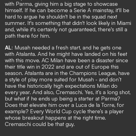
with Parma, giving him a big stage to showcase
himself. If he can become a Serie A mainstay, it'll be
hard to argue he shouldn't be in the squad next
summer. It's something that didn't look likely in Miami
and, while it's certainly not guaranteed, there's still a
path there for him.
AL
: Musah needed a fresh start, and he gets one
with Atalanta. And he might have landed on his feet
with this move. AC Milan have been a disaster since
their title win in 2022 and are out of Europe this
season. Atalanta are in the Champions League, have
a style of play more suited for Musah - and don’t
have the historically high expectations Milan do
every year. And also, Cremaschi. Yes, it’s a long shot,
but what if he ends up being a starter at Parma?
Does that elevate him over a Luca de la Torre, for
example? Every World Cup cycle there’s a player
whose breakout happens at the right time.
Cremaschi could be that guy.