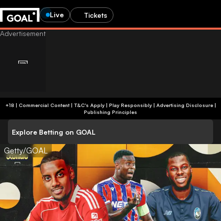
Live
Tickets
+18 | Commercial Content | T&C's Apply | Play Responsibly
|
Advertising Disclosure
|
Publishing Principles
Explore Betting on GOAL
Getty/GOAL