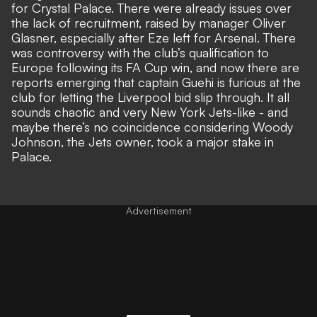
for Crystal Palace. There were already issues over
the lack of recruitment, raised by manager Oliver
Glasner, especially after Eze left for Arsenal. There
was controversy with the club’s qualification to
Europe following its FA Cup win, and now there are
reports emerging that captain Guehi is furious at the
club for letting the Liverpool bid slip through. It all
sounds chaotic and very New York Jets-like - and
maybe there’s no coincidence considering Woody
Johnson, the Jets owner, took a major stake in
Palace.
Advertisement