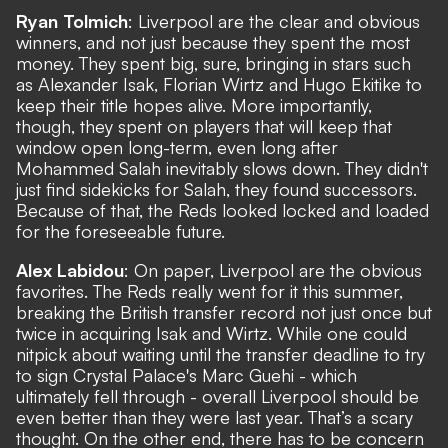
Ryan Tolmich
: Liverpool are the clear and obvious
winners, and not just because they spent the most
money. They spent big, sure, bringing in stars such
as Alexander Isak, Florian Wirtz and Hugo Ekitike to
keep their title hopes alive. More importantly,
though, they spent on players that will keep that
window open long-term, even long after
Mohammed Salah inevitably slows down. They didn't
just find sidekicks for Salah, they found successors.
Because of that, the Reds looked locked and loaded
for the foreseeable future.
Alex Labidou
: On paper, Liverpool are the obvious
favorites. The Reds really went for it this summer,
breaking the British transfer record not just once but
twice in acquiring Isak and Wirtz. While one could
nitpick about waiting until the transfer deadline to try
to sign Crystal Palace's Marc Guehi - which
ultimately fell through - overall Liverpool should be
even better than they were last year. That’s a scary
thought. On the other end, there has to be concern