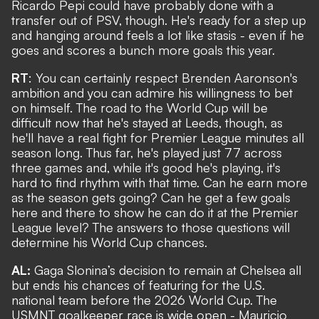
Ricardo Pepi could have probably done with a
transfer out of PSV, though. He's ready for a step up
and hanging around feels a lot like stasis - even if he
goes and scores a bunch more goals this year.
RT
: You can certainly respect Brenden Aaronson's
ambition and you can admire his willingness to bet
on himself. The road to the World Cup will be
difficult now that he's stayed at Leeds, though, as
he'll have a real fight for Premier League minutes all
season long. Thus far, he's played just 77 across
three games and, while it's good he's playing, it's
hard to find rhythm with that time. Can he earn more
as the season gets going? Can he get a few goals
here and there to show he can do it at the Premier
League level? The answers to those questions will
determine his World Cup chances.
AL:
Gaga Slonina’s decision to remain at Chelsea all
but ends his chances of featuring for the U.S.
national team before the 2026 World Cup. The
USMNT goalkeeper race is wide open - Mauricio