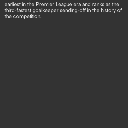
earliest in the Premier League era and ranks as the
third-fastest goalkeeper sending-off in the history of
the competition.