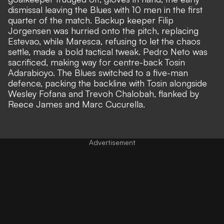
dismissal leaving the Blues with 10 men in the first
quarter of the match. Backup keeper
Filip
Jorgensen was hurried onto the pitch
, replacing
Estevao, while Maresca, refusing to let the chaos
settle,
made a bold tactical tweak.
Pedro Neto was
sacrificed, making way for centre-back Tosin
Adarabioyo. The Blues switched to a five-man
defence, packing the backline with Tosin alongside
Wesley Fofana and Trevoh Chalobah, flanked by
Reece James and Marc Cucurella.