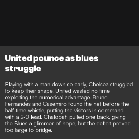
United pounce as blues
struggle
Playing with a man down so early, Chelsea struggled
to keep their shape. United wasted no time
exploiting the numerical advantage. Bruno
Fernandes and Casemiro found the net before the
half-time whistle, putting the visitors in command
with a 2-0 lead. Chalobah pulled one back, giving
the Blues a glimmer of hope, but the deficit proved
too large to bridge.