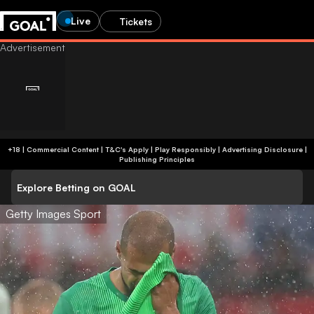
Live
Tickets
+18 | Commercial Content | T&C's Apply | Play Responsibly
|
Advertising Disclosure
|
Publishing Principles
Explore Betting on GOAL
Getty Images Sport