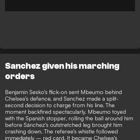
Sanchez given his marching
orders
Benjamin Sesko’s flick-on sent Mbeumo behind
Chelsea’s defence, and Sanchez made a split-
second decision to charge from his line. The
moment backfired spectacularly.
Mbeumo toyed
with the Spanish stopper, rolling the ball around him
before Sánchez’s outstretched leg brought him
crashing down. The referee’s whistle followed
immediately – red card. It became Chelsea’s