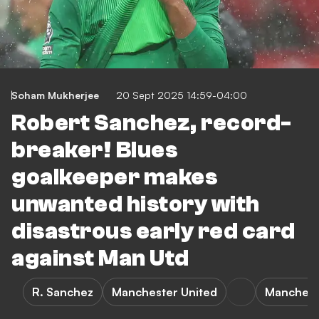
Soham Mukherjee
20 Sept 2025 14:59-04:00
Robert Sanchez, record-
breaker! Blues
goalkeeper makes
unwanted history with
disastrous early red card
against Man Utd
R. Sanchez
Manchester United
Mancheste