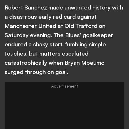
Robert Sanchez made unwanted history with
a disastrous early red card against
Manchester United at Old Trafford on
Saturday evening. The Blues’ goalkeeper
endured a shaky start, fumbling simple
touches, but matters escalated
catastrophically when Bryan Mbeumo
surged through on goal.