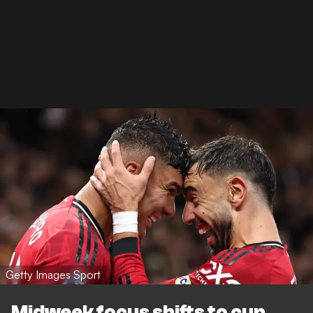
Getty Images Sport
Midweek focus shifts to cup