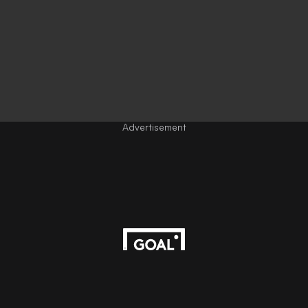
Advertisement