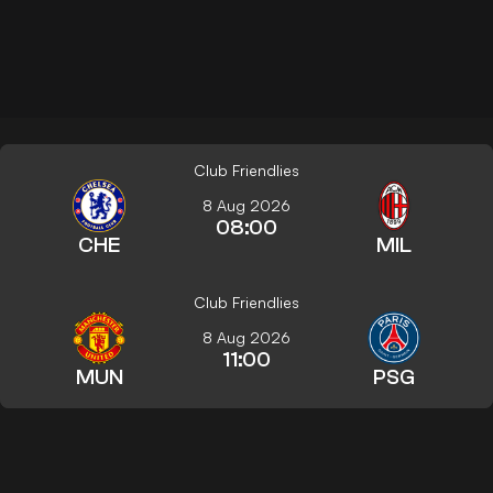
Club Friendlies
8 Aug 2026
08:00
CHE
MIL
Club Friendlies
8 Aug 2026
11:00
MUN
PSG