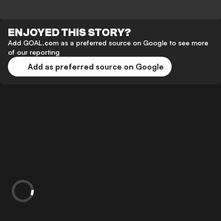
ENJOYED THIS STORY?
Add GOAL.com as a preferred source on Google to see more
of our reporting
Add as preferred source on Google