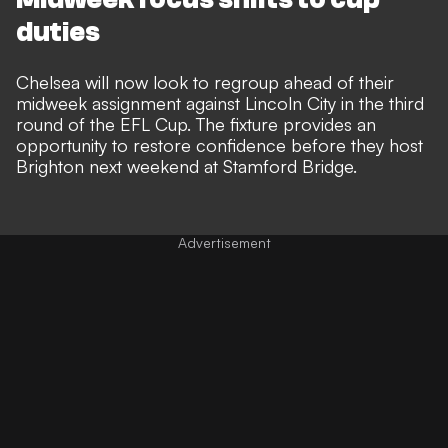
duties
Chelsea will now look to regroup ahead of their
midweek assignment against Lincoln City in the third
round of the EFL Cup. The fixture provides an
opportunity to restore confidence before they host
Brighton next weekend at Stamford Bridge.