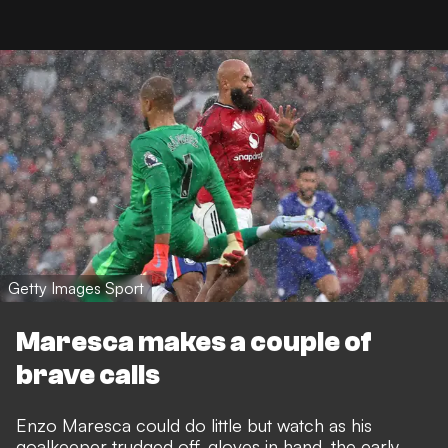
Getty Images Sport
Maresca makes a couple of
brave calls
Enzo Maresca could do little but watch as his
goalkeeper trudged off, gloves in hand, the early