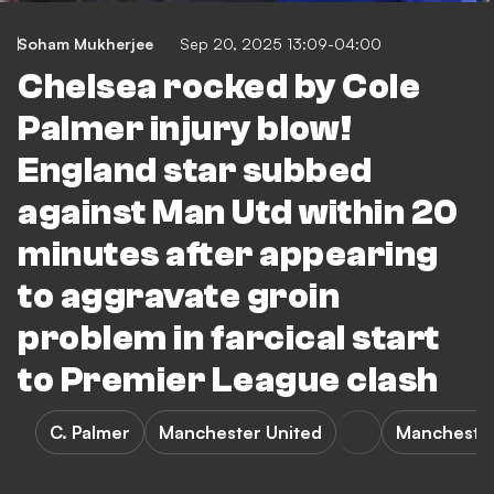
Soham Mukherjee
Sep 20, 2025 13:09-04:00
Chelsea rocked by Cole
Palmer injury blow!
England star subbed
against Man Utd within 20
minutes after appearing
to aggravate groin
problem in farcical start
to Premier League clash
C. Palmer
Manchester United
Manchester