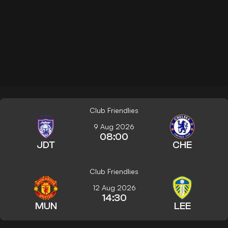
Club Friendlies
9 Aug 2026
08:00
JDT
CHE
Club Friendlies
12 Aug 2026
14:30
MUN
LEE