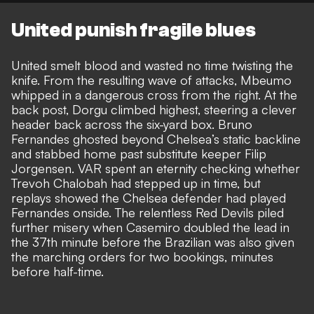
United punish fragile blues
United smelt blood and wasted no time twisting the
knife. From the resulting wave of attacks, Mbeumo
whipped in a dangerous cross from the right. At the
back post, Dorgu climbed highest, steering a clever
header back across the six-yard box. Bruno
Fernandes ghosted beyond Chelsea’s static backline
and stabbed home past substitute keeper Filip
Jorgensen. VAR spent an eternity checking whether
Trevoh Chalobah had stepped up in time, but
replays showed the Chelsea defender had played
Fernandes onside. The relentless Red Devils piled
further misery when Casemiro doubled the lead in
the 37th minute before the Brazilian was also given
the marching orders for two bookings, minutes
before half-time.