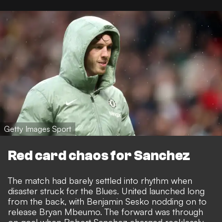
Getty Images Sport
Red card chaos for Sanchez
The match had barely settled into rhythm when
disaster struck for the Blues. United launched long
from the back, with Benjamin Sesko nodding on to
release Bryan Mbeumo. The forward was through
on goal when Robert Sanchez charged recklessly