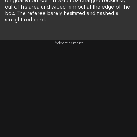
out of his area and wiped him out at the edge of the
box. The referee barely hesitated and flashed a
straight red card.