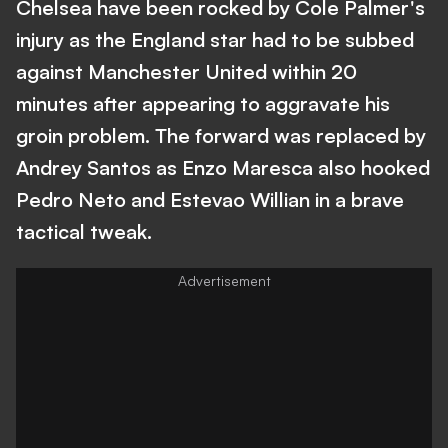
Chelsea have been rocked by Cole Palmer's
injury as the England star had to be subbed
against Manchester United within 20
minutes after appearing to aggravate his
groin problem. The forward was replaced by
Andrey Santos as Enzo Maresca also hooked
Pedro Neto and Estevao Willian in a brave
tactical tweak.