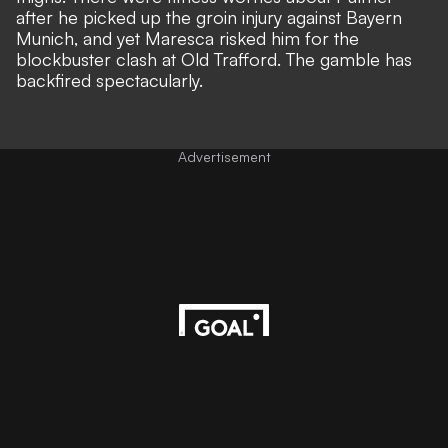
after he picked up the groin injury against Bayern
Munich, and yet Maresca risked him for the
blockbuster clash at Old Trafford. The gamble has
backfired spectacularly.
Advertisement