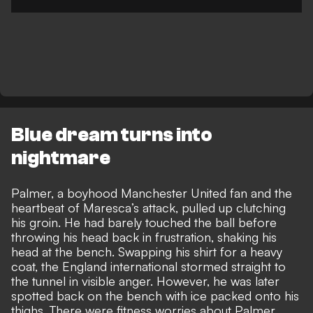
Blue dream turns into
nightmare
Palmer, a boyhood Manchester United fan and the
heartbeat of Maresca’s attack, pulled up clutching
his groin. He had barely touched the ball before
throwing his head back in frustration, shaking his
head at the bench. Swapping his shirt for a heavy
coat, the England international stormed straight to
the tunnel in visible anger. However, he was later
spotted back on the bench with ice packed onto his
thighs. There were fitness worries about Palmer