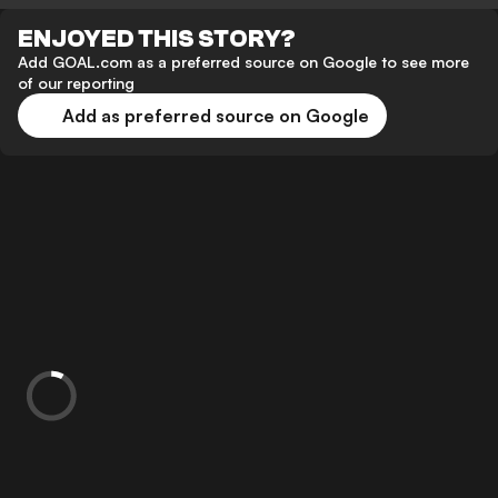
ENJOYED THIS STORY?
Add GOAL.com as a preferred source on Google to see more
of our reporting
Add as preferred source on Google