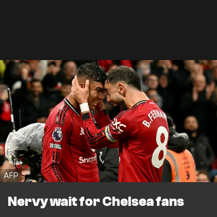
AFP
Nervy wait for Chelsea fans