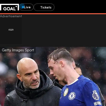
Live
Tickets
Getty Images Sport