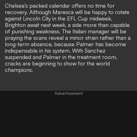
Chelsea’s packed calendar offers no time for
recovery. Although Maresca will be happy to rotate
against Lincoln City in the EFL Cup midweek,
Brighton await next week, a side more than capable
of punishing weakness. The Italian manager will be
praying the scans reveal a minor strain rather than a
long-term absence, because Palmer has become
indispensable in his system. With Sanchez
suspended and Palmer in the treatment room,
cracks are beginning to show for the world
champions.