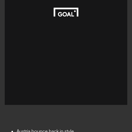
Austria bounce back in style