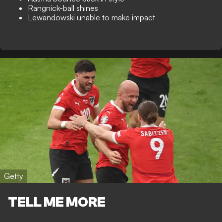
Rangnick-ball shines
Lewandowski unable to make impact
Getty
TELL ME MORE