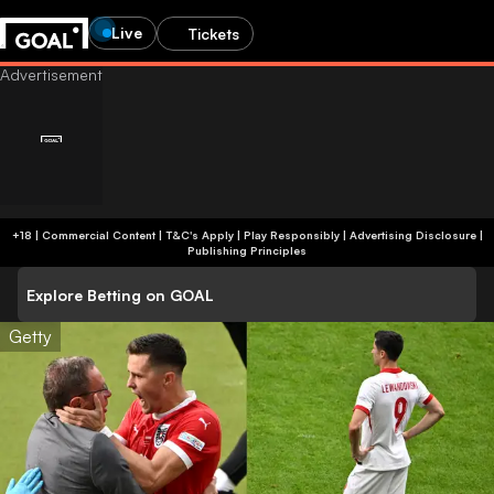
Live
Tickets
+18 | Commercial Content | T&C's Apply | Play Responsibly
|
Advertising Disclosure
|
Publishing Principles
Explore Betting on GOAL
Getty