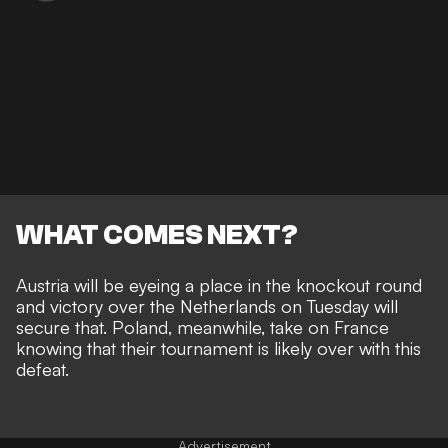
WHAT COMES NEXT?
Austria will be eyeing a place in the knockout round
and victory over the Netherlands on Tuesday will
secure that. Poland, meanwhile, take on France
knowing that their tournament is likely over with this
defeat.