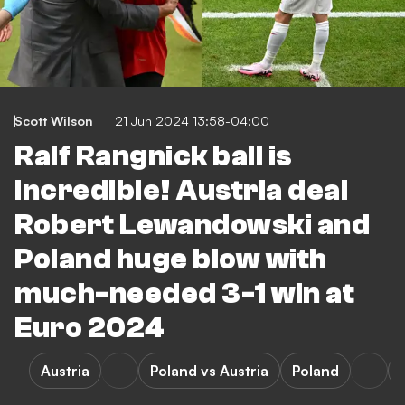
Scott Wilson
21 Jun 2024 13:58-04:00
Ralf Rangnick ball is
incredible! Austria deal
Robert Lewandowski and
Poland huge blow with
much-needed 3-1 win at
Euro 2024
Austria
Poland vs Austria
Poland