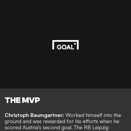
THE MVP
Christoph Baumgartner:
Worked himself into the
ground and was rewarded for his efforts when he
scored Austria's second goal. The RB Leipzig