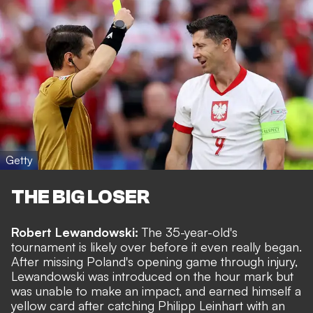
Getty
THE BIG LOSER
Robert Lewandowski:
The 35-year-old's
tournament is likely over before it even really began.
After missing Poland's opening game through injury,
Lewandowski was introduced on the hour mark but
was unable to make an impact, and earned himself a
yellow card after catching Philipp Leinhart with an