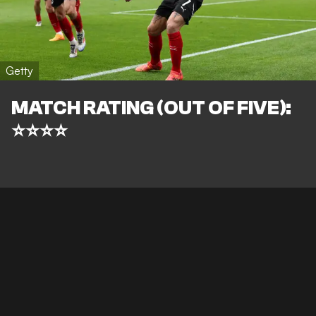
Getty
MATCH RATING (OUT OF FIVE):
⭐⭐⭐⭐