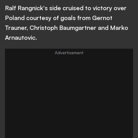
Ralf Rangnick's side cruised to victory over
Poland courtesy of goals from Gernot
Trauner, Christoph Baumgartner and Marko
Arnautovic.