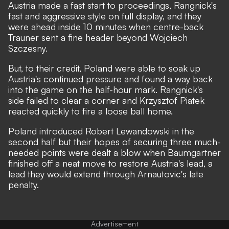
Austria made a fast start to proceedings, Rangnick's
fast and aggressive style on full display, and they
were ahead inside 10 minutes when centre-back
Trauner sent a fine header beyond Wojciech
Szczesny.
But, to their credit, Poland were able to soak up
Austria's continued pressure and found a way back
into the game on the half-hour mark. Rangnick's
side failed to clear a corner and Krzysztof Piatek
reacted quickly to fire a loose ball home.
Poland introduced Robert Lewandowski in the
second half but their hopes of securing three much-
needed points were dealt a blow when Baumgartner
finished off a neat move to restore Austria's lead, a
lead they would extend through Arnautovic's late
penalty.
Advertisement