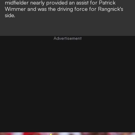
midfielder nearly provided an assist for Patrick
Wimmer and was the driving force for Rangnick's
side.