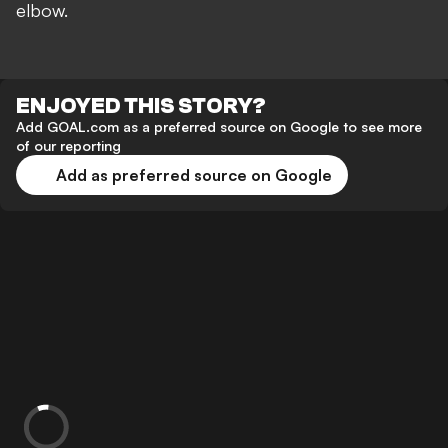
elbow.
ENJOYED THIS STORY?
Add GOAL.com as a preferred source on Google to see more
of our reporting
Add as preferred source on Google