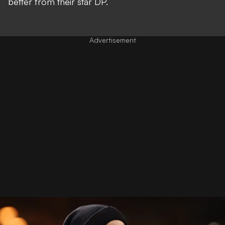
better from their star DP.