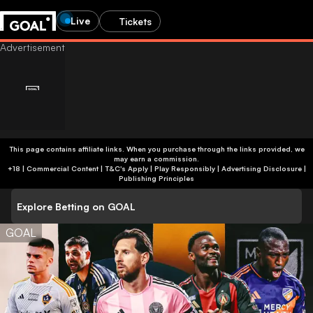
Live
Tickets
This page contains affiliate links. When you purchase through the links provided, we
may earn a commission.
+18 | Commercial Content | T&C's Apply | Play Responsibly
|
Advertising Disclosure
|
Publishing Principles
Explore Betting on GOAL
GOAL