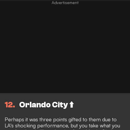
12
Orlando City ⬆️
Perhaps it was three points gifted to them due to
LA's shocking performance, but you take what you