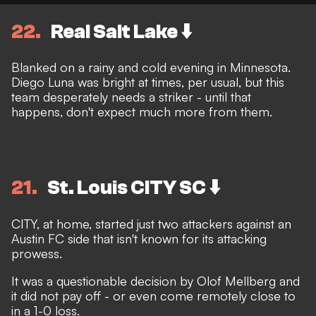
22
Real Salt Lake ⬇️
Blanked on a rainy and cold evening in Minnesota.
Diego Luna was bright at times, per usual, but this
team desperately needs a striker - until that
happens, don't expect much more from them.
21
St. Louis CITY SC ⬇️
CITY, at home, started just two attackers against an
Austin FC side that isn't known for its attacking
prowess.
It was a questionable decision by Olof Mellberg and
it did not pay off - or even come remotely close to
in a 1-0 loss.