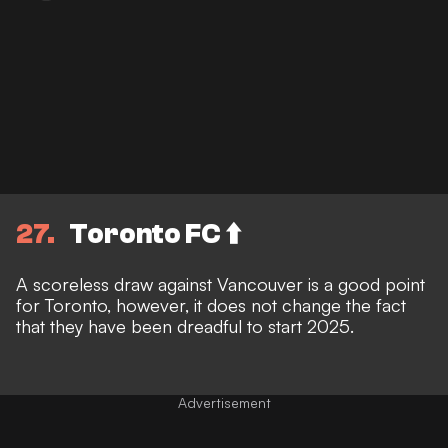
27
Toronto FC ⬆️
A scoreless draw against Vancouver is a good point
for Toronto, however, it does not change the fact
that they have been dreadful to start 2025.