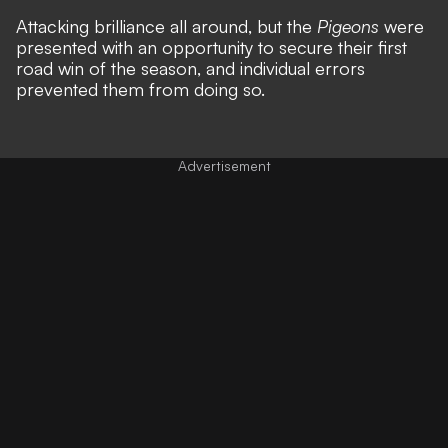
Attacking brilliance all around, but the
Pigeons
were
presented with an opportunity to secure their first
road win of the season, and individual errors
prevented them from doing so.