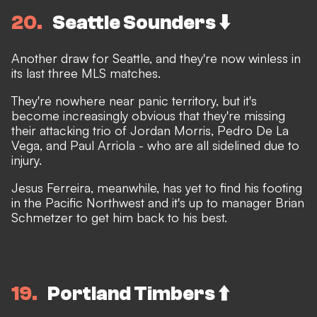
20
Seattle Sounders ⬇️
Another draw for Seattle, and they're now winless in
its last three MLS matches.
They're nowhere near panic territory, but it's
become increasingly obvious that they're missing
their attacking trio of Jordan Morris, Pedro De La
Vega, and Paul Arriola - who are all sidelined due to
injury.
Jesus Ferreira, meanwhile, has yet to find his footing
in the Pacific Northwest and it's up to manager Brian
Schmetzer to get him back to his best.
19
Portland Timbers ⬆️