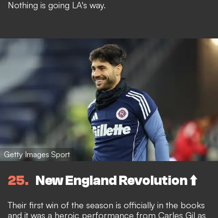
Nothing is going LA's way.
Getty Images Sport
25
New England Revolution ⬆️
Their first win of the season is officially in the books
and it was a heroic performance from Carles Gil as