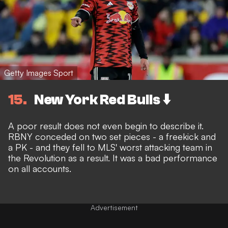
Getty Images Sport
15
New York Red Bulls ⬇️
A poor result does not even begin to describe it.
RBNY conceded on two set pieces - a freekick and
a PK - and they fell to MLS' worst attacking team in
the Revolution as a result. It was a bad performance
on all accounts.