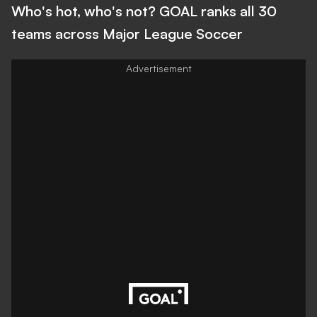
Who's hot, who's not? GOAL ranks all 30
teams across Major League Soccer