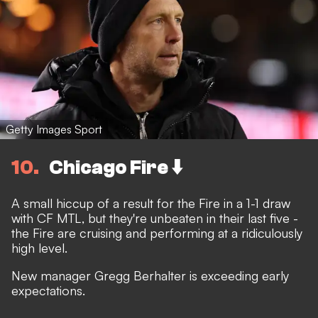
Getty Images Sport
10
Chicago Fire ⬇️
A small hiccup of a result for the Fire in a 1-1 draw
with CF MTL, but they're unbeaten in their last five -
the Fire are cruising and performing at a ridiculously
high level.
New manager Gregg Berhalter is exceeding early
expectations.