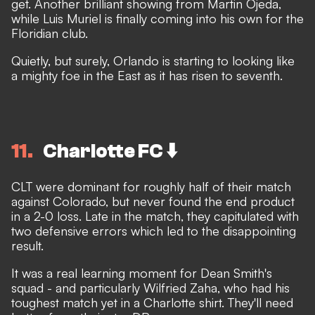
get. Another brilliant showing from Martin Ojeda,
while Luis Muriel is finally coming into his own for the
Floridian club.
Quietly, but surely, Orlando is starting to looking like
a mighty foe in the East as it has risen to seventh.
11
Charlotte FC ⬇️
CLT were dominant for roughly half of their match
against Colorado, but never found the end product
in a 2-0 loss. Late in the match, they capitulated with
two defensive errors which led to the disappointing
result.
It was a real learning moment for Dean Smith's
squad - and particularly Wilfried Zaha, who had his
toughest match yet in a Charlotte shirt. They'll need