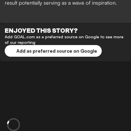
result potentially serving as a wave of inspiration.
ENJOYED THIS STORY?
Add GOAL.com as a preferred source on Google to see more
of our reporting
Add as preferred source on Google