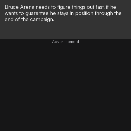
Bruce Arena needs to figure things out fast, if he
wants to guarantee he stays in position through the
end of the campaign.