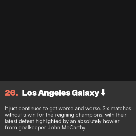
26
Los Angeles Galaxy ⬇️
It just continues to get worse and worse. Six matches
without a win for the reigning champions, with their
latest defeat highlighted by an absolutely howler
from goalkeeper John McCarthy.