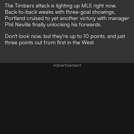
The Timbers attack is lighting up MLS right now.
Back-to-back weeks with three-goal showings,
Portland cruised to yet another victory with manager
Phil Neville finally unlocking his forwards.
Don't look now, but they're up to 10 points, and just
three points out from first in the West.