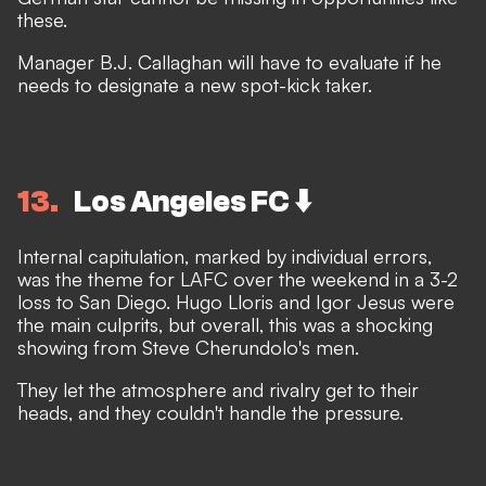
these.
Manager B.J. Callaghan will have to evaluate if he
needs to designate a new spot-kick taker.
13
Los Angeles FC ⬇️
Internal capitulation, marked by individual errors,
was the theme for LAFC over the weekend in a 3-2
loss to San Diego. Hugo Lloris and Igor Jesus were
the main culprits, but overall, this was a shocking
showing from Steve Cherundolo's men.
They let the atmosphere and rivalry get to their
heads, and they couldn't handle the pressure.