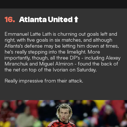
16
Atlanta United ⬆️
Emmanuel Latte Lath is churning out goals left and
right, with five goals in six matches, and although
Atlanta's defense may be letting him down at times,
he's really stepping into the limelight. More
importantly, though, all three DP's - including Alexey
Miranchuk and Miguel Almiron - found the back of
the net on top of the Ivorian on Saturday.
Really impressive from their attack.