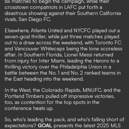
six matches to begin the campaign, while their
crosstown compatriots in LAFC put forth a
disastrous showing against their Southern California
rivals, San Diego FC.
Elsewhere, Atlanta United and NYCFC played out a
seven-goal thriller, while just three matches played
out to a draw across the weekend, with Toronto FC
and Vancouver Whitecaps being the lone scoreless
affair. In Southern Florida, Lionel Messi returned
from injury for Inter Miami,
leading the
Herons
to a
thrilling victory
over the Philadelphia Union in a
battle between the No. 1 and No. 2 ranked teams in
the East heading into the weekend.
In the West, the Colorado Rapids, MNUFC, and the
Portland Timbers pulled off impressive victories,
too, as contention for the top spots in the
conference heats up.
So, who's leading the pack, and who's falling short of
expectations?
GOAL
presents the latest 2025 MLS