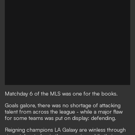
Matchday 6 of the MLS was one for the books.
Goals galore, there was no shortage of attacking
talent from across the league - while a major flaw
for some teams was put on display: defending.
Reigning champions LA Galaxy are winless through