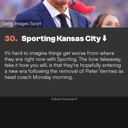
Getty Images Sport
30
Sporting Kansas City ⬇️
It's hard to imagine things get worse from where
they are right now with Sporting. The lone takeaway,
take it how you will, is that they're hopefully entering
a new era following the
removal of Peter Vermes as
head coach Monday morning.
Advertisement