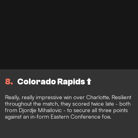
8
Colorado Rapids ⬆️
Really, really impressive win over Charlotte. Resilient
throughout the match, they scored twice late - both
from Djordje Mihailovic - to secure all three points
against an in-form Eastern Conference foe.