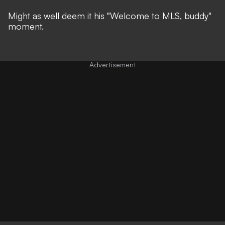
Might as well deem it his "Welcome to MLS, buddy"
moment.