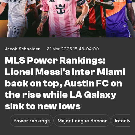
Jacob Schneider
31 Mar 2025 15:48-04:00
MLS Power Rankings:
Lionel Messi's Inter Miami
back on top, Austin FC on
the rise while LA Galaxy
sink to new lows
Power rankings
Major League Soccer
Inter Mi