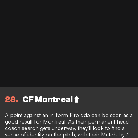
28
CF Montreal ⬆️
A point against an in-form Fire side can be seen as a
good result for Montreal. As their permanent head
coach search gets underway, they'll look to find a
sense of identity on the pitch, with their Matchday 6