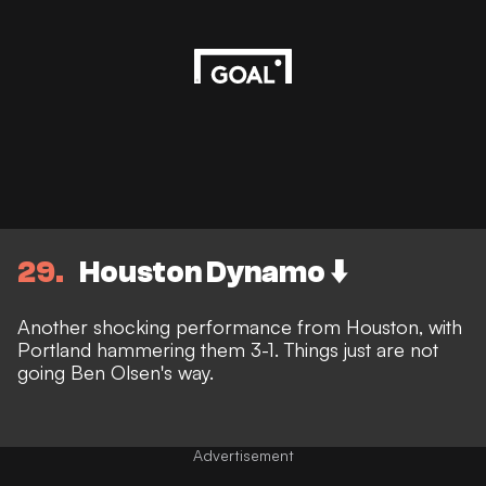
29
Houston Dynamo ⬇️
Another shocking performance from Houston, with
Portland hammering them 3-1. Things just are not
going Ben Olsen's way.