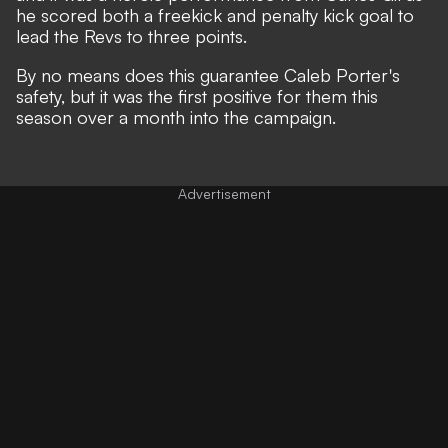
he scored both a freekick and penalty kick goal to
lead the Revs to three points.
By no means does this guarantee Caleb Porter's
safety, but it was the first positive for them this
season over a month into the campaign.