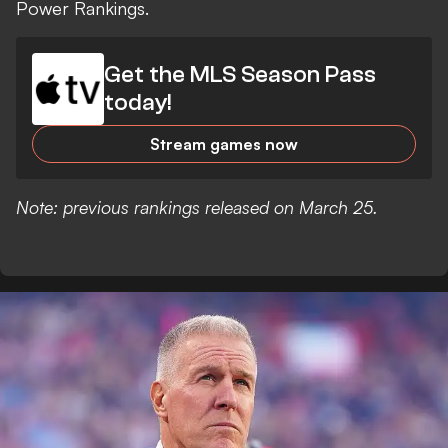
Power Rankings.
Get the MLS Season Pass
today!
Stream games now
Note: previous rankings released on March 25.