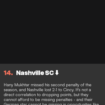
14
Nashville SC ⬇️
Hany Mukhtar missed his second penalty of the
season, and Nashville lost 2-1 to Cincy. It's not a
direct correlation to dropping points, but they
cannot afford to be missing penalties - and their
German star cannot be missing in opportunities like