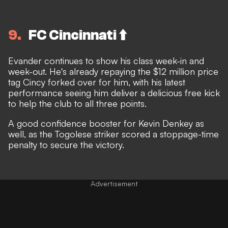
9
FC Cincinnati ⬆️
Evander continues to show his class week-in and
week-out. He's already repaying the $12 million price
tag Cincy forked over for him, with his latest
performance seeing him deliver a delicious free kick
to help the club to all three points.
A good confidence booster for Kevin Denkey as
well, as the Togolese striker scored a stoppage-time
penalty to secure the victory.