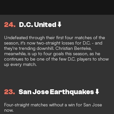
24
D.C. United ⬇️
Undefeated through their first four matches of the
season, it's now two-straight losses for D.C. - and
they're trending downhill. Christian Benteke,
meanwhile, is up to four goals this season, as he
continues to be one of the few D.C. players to show
up every match.
23
San Jose Earthquakes ⬇️
Four-straight matches without a win for San Jose
now.