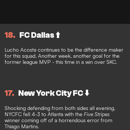
18
FC Dallas ⬆️
Lucho Acosta continues to be the difference maker
for this squad. Another week, another goal for the
former league MVP - this time in a win over SKC.
17
New York City FC ⬇️
Shocking defending from both sides all evening,
NYCFC fell 4-3 to Atlanta with the
Five Stripes
winner coming off of a horrendous error from
Thiago Martins.