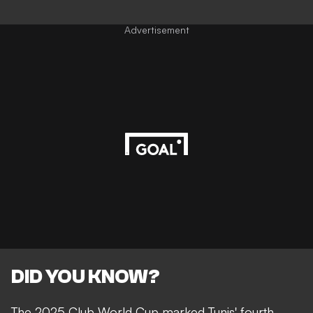
Advertisement
DID YOU KNOW?
The 2025 Club World Cup marked Tunis' fourth