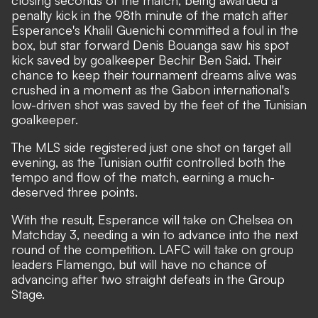
closing seconds of the match, being awarded a
penalty kick in the 98th minute of the match after
Esperance's Khalil Guenichi committed a foul in the
box, but star forward Denis Bouanga saw his spot
kick saved by goalkeeper Bechir Ben Said. Their
chance to keep their tournament dreams alive was
crushed in a moment as the Gabon international's
low-driven shot was saved by the feet of the Tunisian
goalkeeper.
The MLS side registered just one shot on target all
evening, as the Tunisian outfit controlled both the
tempo and flow of the match, earning a much-
deserved three points.
With the result, Esperance will take on Chelsea on
Matchday 3, needing a win to advance into the next
round of the competition. LAFC will take on group
leaders Flamengo, but will have no chance of
advancing after two straight defeats in the Group
Stage.