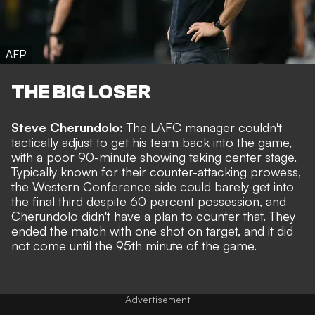
AFP
THE BIG LOSER
Steve Cherundolo:
The LAFC manager couldn't
tactically adjust to get his team back into the game,
with a poor 90-minute showing taking center stage.
Typically known for their counter-attacking prowess,
the Western Conference side could barely get into
the final third despite 60 percent possession, and
Cherundolo didn't have a plan to counter that. They
ended the match with one shot on target, and it did
not come until the 95th minute of the game.