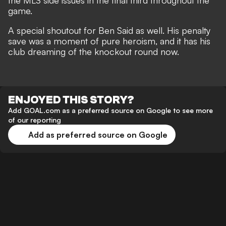
the MLS side issues in the final third throughout the
game.
A special shoutout for Ben Said as well. His penalty
save was a moment of pure heroism, and it has his
club dreaming of the knockout round now.
ENJOYED THIS STORY?
Add GOAL.com as a preferred source on Google to see more
of our reporting
Add as preferred source on Google