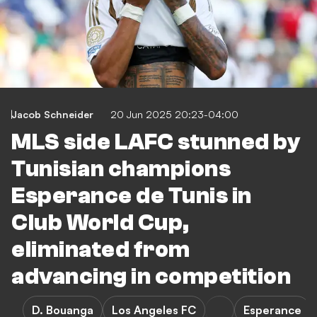
Jacob Schneider
20 Jun 2025 20:23-04:00
MLS side LAFC stunned by
Tunisian champions
Esperance de Tunis in
Club World Cup,
eliminated from
advancing in competition
D. Bouanga
Los Angeles FC
Esperance