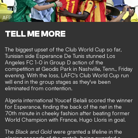
AFP
TELL ME MORE
The biggest upset of the Club World Cup so far,
Tunisian side Esperance De Tunis stunned Los
Angeles FC 1-0 in Group D action of the
competition at Geodis Park in Nashville, Tenn., Friday
evening. With the loss, LAFC's Club World Cup run
will end in the group stages as they've been
eliminated from contention.
Algeria international Youcef Belaili scored the winner
for Esperance, finding the back of the net in the
70th minute in cheeky fashion after beating former
World Champion with France, Hugo Lloris in goal.
The
Black and Gold
were granted a lifeline in the