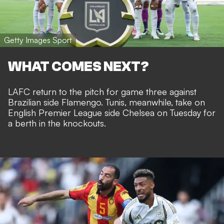
Getty Images Sport
WHAT COMES NEXT?
LAFC return to the pitch for game three against
Brazilian side Flamengo. Tunis, meanwhile, take on
English Premier League side Chelsea on Tuesday for
a berth in the knockouts.