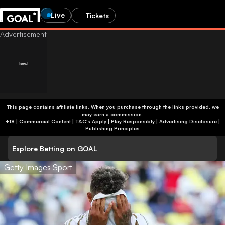
Live
Tickets
This page contains affiliate links. When you purchase through the links provided, we
may earn a commission.
+18 | Commercial Content | T&C's Apply | Play Responsibly
|
Advertising Disclosure
|
Publishing Principles
Explore Betting on GOAL
Getty Images Sport