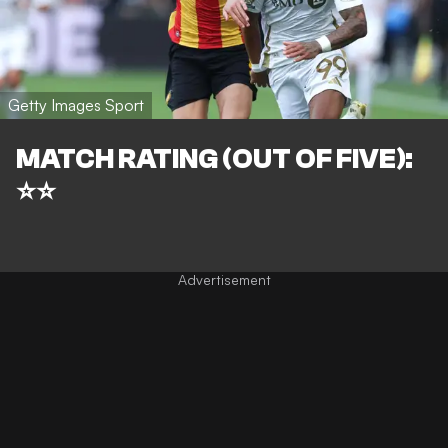
Getty Images Sport
MATCH RATING (OUT OF FIVE):
⭐⭐