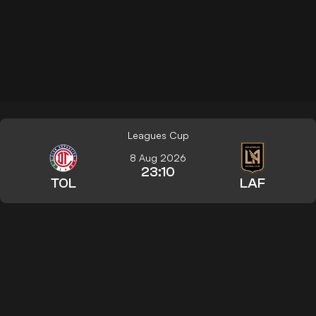
Leagues Cup
8 Aug 2026
23:10
TOL
LAF