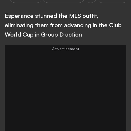
Esperance stunned the MLS outfit,
eliminating them from advancing in the Club
World Cup in Group D action