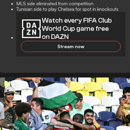
MLS side eliminated from competition
Tunisian side to play Chelsea for spot in knockouts
Watch every FIFA Club
World Cup game free
on DAZN
Stream now