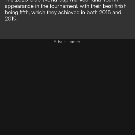
appearance in the tournament, with their best finish
being fifth, which they achieved in both 2018 and
2019.