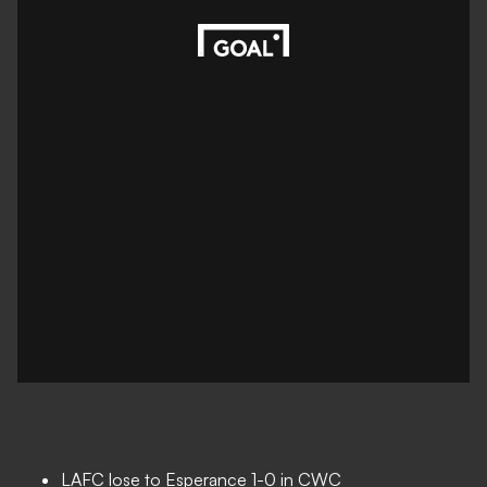
LAFC lose to Esperance 1-0 in CWC