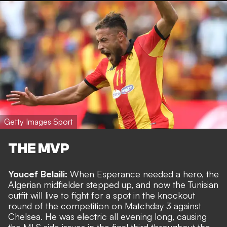
Getty Images Sport
THE MVP
Youcef Belaili:
When Esperance needed a hero, the
Algerian midfielder stepped up, and now the Tunisian
outfit will live to fight for a spot in the knockout
round of the competition on Matchday 3 against
Chelsea. He was electric all evening long, causing