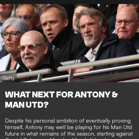
Getty
WHAT NEXT FOR ANTONY &
MAN UTD?
Despite his personal ambition of eventually proving
himself, Antony may well be playing for his Man Utd
future in what remains of the season, starting against