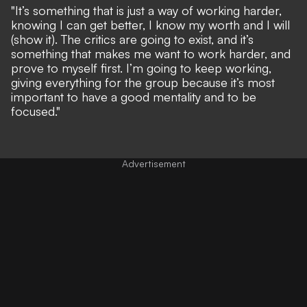
"It’s something that is just a way of working harder,
knowing I can get better, I know my worth and I will
(show it). The critics are going to exist, and it’s
something that makes me want to work harder, and
prove to myself first. I’m going to keep working,
giving everything for the group because it’s most
important to have a good mentality and to be
focused."