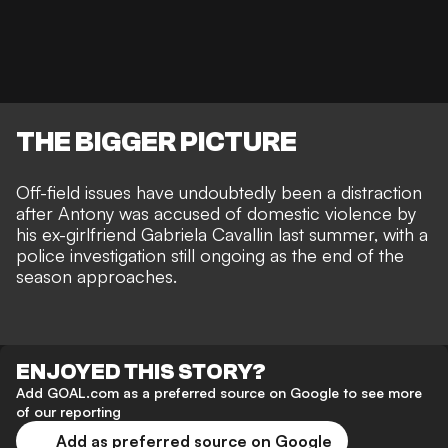
THE BIGGER PICTURE
Off-field issues have undoubtedly been a distraction
after Antony was
accused of domestic violence by
his ex-girlfriend Gabriela Cavallin last summer
, with
a
police investigation still ongoing
as the end of the
season approaches.
ENJOYED THIS STORY?
Add GOAL.com as a preferred source on Google to see more
of our reporting
Add as preferred source on Google