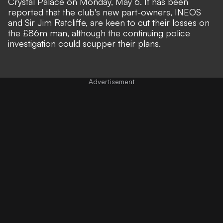
Crystal Palace on Monday, May 6. It has been
reported that
the club's new part-owners, INEOS
and Sir Jim Ratcliffe, are keen to cut their losses on
the £86m man
, although the continuing police
investigation could scupper their plans.