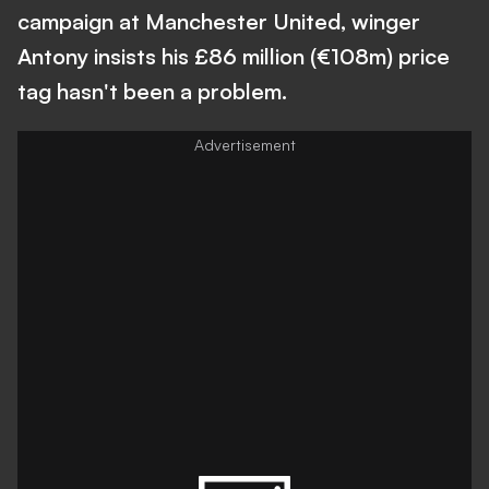
campaign at Manchester United, winger
Antony insists his £86 million (€108m) price
tag hasn't been a problem.