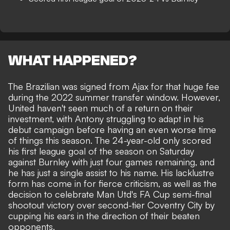
WHAT HAPPENED?
The Brazilian was signed from Ajax for that huge fee
during the 2022 summer transfer window. However,
United haven't seen much of a return on their
investment,
with Antony struggling to adapt in his
debut campaign before having an even worse time
of things this season
. The 24-year-old only scored
his first league goal of the season on Saturday
against Burnley with just four games remaining, and
he has just a single assist to his name.
His lacklustre
form has come in for fierce criticism
, as well as
the
decision to celebrate Man Utd's FA Cup semi-final
shootout victory over second-tier Coventry City by
cupping his ears in the direction of their beaten
opponents
.