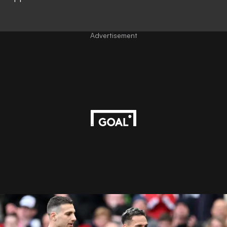
Advertisement