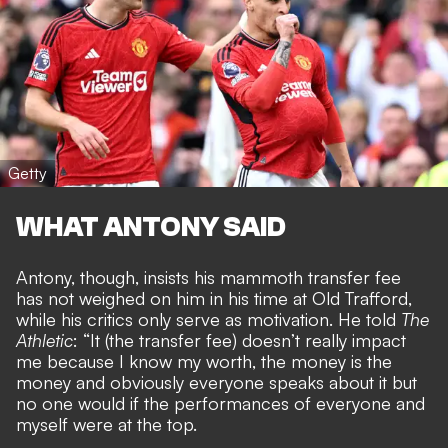
Getty
WHAT ANTONY SAID
Antony, though, insists his mammoth transfer fee
has not weighed on him in his time at Old Trafford,
while his critics only serve as motivation. He told
The
Athletic
: “It (the transfer fee) doesn’t really impact
me because I know my worth, the money is the
money and obviously everyone speaks about it but
no one would if the performances of everyone and
myself were at the top.