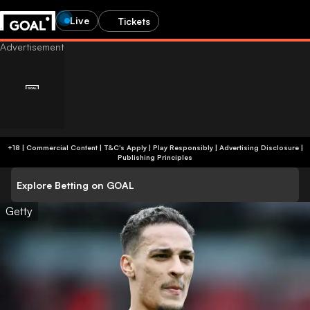
Live
Tickets
+18 | Commercial Content | T&C's Apply | Play Responsibly
|
Advertising Disclosure
|
Publishing Principles
Explore Betting on GOAL
Getty