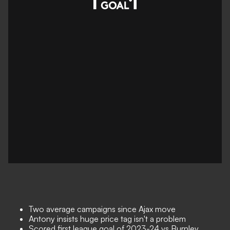
Two average campaigns since Ajax move
Antony insists huge price tag isn't a problem
Scored first league goal of 2023-24 vs Burnley