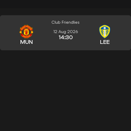
Club Friendlies
12 Aug 2026
14:30
MUN
LEE