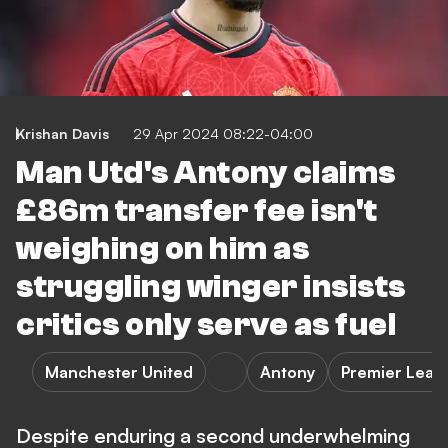
Krishan Davis
29 Apr 2024 08:22-04:00
Man Utd's Antony claims
£86m transfer fee isn't
weighing on him as
struggling winger insists
critics only serve as fuel
Manchester United
Antony
Premier Leag
Despite enduring a second underwhelming