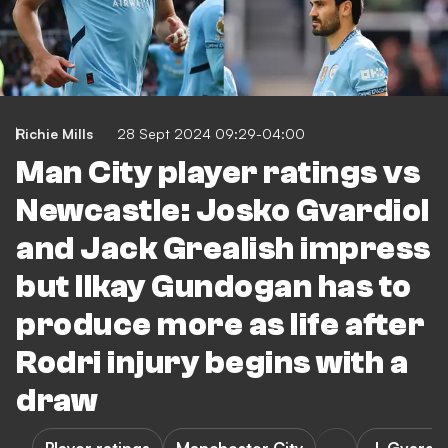
Richie Mills
28 Sept 2024 09:29-04:00
Man City player ratings vs
Newcastle: Josko Gvardiol
and Jack Grealish impress
but Ilkay Gundogan has to
produce more as life after
Rodri injury begins with a
draw