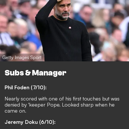
Getty Images Sport
Subs & Manager
Phil Foden (7/10):
Nearly scored with one of his first touches but was
denied by 'keeper Pope. Looked sharp when he
came on.
Jeremy Doku (6/10):