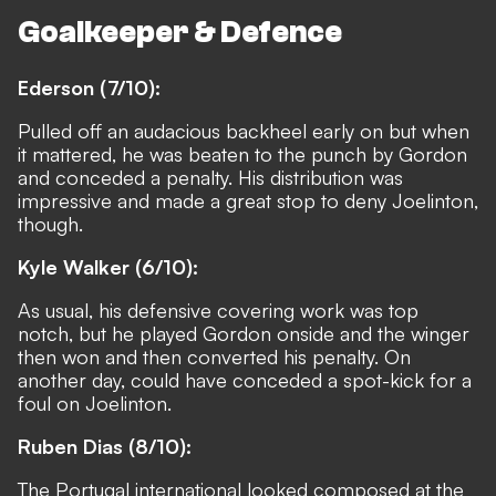
Goalkeeper & Defence
Ederson (7/10):
Pulled off an audacious backheel early on but when
it mattered, he was beaten to the punch by Gordon
and conceded a penalty. His distribution was
impressive and made a great stop to deny Joelinton,
though.
Kyle Walker (6/10):
As usual, his defensive covering work was top
notch, but he played Gordon onside and the winger
then won and then converted his penalty. On
another day, could have conceded a spot-kick for a
foul on Joelinton.
Ruben Dias (8/10):
The Portugal international looked composed at the