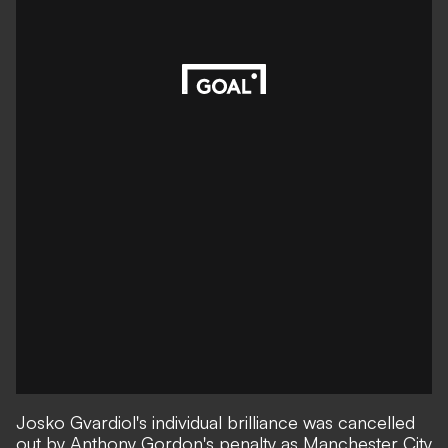
Josko Gvardiol's individual brilliance was cancelled
out by Anthony Gordon's penalty as Manchester City