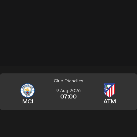
Club Friendlies
9 Aug 2026
07:00
MCI
ATM