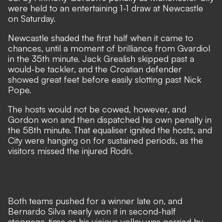
were held to an entertaining 1-1 draw at Newcastle
on Saturday.
Newcastle shaded the first half when it came to
chances, until a moment of brilliance from Gvardiol
in the 35th minute. Jack Grealish skipped past a
would-be tackler, and the Croatian defender
showed great feet before easily slotting past Nick
Pope.
The hosts would not be cowed, however, and
Gordon won and then dispatched his own penalty in
the 58th minute. That equaliser ignited the hosts, and
City were hanging on for sustained periods, as the
visitors missed the
injured Rodri
.
Both teams pushed for a winner late on, and
Bernardo Silva nearly won it in second-half
stoppage-time as his vicious volley was parried by