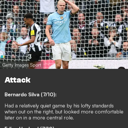
Getty Images Sport
Attack
Bernardo Silva (7/10):
Had a relatively quiet game by his lofty standards
when out on the right, but looked more comfortable
later on in a more central role.