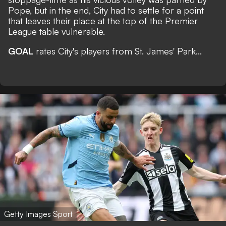
Pope, but in the end, City had to settle for a point
that leaves their place at the top of the Premier
League table vulnerable.
GOAL
rates City's players from St. James' Park...
Getty Images Sport