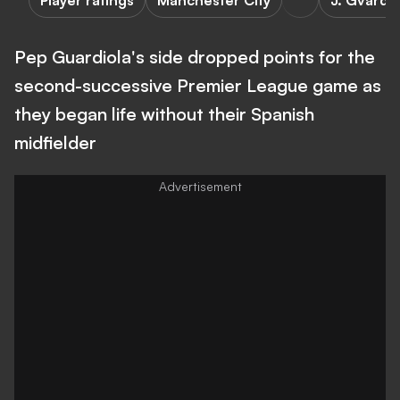
Player ratings
Manchester City
J. Gvardio
Pep Guardiola's side dropped points for the
second-successive Premier League game as
they began life without their Spanish
midfielder