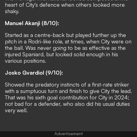
heart of City's defence when others looked more
shaky.
Manuel Akanji (8/10):
Started as a centre-back but played further up the
pitch in a Rodri-like role, at times, when City were on
the ball. Was never going to be as effective as the
injured Spaniard, but looked solid enough in his
various positions.
Josko Gvardiol (9/10):
Showed the predatory instincts of a first-rate striker
with a sumptuous turn and finish to give City the lead.
That was his sixth goal contribution for City in 2024;
not bad for a defender, who also did his usual duties
very well.
Advertisement