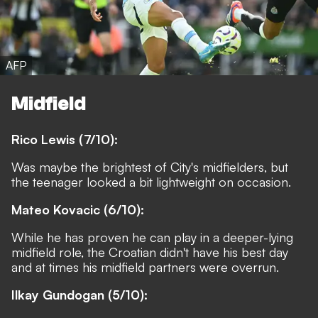
AFP
Midfield
Rico Lewis (7/10):
Was maybe the brightest of City's midfielders, but
the teenager looked a bit lightweight on occasion.
Mateo Kovacic (6/10):
While he has proven he can play in a deeper-lying
midfield role, the Croatian didn't have his best day
and at times his midfield partners were overrun.
Ilkay Gundogan (5/10):