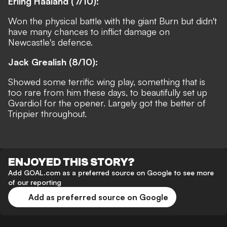
Erling Haaland (7/10):
Won the physical battle with the giant Burn but didn't
have many chances to inflict damage on
Newcastle's defence.
Jack Grealish (8/10):
Showed some terrific wing play, something that is
too rare from him these days, to beautifully set up
Gvardiol for the opener. Largely got the better of
Trippier throughout.
ENJOYED THIS STORY?
Add GOAL.com as a preferred source on Google to see more
of our reporting
Add as preferred source on Google