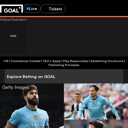
Live
Tickets
+18 | Commercial Content | T&C's Apply | Play Responsibly
|
Advertising Disclosure
|
Publishing Principles
Explore Betting on GOAL
Getty Images