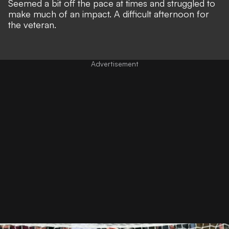
Seemed a bit off the pace at times and struggled to
make much of an impact. A difficult afternoon for
the veteran.