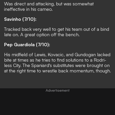
Was direct and attacking, but was somewhat
ineffective in his cameo.
Savinho (7/10):
Tracked back very well to get his team out of a bind
late on. A great option off the bench.
Pep Guardiola (7/10):
His midfield of Lewis, Kovacic, and Gundogan lacked
bite at times as he tries to find solutions to a Rodri-
less City. The Spaniard's substitutes were brought on
at the right time to wrestle back momentum, though.