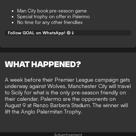
Man City book pre-season game
Special trophy on offer in Palermo
No time for any other friendlies
Follow GOAL on WhatsApp!
🟢📱
WHAT HAPPENED?
A week before their Premier League campaign gets
underway against Wolves, Manchester City will travel
to Sicily for what is the only pre-season friendly on
their calendar. Palermo are the opponents on
August 9 at Renzo Barbera Stadium. The winner will
lift the Anglo Palermitan Trophy.
Advertisement