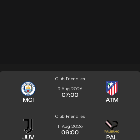
Club Friendlies
9 Aug 2026
07:00
MCI
ATM
Club Friendlies
11 Aug 2026
06:00
JUV
PAL