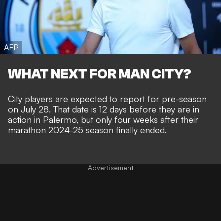
AFP
WHAT NEXT FOR MAN CITY?
City players are expected to report for pre-season
on July 28. That date is 12 days before they are in
action in Palermo, but only four weeks after their
marathon 2024-25 season finally ended.