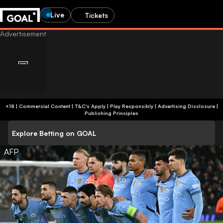
Live
Tickets
+18 | Commercial Content | T&C's Apply | Play Responsibly
|
Advertising Disclosure
|
Publishing Principles
Explore Betting on GOAL
AFP