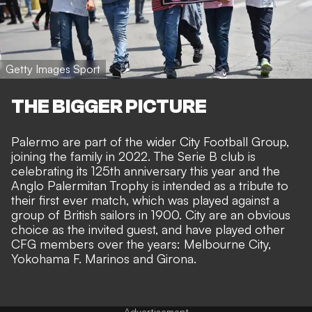
Getty Images Sport
THE BIGGER PICTURE
Palermo are part of the wider City Football Group,
joining the family in 2022
. The Serie B club is
celebrating its 125th anniversary this year and the
Anglo Palermitan Trophy is intended as a tribute to
their first ever match, which was played against a
group of British sailors in 1900. City are an obvious
choice as the invited guest, and have played other
CFG members over the years: Melbourne City,
Yokohama F. Marinos and Girona.