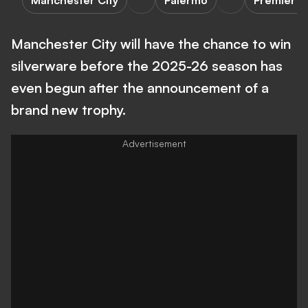
Manchester City
Palermo
Premier L
Manchester City will have the chance to win
silverware before the 2025-26 season has
even begun after the announcement of a
brand new trophy.