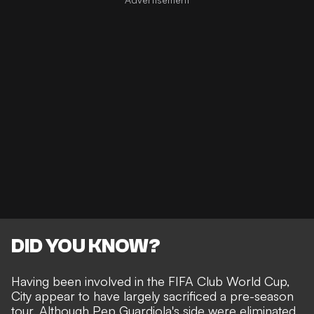
DID YOU KNOW?
Having been involved in the FIFA Club World Cup,
City appear to have largely sacrificed a pre-season
tour. Although Pep Guardiola's side were
eliminated