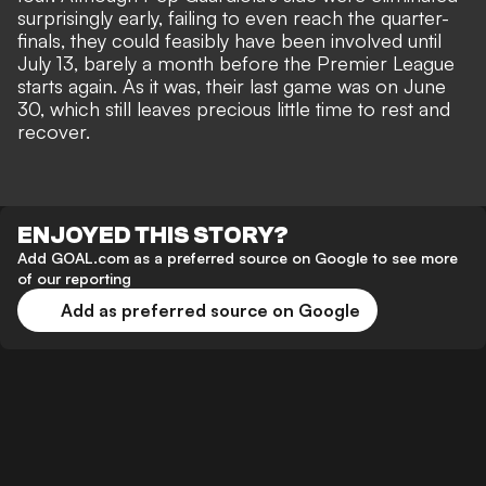
surprisingly early
, failing to even reach the quarter-
finals, they could feasibly have been involved until
July 13, barely a month before the Premier League
starts again. As it was, their last game was on June
30, which still leaves precious little time to rest and
recover.
ENJOYED THIS STORY?
Add GOAL.com as a preferred source on Google to see more
of our reporting
Add as preferred source on Google