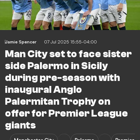
Jamie Spencer
07 Jul 2025 15:55-04:00
Man City set to face sister
side Palermo in Sicily
during pre-season with
inaugural Anglo
Palermitan Trophy on
offer for Premier League
giants