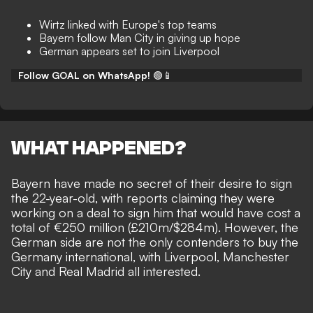
Wirtz linked with Europe's top teams
Bayern follow Man City in giving up hope
German appears set to join Liverpool
Follow GOAL on WhatsApp!
🟢📱
WHAT HAPPENED?
Bayern have made no secret of their desire to sign
the 22-year-old, with reports claiming they were
working on a deal to sign him that would have
cost a
total of €250 million
(£210m/$284m). However, the
German side are not the only contenders to buy the
Germany international, with Liverpool, Manchester
City and Real Madrid all interested.