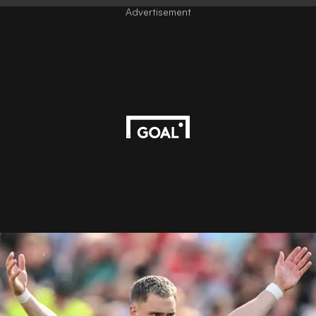
Advertisement