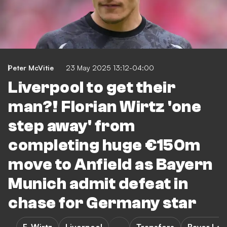
Peter McVitie
23 May 2025 13:12-04:00
Liverpool to get their
man?! Florian Wirtz 'one
step away' from
completing huge €150m
move to Anfield as Bayern
Munich admit defeat in
chase for Germany star