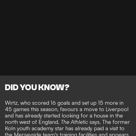
DID YOU KNOW?
Wirtz, who scored 16 goals and set up 15 more in
45 games this season, favours a move to Liverpool
and has already started looking for a house in the
north west of England,
The Athletic
says. The former
Koln youth academy star has
already paid a visit to
the Merseyside team's training facilities
and appears