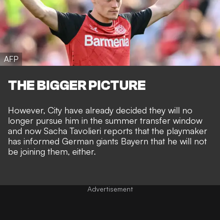
AFP
THE BIGGER PICTURE
However, City have already decided they will no
longer pursue him in the summer transfer window
and now
Sacha Tavolieri
reports that the playmaker
has informed German giants Bayern that he will not
be joining them, either.