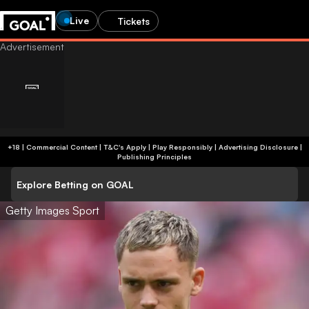
Live
Tickets
+18 | Commercial Content | T&C's Apply | Play Responsibly
|
Advertising Disclosure
|
Publishing Principles
Explore Betting on GOAL
Getty Images Sport