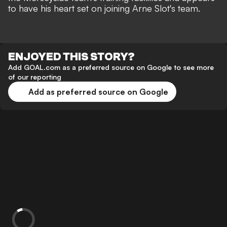
to have his heart set on joining Arne Slot's team.
ENJOYED THIS STORY?
Add GOAL.com as a preferred source on Google to see more
of our reporting
Add as preferred source on Google