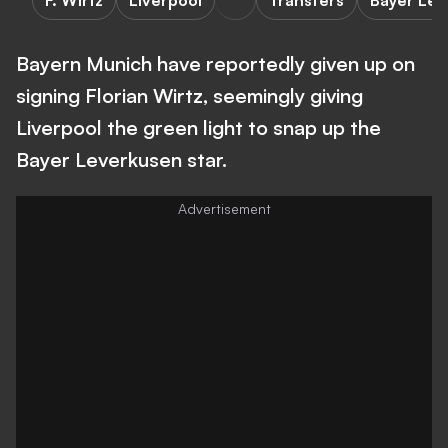
F. Wirtz
Liverpool
Transfers
Bayer Le
Bayern Munich have reportedly given up on
signing Florian Wirtz, seemingly giving
Liverpool the green light to snap up the
Bayer Leverkusen star.