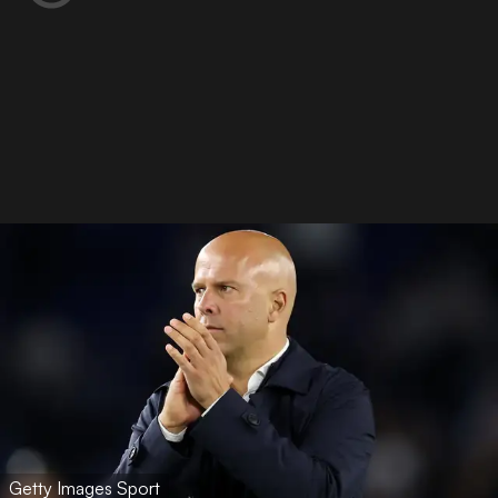
Getty Images Sport