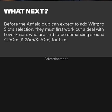
WHAT NEXT?
Before the Anfield club can expect to add Wirtz to
Slot's selection, they must first work out a deal with
Leverkusen, who are said to be demanding around
€150m (£126m/$170m) for him.