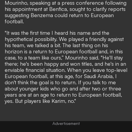
Mourinho, speaking at a press conference
following
his appointment at Benfica
, sought to clarify reports
suggesting Benzema could return to European
football.
"It was the first time I heard his name and the
hypothetical possibility. We played a friendly against
his team, we talked a bit. The last thing on his
horizon is a return to European football and, in this
case, to a team like ours,” Mourinho said. "He'll stay
there; he's been happy and won titles, and he's in an
enviable financial situation. When you leave top-level
European football, at this age, for Saudi Arabia, I
don't think the goal is to return. If you talk to me
about younger kids who go and after two or three
years are at an age to return to European football,
yes. But players like Karim, no."