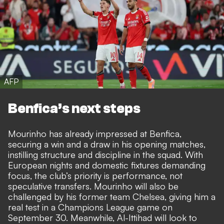
AFP
Benfica’s next steps
Mourinho has already impressed at Benfica,
securing a win and a draw in his opening matches,
instilling structure and discipline in the squad. With
European nights and domestic fixtures demanding
focus, the club’s priority is performance, not
speculative transfers. Mourinho will also be
challenged by his former team Chelsea, giving him a
real test in a Champions League game on
September 30. Meanwhile, Al-Ittihad will look to