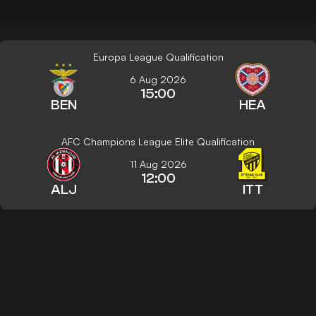
Europa League Qualification
6 Aug 2026
15:00
BEN
HEA
AFC Champions League Elite Qualification
11 Aug 2026
12:00
ALJ
ITT