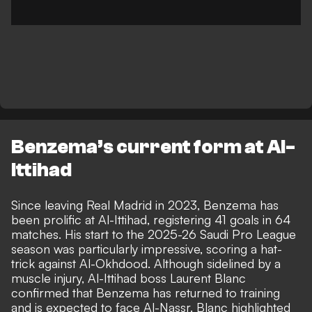
Benzema’s current form at Al-
Ittihad
Since leaving Real Madrid in 2023
, Benzema has
been prolific at Al-Ittihad, registering 41 goals in 64
matches. His start to the 2025-26 Saudi Pro League
season was particularly impressive, scoring a hat-
trick against Al-Okhdood. Although sidelined by a
muscle injury, Al-Ittihad boss Laurent Blanc
confirmed that Benzema has returned to training
and is expected to face Al-Nassr. Blanc highlighted