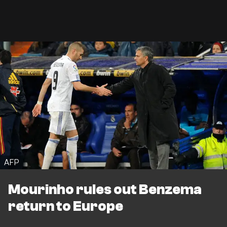
AFP
Mourinho rules out Benzema
return to Europe