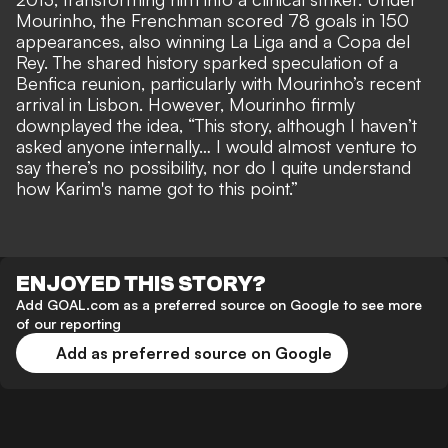
Mourinho, the Frenchman scored 78 goals in 150
appearances, also winning La Liga and a Copa del
Rey. The shared history sparked speculation of a
Benfica reunion, particularly with Mourinho’s recent
arrival in Lisbon. However, Mourinho firmly
downplayed the idea, “This story, although I haven’t
asked anyone internally… I would almost venture to
say there’s no possibility, nor do I quite understand
how Karim's name got to this point.”
ENJOYED THIS STORY?
Add GOAL.com as a preferred source on Google to see more
of our reporting
Add as preferred source on Google