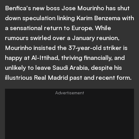
Benfica's new boss Jose Mourinho has shut
down speculation linking Karim Benzema with
a sensational return to Europe. While
rumours swirled over a January reunion,
Mourinho insisted the 37-year-old striker is
happy at Al-Ittihad, thriving financially, and
unlikely to leave Saudi Arabia, despite his
illustrious Real Madrid past and recent form.