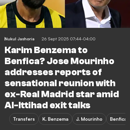
Nukul Jashoria
26 Sept 2025 07:44-04:00
Karim Benzema to
Benfica? Jose Mourinho
addresses reports of
sensational reunion with
ex-Real Madrid star amid
Al-Ittihad exit talks
Transfers
K. Benzema
J. Mourinho
Benfica