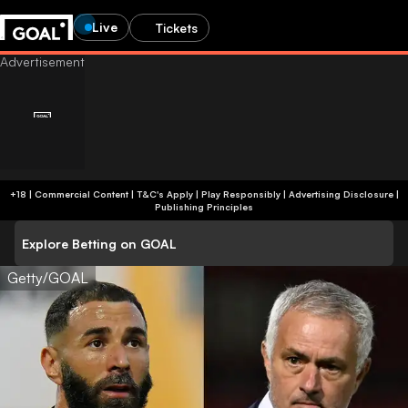
Live
Tickets
+18 | Commercial Content | T&C's Apply | Play Responsibly
|
Advertising Disclosure
|
Publishing Principles
Explore Betting on GOAL
Getty/GOAL