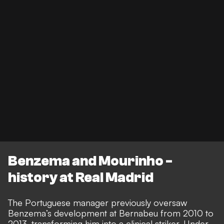
Benzema and Mourinho -
history at Real Madrid
The Portuguese manager previously oversaw
Benzema’s development at Bernabeu from 2010 to
2013, transforming him into a clinical striker. Under