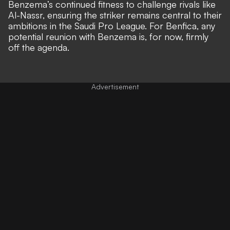
Benzema’s continued fitness to challenge rivals like
Al-Nassr, ensuring the striker remains central to their
ambitions in the Saudi Pro League. For Benfica, any
potential reunion with Benzema is, for now, firmly
off the agenda.