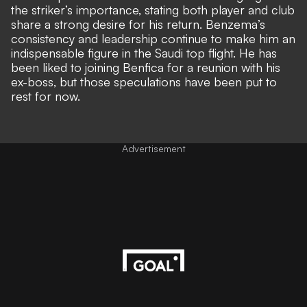
the striker’s importance, stating both player and club
share a strong desire for his return. Benzema’s
consistency and leadership continue to make him an
indispensable figure in the Saudi top flight.
He has
been liked to joining Benfica for a reunion with his
ex-boss
, but those speculations have been put to
rest for now.
Advertisement