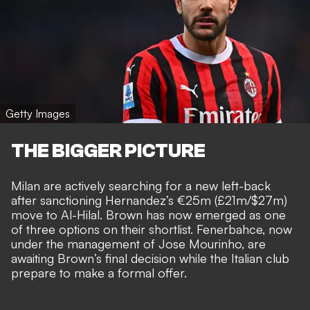
Getty Images
THE BIGGER PICTURE
Milan are actively searching for a new left-back
after sanctioning Hernandez’s €25m (£21m/$27m)
move to Al-Hilal. Brown has now emerged as one
of three options on their shortlist. Fenerbahce, now
under the management of Jose Mourinho, are
awaiting Brown’s final decision while the Italian club
prepare to make a formal offer.