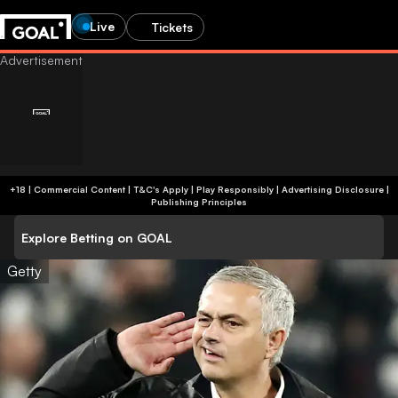
Live
Tickets
+18 | Commercial Content | T&C's Apply | Play Responsibly
|
Advertising Disclosure
|
Publishing Principles
Explore Betting on GOAL
Getty