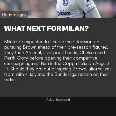
Getty Images
WHAT NEXT FOR MILAN?
Milan are expected to finalise their decision on
pursuing Brown ahead of their pre-season fixtures.
They face Arsenal, Liverpool, Leeds, Chelsea and
Perth Glory before opening their competitive
campaign against Bari in the Coppa Italia on August
17. Should they opt out of signing Brown, alternatives
from within Italy and the Bundesliga remain on their
radar.