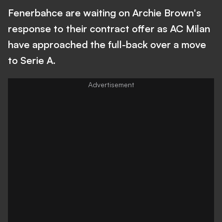
Fenerbahce are waiting on Archie Brown's
response to their contract offer as AC Milan
have approached the full-back over a move
to Serie A.