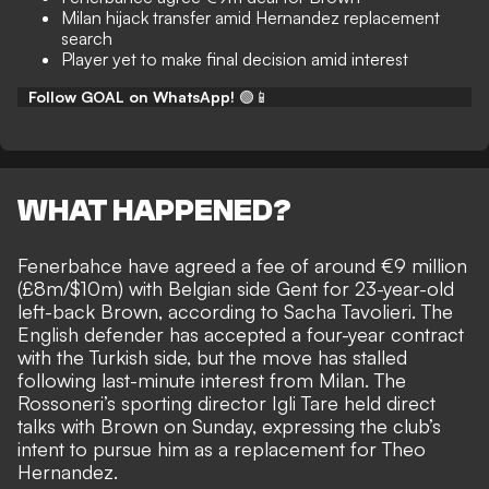
Milan hijack transfer amid Hernandez replacement
search
Player yet to make final decision amid interest
Follow GOAL on WhatsApp!
🟢📱
WHAT HAPPENED?
Fenerbahce have agreed a fee of around €9 million
(£8m/$10m) with Belgian side Gent for 23-year-old
left-back Brown, according to
Sacha Tavolieri
. The
English defender has accepted a four-year contract
with the Turkish side, but the move has stalled
following last-minute interest from Milan. The
Rossoneri’s sporting director Igli Tare held direct
talks with Brown on Sunday, expressing the club’s
intent to pursue him as a replacement for Theo
Hernandez.