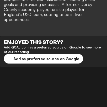
goals and providing six assists. A former Derby
County academy player, he also played for
England’s U20 team, scoring once in two
appearances.
ENJOYED THIS STORY?
Add GOAL.com as a preferred source on Google to see more
of our reporting
Add as preferred source on Google