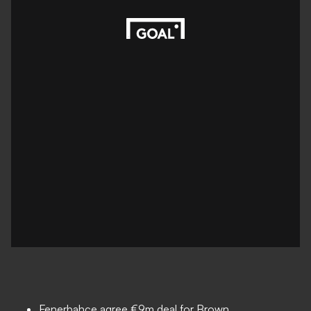
Fenerbahce agree €9m deal for Brown