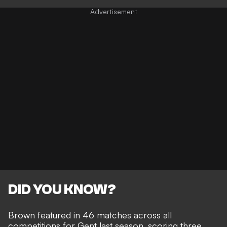
DID YOU KNOW?
Brown featured in 46 matches across all
competitions for Gent last season, scoring three