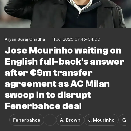
Aryan Suraj Chadha
11 Jul 2025 07:43-04:00
Jose Mourinho waiting on
English full-back's answer
after €9m transfer
agreement as AC Milan
swoop in to disrupt
Fenerbahce deal
Fenerbahce
A. Brown
J. Mourinho
Gen