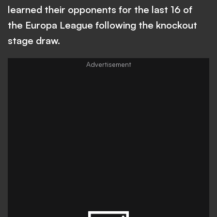
learned their opponents for the last 16 of
the Europa League following the knockout
stage draw.