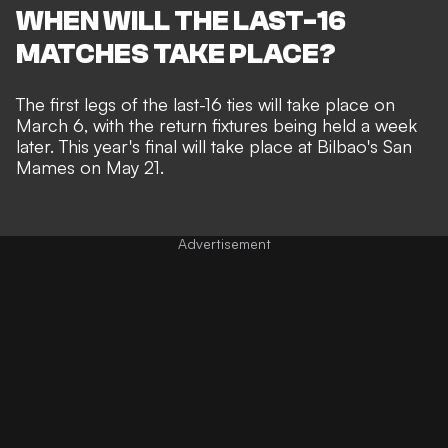
WHEN WILL THE LAST-16
MATCHES TAKE PLACE?
The first legs of the last-16 ties will take place on
March 6, with the return fixtures being held a week
later. This year's final will take place at Bilbao's San
Mames on May 21.