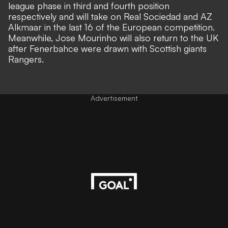
league phase in third and fourth position
respectively and will take on Real Sociedad and AZ
Alkmaar in the last 16 of the European competition.
Meanwhile, Jose Mourinho will also return to the UK
after Fenerbahce were drawn with Scottish giants
Rangers.
Advertisement