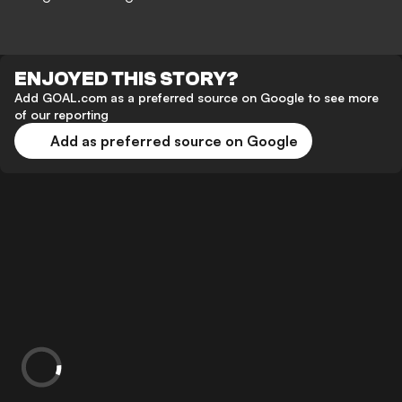
ENJOYED THIS STORY?
Add GOAL.com as a preferred source on Google to see more
of our reporting
Add as preferred source on Google