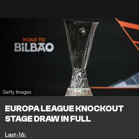
Getty Images
EUROPA LEAGUE KNOCKOUT
STAGE DRAW IN FULL
Last-16: