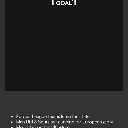
Europa League teams learn their fate
Man Utd & Spurs are gunning for European glory
Mourinho set for UK return