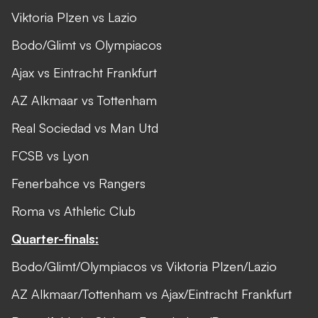
Viktoria Plzen vs Lazio
Bodo/Glimt vs Olympiacos
Ajax vs Eintracht Frankfurt
AZ Alkmaar vs Tottenham
Real Sociedad vs Man Utd
FCSB vs Lyon
Fenerbahce vs Rangers
Roma vs Athletic Club
Quarter-finals:
Bodo/Glimt/Olympiacos vs Viktoria Plzen/Lazio
AZ Alkmaar/Tottenham vs Ajax/Eintracht Frankfurt