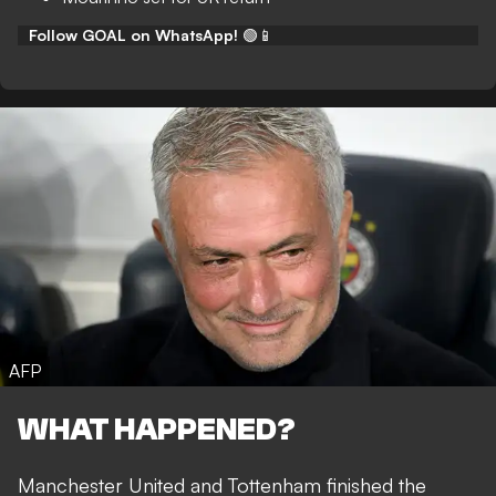
Follow GOAL on WhatsApp!
🟢📱
AFP
WHAT HAPPENED?
Manchester United and Tottenham finished the