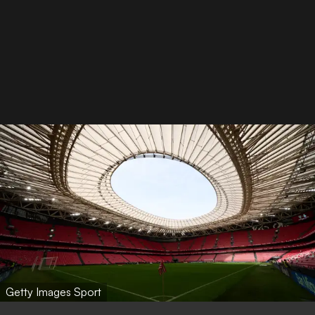
Getty Images Sport