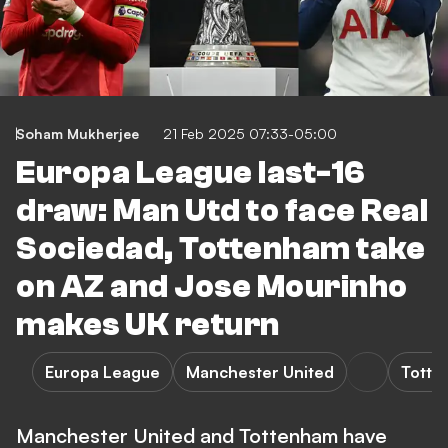
Soham Mukherjee
21 Feb 2025 07:33-05:00
Europa League last-16
draw: Man Utd to face Real
Sociedad, Tottenham take
on AZ and Jose Mourinho
makes UK return
Europa League
Manchester United
Totte
Manchester United and Tottenham have