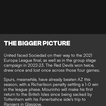
THE BIGGER PICTURE
United faced Sociedad on their way to the 2021
Europa League final, as well as in the group stage
campaign in 2022-23. The Red Devils won twice,
drew once and lost once across those four games.
Spurs, meanwhile, have already beaten AZ this
season, with a Richarlison penalty settling a 1-0 win
in the league phase. Mourinho will make his first
return to the British Isles since being sacked by
Tottenham with his Fenerbahce side's trip to
Rangers in Glasgow.