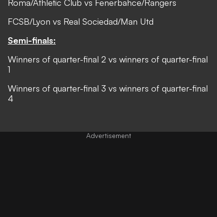
Roma/Athletic Club vs Fenerbahce/Rangers
FCSB/Lyon vs Real Sociedad/Man Utd
Semi-finals:
Winners of quarter-final 2 vs winners of quarter-final
1
Winners of quarter-final 3 vs winners of quarter-final
4