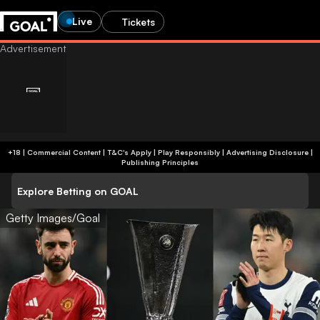
Live
Tickets
+18 | Commercial Content | T&C's Apply | Play Responsibly
|
Advertising Disclosure
|
Publishing Principles
Explore Betting on GOAL
Getty Images/Goal