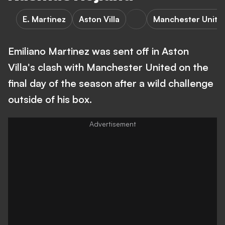
E. Martinez
Aston Villa
Manchester Unite
Emiliano Martinez was sent off in Aston
Villa's clash with Manchester United on the
final day of the season after a wild challenge
outside of his box.