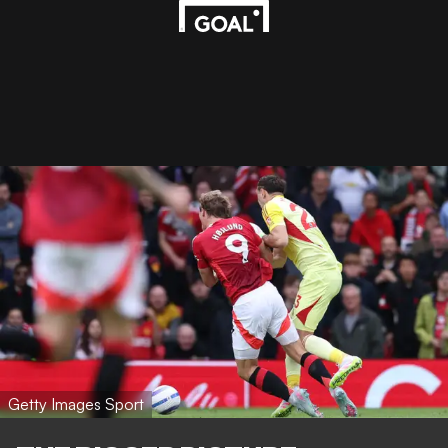
Getty Images Sport