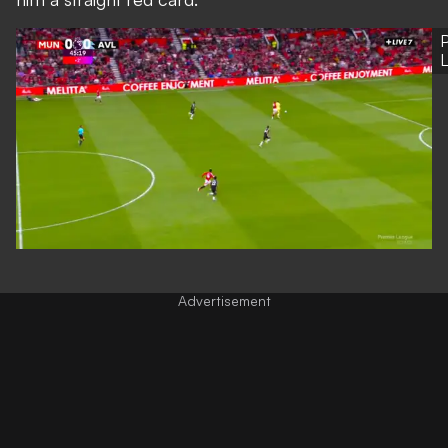
P
Advertisement