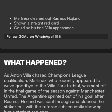
Martinez cleaned out Rasmus Hojlund
Shown a straight red card
Could be his final Villa appearance
Follow GOAL on WhatsApp!
🟢📱
WHAT HAPPENED?
As Aston Villa chased Champions League
qualification, Martinez, who recently appeared to
wave goodbye to the Villa Park faithful, was sent off
in the final game of the season against Manchester
United. The Argentine sprinted out of his goal after
Rasmus Hojlund was sent through and cleaned the
striker out, with the referee subsequently showing
him a straight red card.