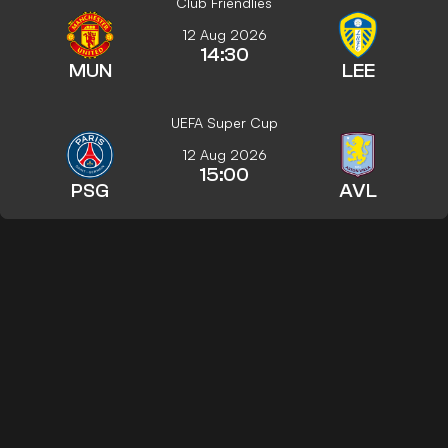
Club Friendlies
12 Aug 2026
14:30
MUN
LEE
UEFA Super Cup
12 Aug 2026
15:00
PSG
AVL