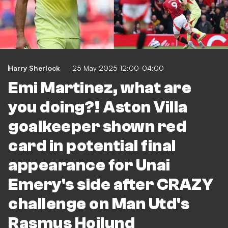
Harry Sherlock
25 May 2025 12:00-04:00
Emi Martinez, what are
you doing?! Aston Villa
goalkeeper shown red
card in potential final
appearance for Unai
Emery's side after CRAZY
challenge on Man Utd's
Rasmus Hojlund