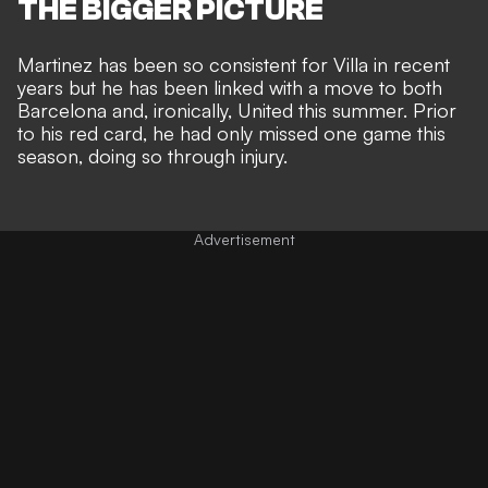
THE BIGGER PICTURE
Martinez has been so consistent for Villa in recent
years but he has been
linked with a move to both
Barcelona and, ironically, United this summer
. Prior
to his red card, he had only missed one game this
season, doing so through injury.