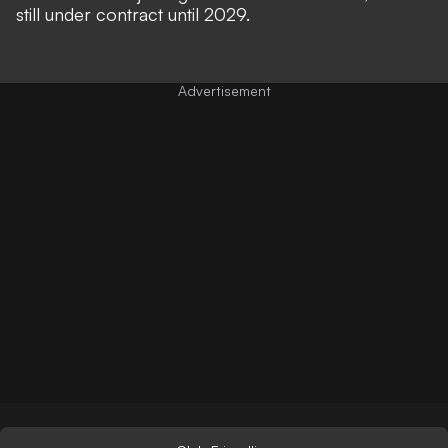
still under contract until 2029.