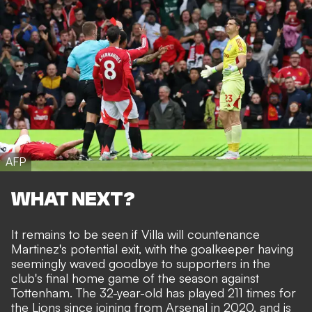
AFP
WHAT NEXT?
It remains to be seen if Villa will countenance
Martinez's potential exit, with the goalkeeper having
seemingly waved goodbye to supporters in the
club's final home game of the season against
Tottenham. The 32-year-old has played 211 times for
the Lions since joining from Arsenal in 2020, and is