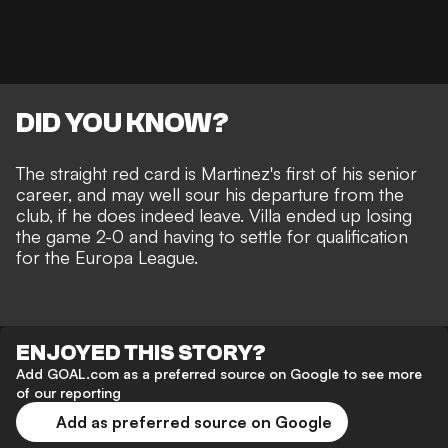
DID YOU KNOW?
The straight red card is Martinez's first of his senior
career, and may well sour his departure from the
club, if he does indeed leave. Villa ended up losing
the game 2-0 and having to settle for qualification
for the Europa League.
ENJOYED THIS STORY?
Add GOAL.com as a preferred source on Google to see more
of our reporting
Add as preferred source on Google