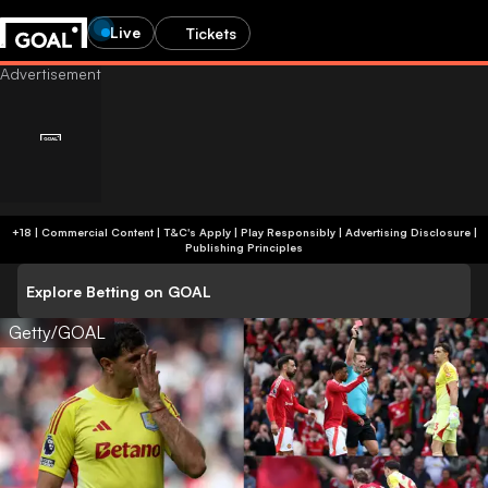
Live
Tickets
+18 | Commercial Content | T&C's Apply | Play Responsibly
|
Advertising Disclosure
|
Publishing Principles
Explore Betting on GOAL
Getty/GOAL