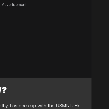
W?
mothy, has one cap with the USMNT. He