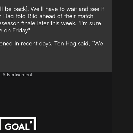
ll be back]. We'll have to wait and see if
en Hag told
Bild
ahead of their match
eseason finale later this week. "I'm sure
e on Friday."
sened in recent days, Ten Hag said, “We
Advertisement