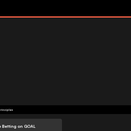
rinciples
e Betting on GOAL