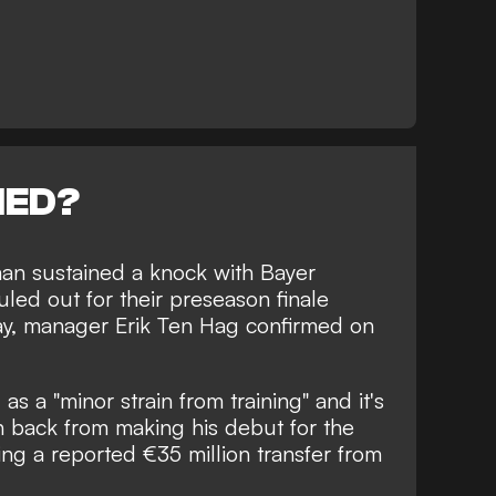
NED?
lman sustained a knock with Bayer
ed out for their preseason finale
ay, manager Erik Ten Hag confirmed on
as a "minor strain from training" and it's
n back from making his debut for the
ing a reported €35 million transfer from