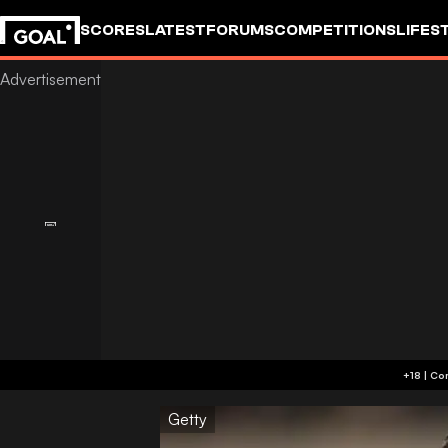
SCORES
LATEST
FORUMS
COMPETITIONS
LIFES
Getty