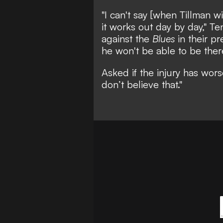
"I can't say [when Tillman wi
it works out day by day," T
against the
Blues
in their pr
he won't be able to be ther
Asked if the injury has wor
don’t believe that."