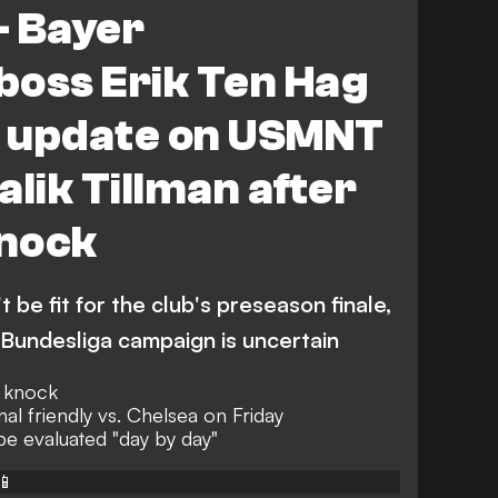
- Bayer
boss Erik Ten Hag
y update on USMNT
alik Tillman after
nock
t be fit for the club's preseason finale,
e Bundesliga campaign is uncertain
n knock
nal friendly vs. Chelsea on Friday
 be evaluated "day by day"
📱