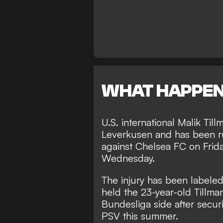
WHAT HAPPE
U.S. international Malik Til
Leverkusen and has been rul
against Chelsea FC on Frid
Wednesday.
The injury has been labeled 
held the 23-year-old Tillma
Bundesliga side after secur
PSV this summer.