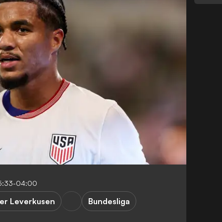
5:33-04:00
er Leverkusen
Bundesliga