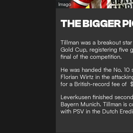
Imago
THE BIGGER P
Tillman was a breakout st
Gold Cup, registering five 
final of the competition.
He was handed the No. 10 sh
Florian Wirtz in the attacki
for a British-record fee of 
Leverkusen finished second
Bayern Munich. Tillman is co
with PSV in the Dutch Eredi