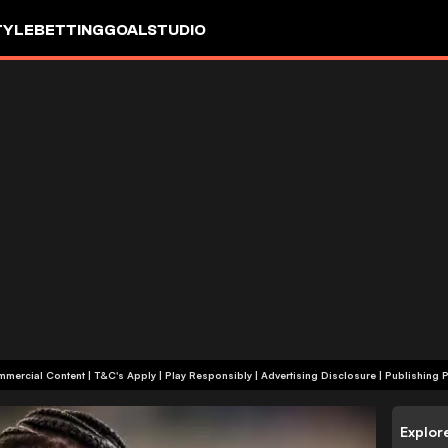
TYLE
BETTING
GOALSTUDIO
+18 | Commercial Content | T&C's Apply | Play Responsibly
|
Advertising Disclosure
|
Publishing P
Explor