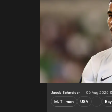
Jacob Schneider
06 Aug 2025 1
M. Tillman
USA
Bay
E. ten Hag