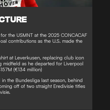
ICTURE
ar for the USMNT at the 2025 CONCACAF
goal contributions as the U.S. made the
irt at Leverkusen, replacing club icon
ng midfield as he departed for Liverpool
$157M (€134 million)
 in the Bundesliga last season, behind
ming off of two straight Eredivisie titles
visie.