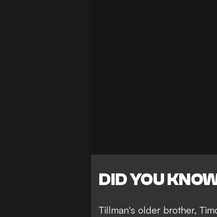
DID YOU KNO
Tillman's older brother, Ti