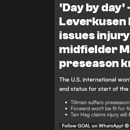
'Day by day' 
Leverkusen 
issues injur
midfielder M
preseason k
The U.S. international won'
and status for start of th
Tillman suffers preseaso
Forward won't be fit for fi
Ten Hag claims injury will
Follow GOAL on WhatsApp!
🟢