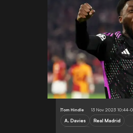
Tom Hindle
13 Nov 2023 10:44-
A. Davies
Real Madrid
Bundesliga