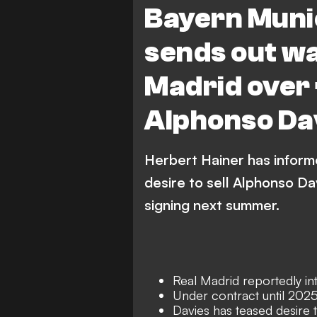
Bayern Muni
sends out wa
Madrid over
Alphonso Da
Herbert Hainer has inform
desire to sell Alphonso Da
signing next summer.
Real Madrid reportedly int
Under contract until 202
Davies has teased desire t