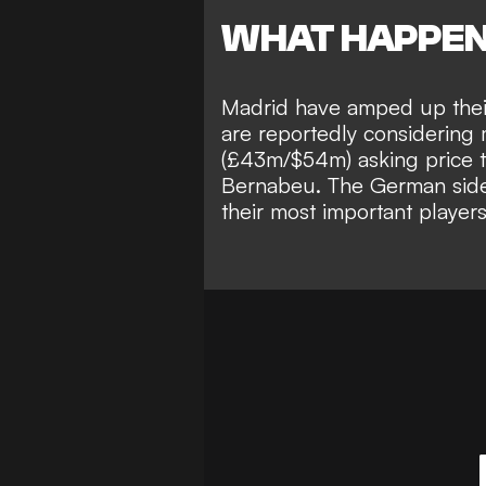
WHAT HAPPE
Madrid have amped up their
are reportedly considering 
(£43m/$54m) asking price to
Bernabeu.
The German side,
their most important players