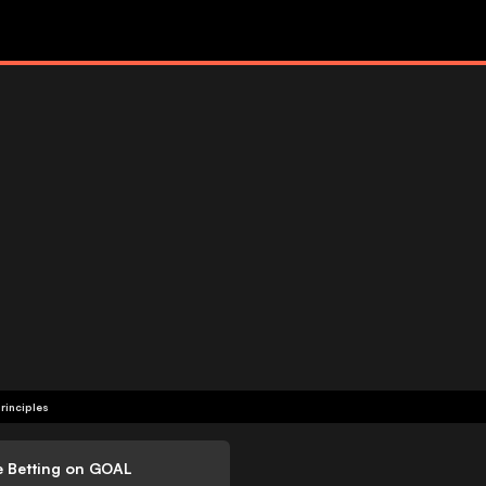
rinciples
e Betting on GOAL