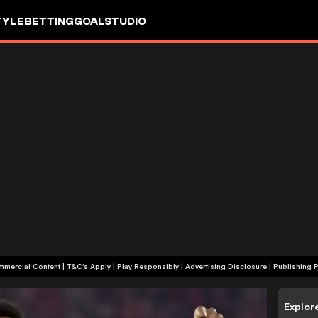
TYLE
BETTING
GOALSTUDIO
+18 | Commercial Content | T&C's Apply | Play Responsibly
|
Advertising Disclosure
|
Publishing P
Explor