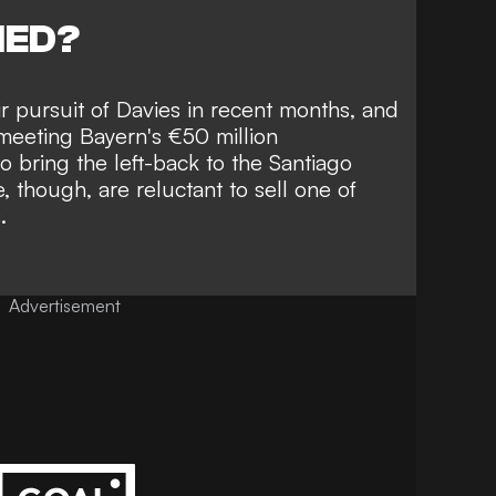
NED?
 pursuit of Davies in recent months,
and
meeting Bayern's €50 million
 bring the left-back to the Santiago
 though, are reluctant to sell one of
.
Advertisement