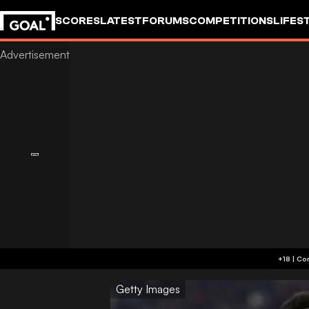
SCORES
LATEST
FORUMS
COMPETITIONS
LIFES
Getty Images