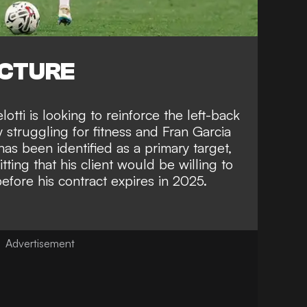
ICTURE
tti is looking to reinforce the left-back
 struggling for fitness and Fran Garcia
as been identified as a primary target,
tting that his client would be willing to
ore his contract expires in 2025
.