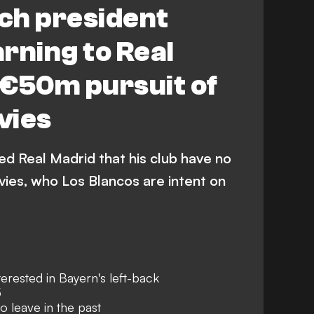
ch president
rning to Real
 €50m pursuit of
vies
ed Real Madrid that his club have no
vies, who Los Blancos are intent on
erested in Bayern's left-back
5
o leave in the past