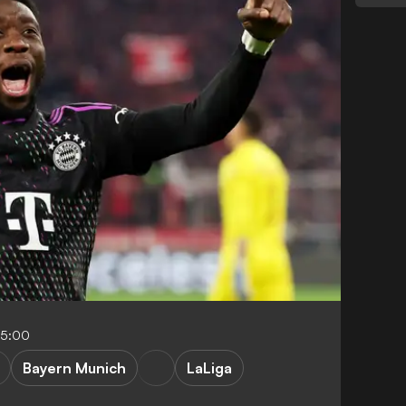
05:00
Bayern Munich
LaLiga