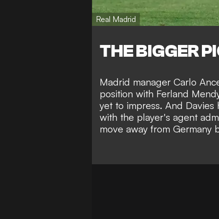
Real Madrid
THE BIGGER P
Madrid manager Carlo Ancelo
position with Ferland Mendy
yet to impress. And Davies h
with the player's agent admi
move away from Germany bef