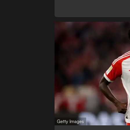
Getty Images