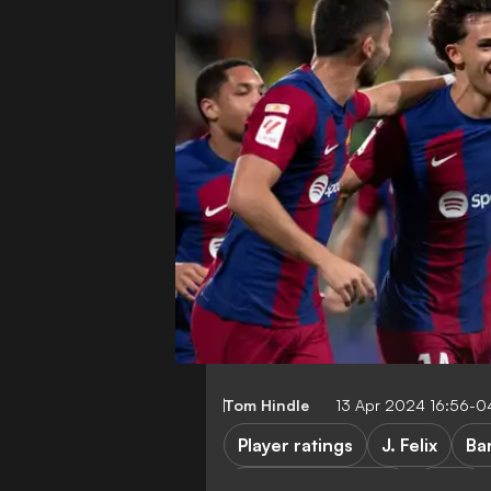
Tom Hindle
13 Apr 2024 16:56-0
Player ratings
J. Felix
Ba
Cadiz vs Barcelona
Cadiz