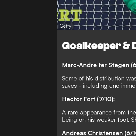
Getty
Goalkeeper & 
Marc-Andre ter Stegen (6
Some of his distribution wa
saves - including one immen
Hector Fort (7/10):
A rare appearance from the
being on his weaker foot. 
Andreas Christensen (6/1