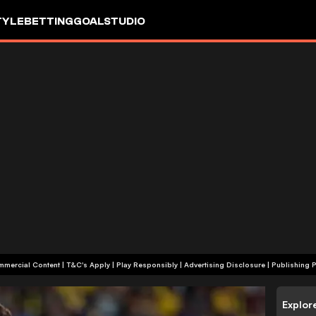
TYLE
BETTING
GOALSTUDIO
+18 | Commercial Content | T&C's Apply | Play Responsibly
|
Advertising Disclosure
|
Publishing P
Explor