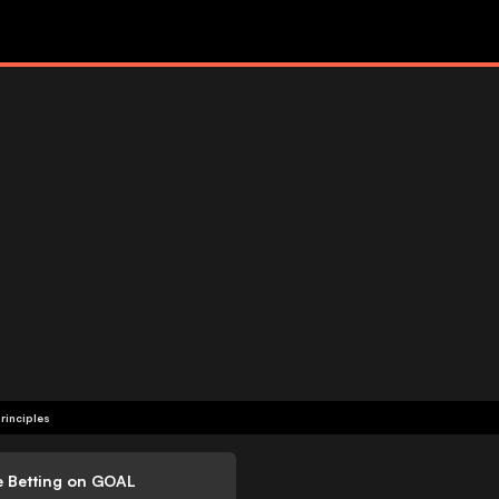
rinciples
e Betting on GOAL