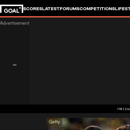
SCORES
LATEST
FORUMS
COMPETITIONS
LIFES
Getty