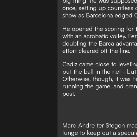
big thing" he was supposed
once, setting up countless 
show as Barcelona edged C
He opened the scoring for 
with an acrobatic volley. F
doubling the Barca advantag
effort cleared off the line.
Cadiz came close to levelin
put the ball in the net - but
Otherwise, though, it was F
running the game, and crank
post.
Marc-Andre ter Stegen made 
lunge to keep out a specula