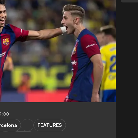
4:00
rcelona
FEATURES
LaLiga