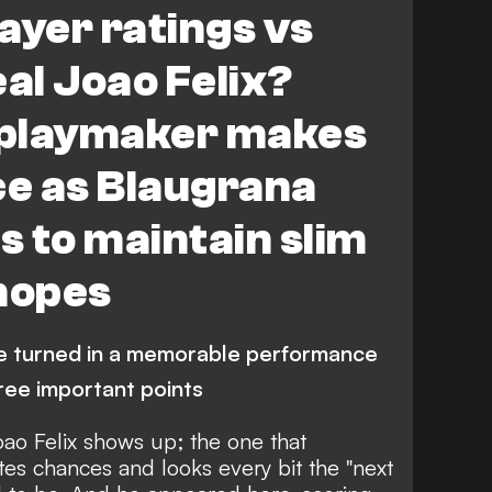
ayer ratings vs
eal Joao Felix?
 playmaker makes
ce as Blaugrana
s to maintain slim
 hopes
ee turned in a memorable performance
hree important points
Joao Felix shows up; the one that
es chances and looks every bit the "next