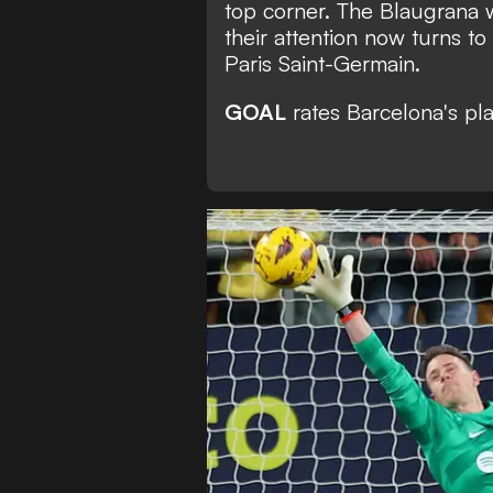
top corner. The Blaugrana w
their attention now turns t
Paris Saint-Germain.
GOAL
rates Barcelona's pla