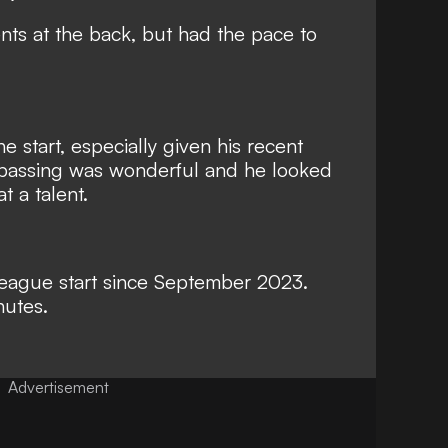
s at the back, but had the pace to
 start, especially given his recent
s passing was wonderful and he looked
 a talent.
st league start since September 2023.
nutes.
Advertisement