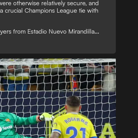
ere otherwise relatively secure, and
o a crucial Champions League tie with
yers from Estadio Nuevo Mirandilla...