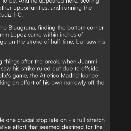
 to be. And he appeared here, scoring
other opportunities, and running the
adiz 1-0.
the Blaugrana, finding the bottom corner
ermin Lopez came within inches of
e on the stroke of half-time, but saw his
g things after the break, when Juanmi
 saw his strike ruled out due to offside.
elix's game, the Atletico Madrid loanee
ing an effort of his own narrowly off the
one crucial stop late on - a full stretch
tive effort that seemed destined for the