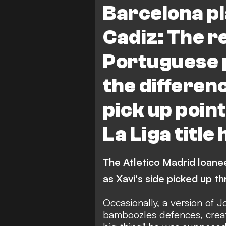
Barcelona pl
Cadiz: The r
Portuguese
the differen
pick up point
La Liga title
The Atletico Madrid loan
as Xavi's side picked up t
Occasionally, a version of 
bamboozles defences, creat