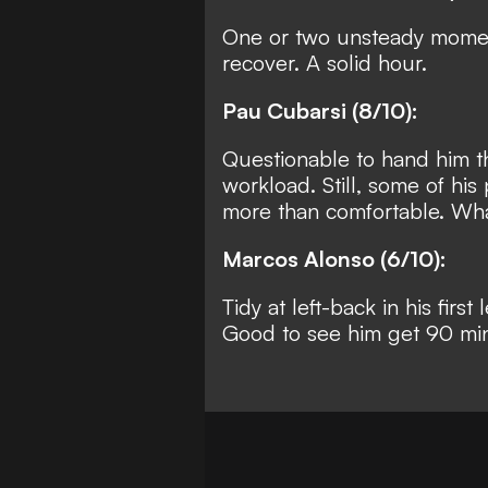
One or two unsteady moment
recover. A solid hour.
Pau Cubarsi (8/10):
Questionable to hand him the
workload. Still, some of hi
more than comfortable. What
Marcos Alonso (6/10):
Tidy at left-back in his fir
Good to see him get 90 mi