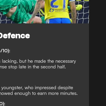
Defence
/10):
s lacking, but he made the necessary
se stop late in the second half.
 youngster, who impressed despite
Showed enough to earn more minutes.
0):