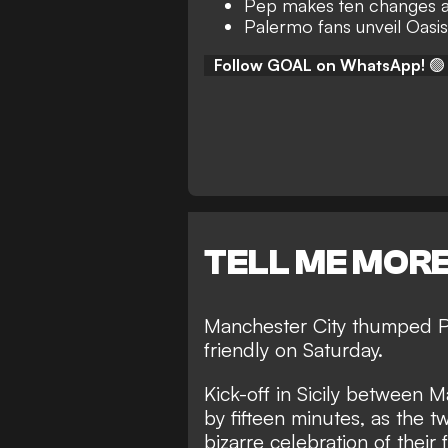
Pep makes ten changes at
Palermo fans unveil Oasis 
Follow GOAL on WhatsApp!
🟢
TELL ME MOR
Manchester City thumped Pa
friendly on Saturday.
Kick-off in Sicily between
by fifteen minutes, as the t
bizarre celebration of their