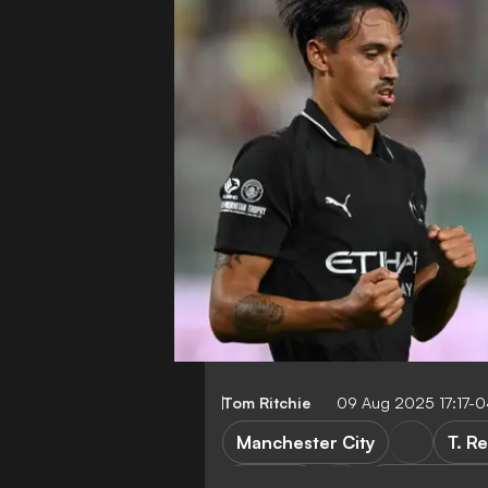
Tom Ritchie
09 Aug 2025 17:17-
Manchester City
T. R
Palermo
Club Friendli