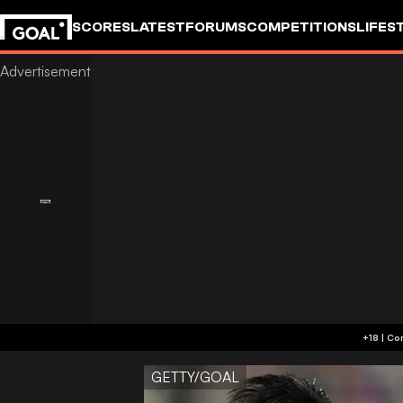
SCORES
LATEST
FORUMS
COMPETITIONS
LIFES
GETTY/GOAL