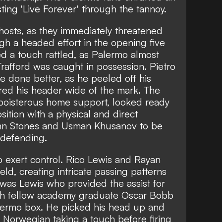
ting 'Live Forever' through the tannoy.
hosts, as they immediately threatened
gh a headed effort in the opening five
d a touch rattled, as Palermo almost
Trafford was caught in possession. Pietro
e done better, as he peeled off his
ed his header wide of the mark. The
boisterous home support, looked ready
ition with a physical and direct
hn Stones and Usman Khusanov to be
 defending.
to exert control. Rico Lewis and Rayan
eld, creating intricate passing patterns
t was Lewis who provided the assist for
with fellow academy graduate Oscar Bobb
alermo box. He picked his head up and
e Norwegian taking a touch before firing