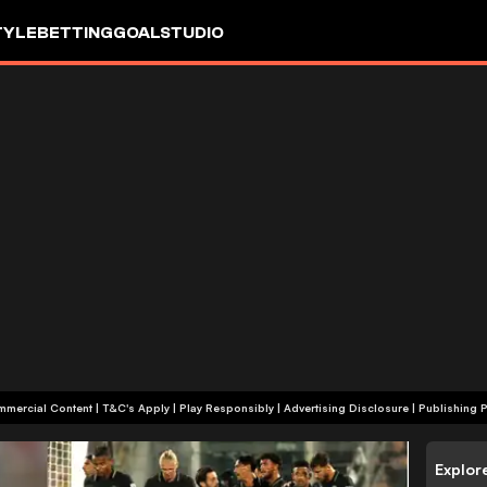
TYLE
BETTING
GOALSTUDIO
+18 | Commercial Content | T&C's Apply | Play Responsibly
|
Advertising Disclosure
|
Publishing P
Explor