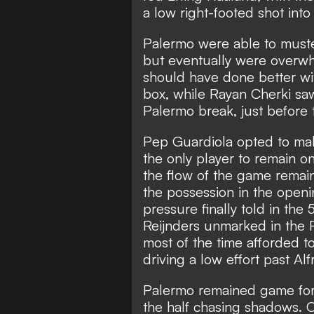
a low right-footed shot into
Palermo were able to muste
but eventually were overwhe
should have done better wit
box, while Rayan Cherki sa
Palermo break, just before 
Pep Guardiola opted to mak
the only player to remain o
the flow of the game remai
the possession in the openi
pressure finally told in the
Reijnders unmarked in the
most of the time afforded to
driving a low effort past A
Palermo remained game for 
the half chasing shadows. 