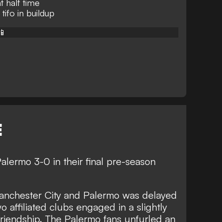
 half time
tifo in buildup
📱
E
lermo 3-0 in their final pre-season
 Manchester City and Palermo was delayed
wo affiliated clubs engaged in a slightly
 friendship. The Palermo fans unfurled an