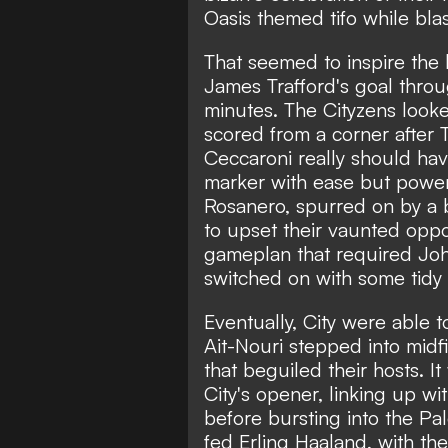
Oasis themed tifo while blas
That seemed to inspire the 
James Trafford's goal throu
minutes. The Cityzens looke
scored from a corner after 
Ceccaroni really should hav
marker with ease but power
Rosanero, spurred on by a 
to upset their vaunted oppos
gameplan that required Jo
switched on with some tidy
Eventually, City were able 
Ait-Nouri stepped into midfi
that beguiled their hosts. I
City's opener, linking up 
before bursting into the P
fed Erling Haaland, with th