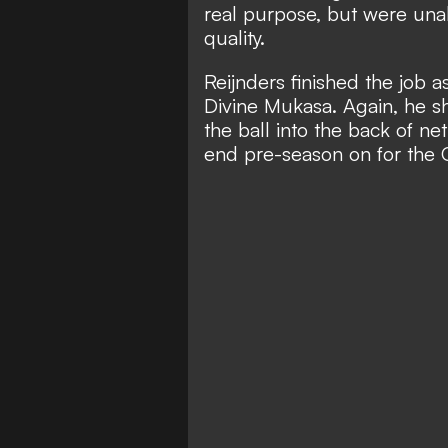
real purpose, but were una
quality.
Reijnders finished the job 
Divine Mukasa. Again, he s
the ball into the back of ne
end pre-season on for the 