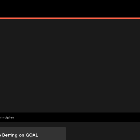
rinciples
e Betting on GOAL