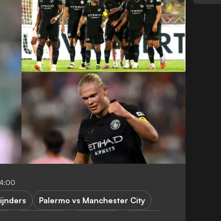
04:00
eijnders
Palermo vs Manchester City
es
P. Guardiola
E. Haaland
R. Lewis