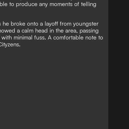
ble to produce any moments of telling
as he broke onto a layoff from youngster
howed a calm head in the area, passing
t with minimal fuss. A comfortable note to
Cityzens.