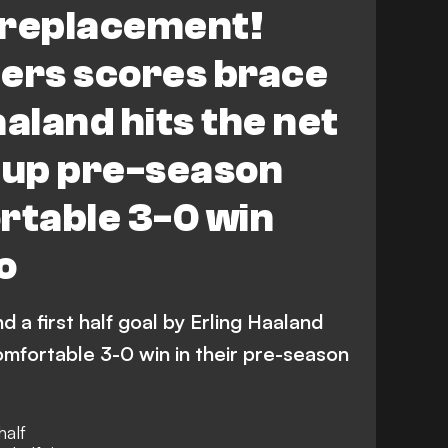
l replacement!
nders scores brace
aaland hits the net
 up pre-season
rtable 3-0 win
o
nd a first half goal by Erling Haaland
mfortable 3-0 win in their pre-season
half