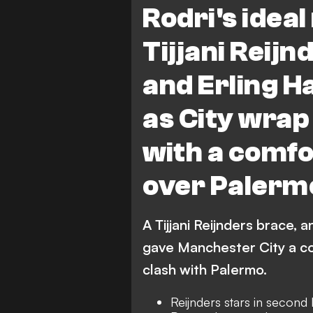
Rodri's idea
Tijjani Reij
and Erling H
as City wrap
with a comfo
over Palerm
A Tijjani Reijnders brace, a
gave Manchester City a co
clash with Palermo.
Reijnders stars in second 