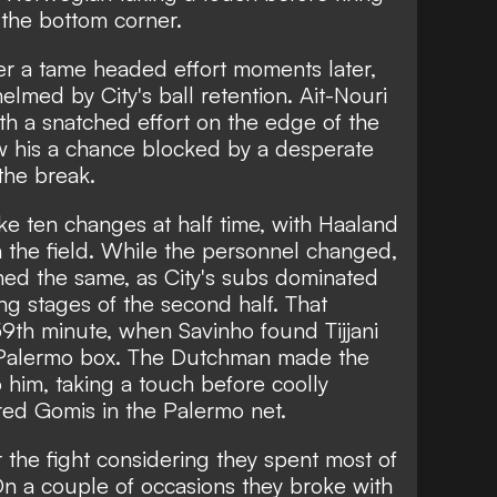
 the bottom corner.
r a tame headed effort moments later,
lmed by City's ball retention. Ait-Nouri
h a snatched effort on the edge of the
w his a chance blocked by a desperate
the break.
e ten changes at half time, with Haaland
n the field. While the personnel changed,
ned the same, as City's subs dominated
ng stages of the second half. That
 59th minute, when Savinho found Tijjani
 Palermo box. The Dutchman made the
 him, taking a touch before coolly
lfred Gomis in the Palermo net.
the fight considering they spent most of
On a couple of occasions they broke with