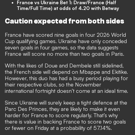
France vs Ukraine Bet 1: Draw/France (Half
Time/Full Time) at odds of 4.20 with
Betway
Caution expected from both sides
France have scored nine goals in four 2026 World
Cup qualifying games. Ukraine have only conceded
seven goals in four games, so the data suggests
France will score no more than two goals in Paris.
With the likes of Doue and Dembele still sidelined,
the French side will depend on Mbappe and Ekitike.
However, this duo has had a busy period playing for
their respective clubs, so the November
international fortnight doesn’t come at an ideal time.
Since Ukraine will surely keep a tight defence at the
Parc Des Princes, they are likely to make it even
harder for France to score regularly. That’s why
there is value in backing France to score two goals
or fewer on Friday at a probability of 57.14%.