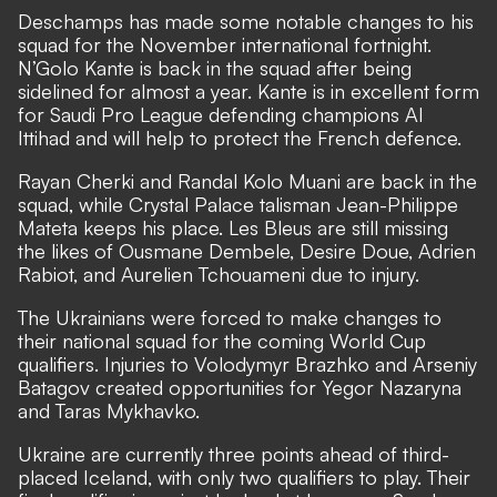
Deschamps has made some notable changes to his
squad for the November international fortnight.
N’Golo Kante is back in the squad after being
sidelined for almost a year. Kante is in excellent form
for Saudi Pro League defending champions Al
Ittihad and will help to protect the French defence.
Rayan Cherki and Randal Kolo Muani are back in the
squad, while Crystal Palace talisman Jean-Philippe
Mateta keeps his place. Les Bleus are still missing
the likes of Ousmane Dembele, Desire Doue, Adrien
Rabiot, and Aurelien Tchouameni due to injury.
The Ukrainians were forced to make changes to
their national squad for the coming World Cup
qualifiers. Injuries to Volodymyr Brazhko and Arseniy
Batagov created opportunities for Yegor Nazaryna
and Taras Mykhavko.
Ukraine are currently three points ahead of third-
placed Iceland, with only two qualifiers to play. Their