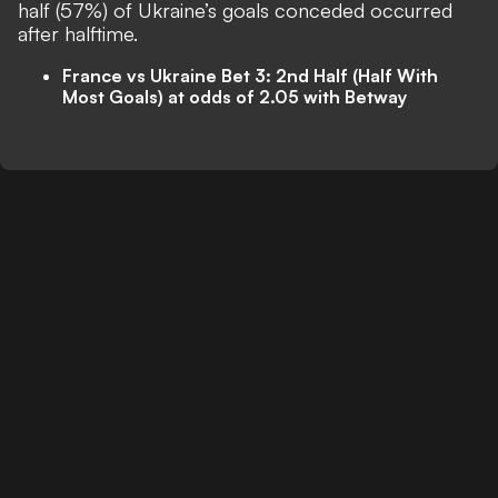
half (57%) of Ukraine’s goals conceded occurred
after halftime.
France vs Ukraine Bet 3: 2nd Half (Half With
Most Goals) at odds of 2.05 with
Betway