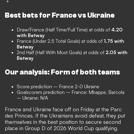
+
Best bets for France vs Ukraine
Draw/France (Half Time/Full Time) at odds of
4.20
with
Betway
France (Under 2.5 Total Goals) at odds of
1.75 with
Betway
2nd Half (Half With Most Goals) at odds of
2.05 with
Betway
Our analysis: Form of both teams
Score prediction – France 2-0 Ukraine
Goalscorers prediction – France: Mbappe, Barcola
– Ukraine: N/A
France and Ukraine face off on Friday at the Parc
des Princes. If the Ukrainians avoid defeat, they put
themselves in the best position to secure second
place in Group D of 2026 World Cup qualifying.