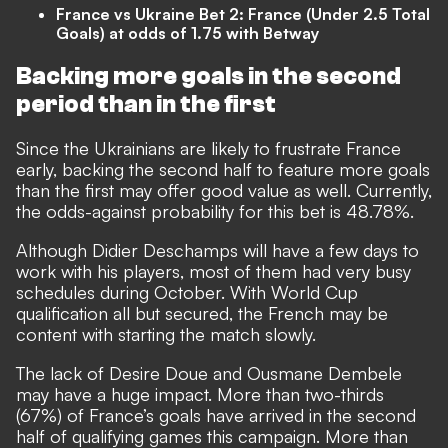
France vs Ukraine Bet 2: France (Under 2.5 Total
Goals) at odds of 1.75 with
Betway
Backing more goals in the second
period than in the first
Since the Ukrainians are likely to frustrate France
early, backing the second half to feature more goals
than the first may offer good value as well. Currently,
the odds-against probability for this bet is 48.78%.
Although Didier Deschamps will have a few days to
work with his players, most of them had very busy
schedules during October. With World Cup
qualification all but secured, the French may be
content with starting the match slowly.
The lack of Desire Doue and Ousmane Dembele
may have a huge impact. More than two-thirds
(67%) of France’s goals have arrived in the second
half of qualifying games this campaign. More than