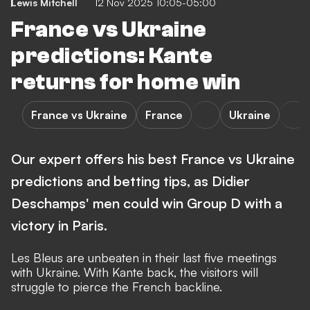
Lewis Mitchell
12 Nov 2025 10:05-05:00
France vs Ukraine
predictions: Kante
returns for home win
France vs Ukraine
France
Ukraine
Our expert offers his best France vs Ukraine
predictions and betting tips, as Didier
Deschamps' men could win Group D with a
victory in Paris.
Les Bleus are unbeaten in their last five meetings
with Ukraine. With Kante back, the visitors will
struggle to pierce the French backline.