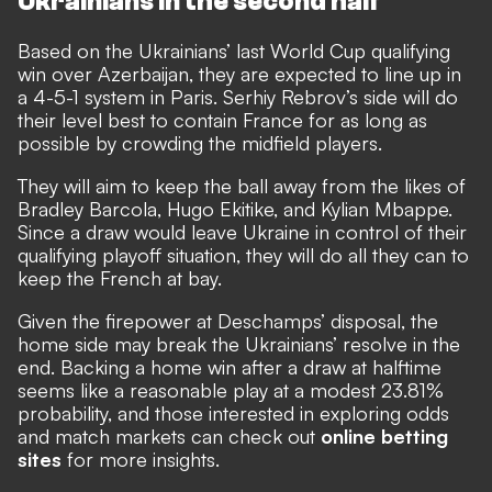
Ukrainians in the second half
Based on the Ukrainians’ last World Cup qualifying
win over Azerbaijan, they are expected to line up in
a 4-5-1 system in Paris. Serhiy Rebrov’s side will do
their level best to contain France for as long as
possible by crowding the midfield players.
They will aim to keep the ball away from the likes of
Bradley Barcola, Hugo Ekitike, and Kylian Mbappe.
Since a draw would leave Ukraine in control of their
qualifying playoff situation, they will do all they can to
keep the French at bay.
Given the firepower at Deschamps’ disposal, the
home side may break the Ukrainians’ resolve in the
end. Backing a home win after a draw at halftime
seems like a reasonable play at a modest 23.81%
probability, and those interested in exploring odds
and match markets can check out
online betting
sites
for more insights.