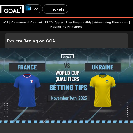
Live
Tickets
+18 | Commercial Content | T&C's Apply | Play Responsibly
|
Advertising Disclosure
|
Publishing Principles
Explore Betting on GOAL