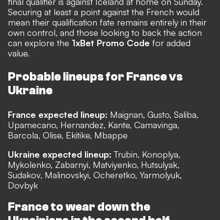
final qualifier is against Iceland at home on Sunday.
Securing at least a point against the French would
mean their qualification fate remains entirely in their
own control, and those looking to back the action
can explore the
1xBet Promo Code
for added
value.
Probable lineups for France vs
Ukraine
France expected lineup:
Maignan, Gusto, Saliba,
Upamecano, Hernandez, Kante, Camavinga,
Barcola, Olise, Ekitike, Mbappe
Ukraine expected lineup:
Trubin, Konoplya,
Mykolenko, Zabarnyi, Matviyenko, Hutsulyak,
Sudakov, Malinovskyi, Ocheretko, Yarmolyuk,
Dovbyk
France to wear down the