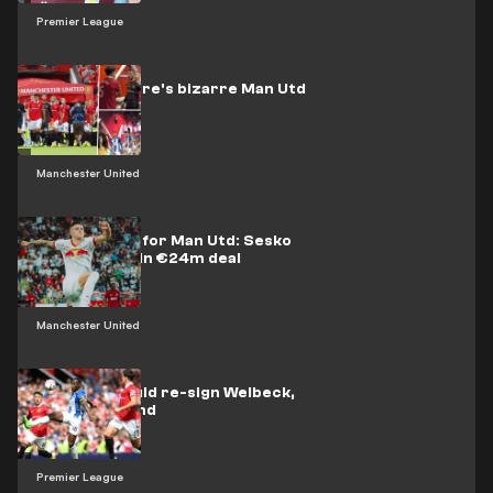
Premier League
Watch: Maguire's bizarre Man Utd
tunnel gaffe
Manchester United
More misery for Man Utd: Sesko
joins Leipzig in €24m deal
Manchester United
Man Utd should re-sign Welbeck,
says Ferdinand
Premier League