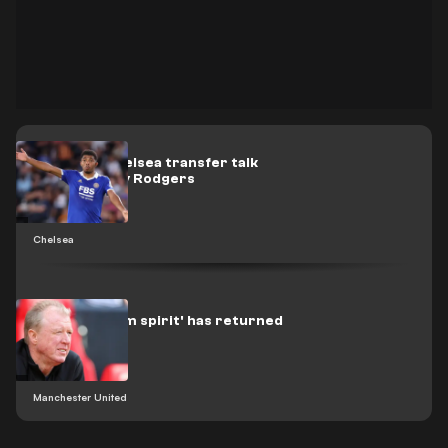
Fofana to Chelsea transfer talk
addressed by Rodgers
Chelsea
Man Utd 'team spirit' has returned
- McClaren
Manchester United