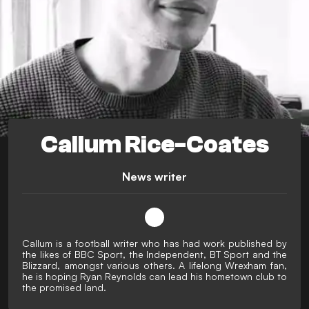
Callum Rice-Coates
News writer
Callum is a football writer who has had work published by
the likes of BBC Sport, the Independent, BT Sport and the
Blizzard, amongst various others. A lifelong Wrexham fan,
he is hoping Ryan Reynolds can lead his hometown club to
the promised land.