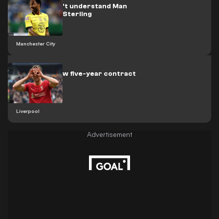
Aguero: I don't understand Man
City's sale of Sterling
Manchester City
Jota signs new five-year contract
at Liverpool
Liverpool