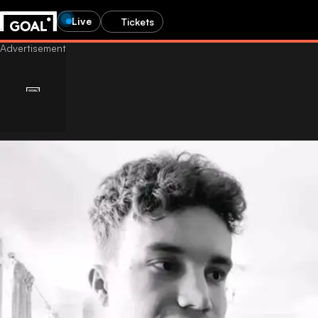
Live
Tickets