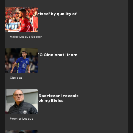
Insigne 'surprised' by quality of
MLS
Major League Soccer
Miazga joins FC Cincinnati from
Chelsea
Chelsea
Leeds owner Radrizzani reveals
sadness at sacking Bielsa
Premier League