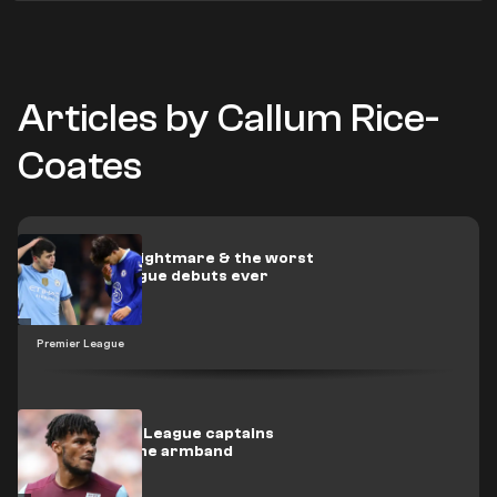
Articles by Callum Rice-
Coates
Khusanov's nightmare & the worst
Premier League debuts ever
Premier League
The Premier League captains
stripped of the armband