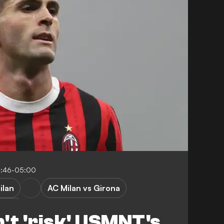
0:46-05:00
ilan
AC Milan vs Girona
ague
't 'risk' USMNT's