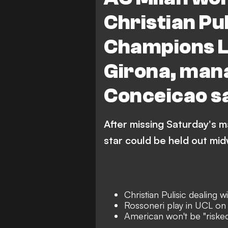
Christian Puli
Champions L
Girona, man
Conceicao s
After missing Saturday's ma
star could be held out mid
Christian Pulisic dealing w
Rossoneri play in UCL o
American won't be "risked"