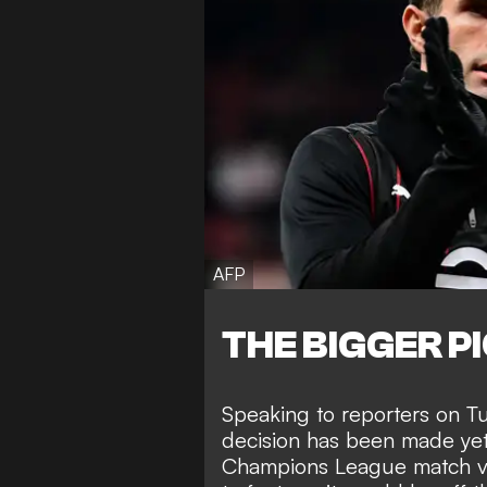
AFP
THE BIGGER P
Speaking to reporters on Tu
decision has been made yet o
Champions League match vs