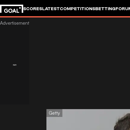
SCORES
LATEST
COMPETITIONS
BETTING
FORU
Getty