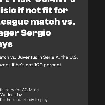
sic if not fit for
eague match vs.
ager Sergio
ays
tch vs. Juventus in Serie A, the U.S.
week if he's not 100 percent
ith injury for AC Milan
n Wednesday
 if he is not ready to play