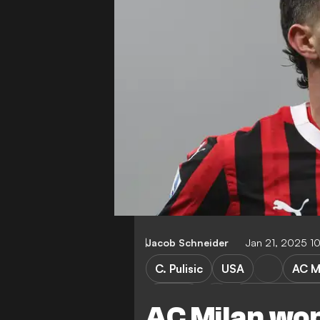
Jacob Schneider
Jan 21, 2025 1
C. Pulisic
USA
AC M
Girona
Champions Le
AC Milan won