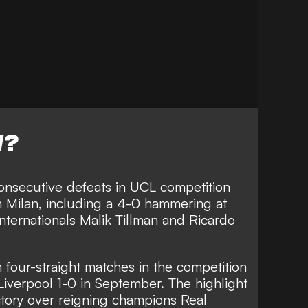
W?
onsecutive defeats in UCL competition
h Milan, including a
4-0 hammering at
nternationals Malik Tillman and Ricardo
four-straight matches in the competition
 Liverpool 1-0 in September. The highlight
ctory over reigning champions Real