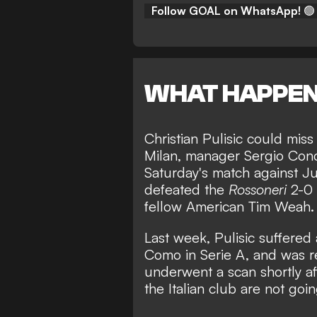
Follow GOAL on WhatsApp!
🟢
WHAT HAPPE
Christian Pulisic could mi
Milan, manager Sergio Con
Saturday's match against Ju
defeated the
Rossoneri
2-0 
fellow American Tim Weah.
Last week,
Pulisic suffered 
Como in Serie A,
and was re
underwent a scan shortly aft
the Italian club are not goi