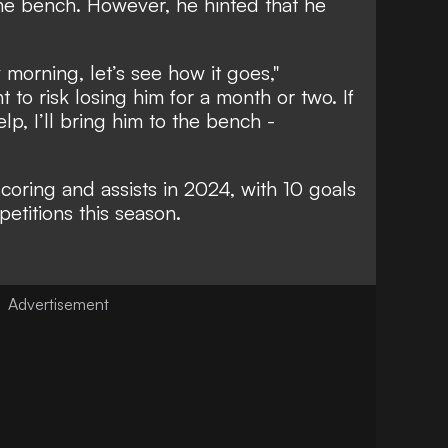
 the bench. However, he hinted that he
morning, let’s see how it goes,"
t to risk losing him for a month or two. If
p, I’ll bring him to the bench -
scoring and assists in 2024, with 10 goals
petitions this season.