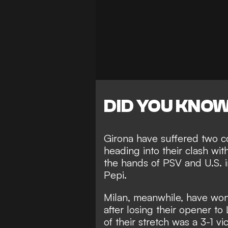
DID YOU KNO
Girona have suffered two c
heading into their clash wit
the hands of PSV
and U.S. i
Pepi.
Milan, meanwhile, have won 
after losing their opener to
of their stretch was a
3-1 vi