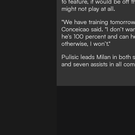
to feature, it would be off
might not play at all.
"We have training tomorrow 
Conceicao said. "I don’t wan
he’s 100 percent and can hel
otherwise, I won’t."
Pulisic leads Milan in both 
and seven assists in all com