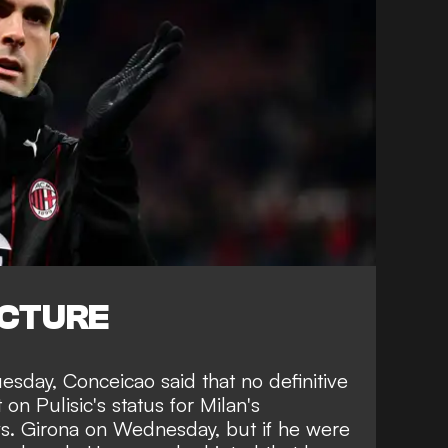
ICTURE
esday, Conceicao said that no definitive
n Pulisic's status for Milan's
. Girona on Wednesday, but if he were