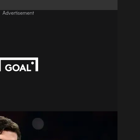
Advertisement