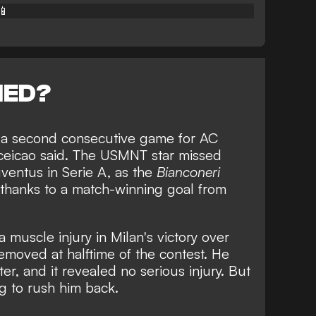
📱
NED?
ss a second consecutive game for AC
ceicao said. The USMNT star missed
ventus in Serie A, as the
Bianconeri
thanks to a
match-winning goal from
a muscle injury in Milan's victory over
moved at halftime of the contest. He
er, and it revealed no serious injury. But
ng to rush him back.