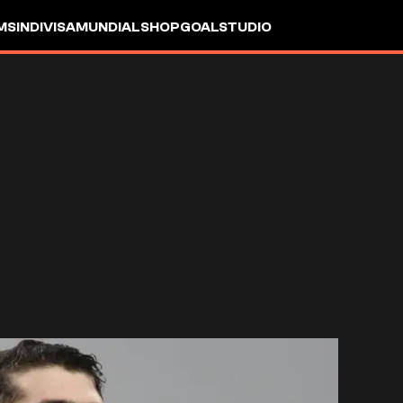
MS
INDIVISA
MUNDIAL
SHOP
GOALSTUDIO