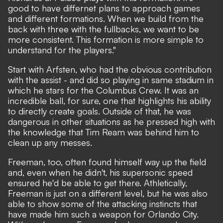
good to have differnet plans to approach games
and different formations. When we build from the
back with three with the fullbacks, we want to be
more consistent. This formation is more simple to
understand for the players."
Start with Arfsten, who had the obvious contribution
with the assist - and did so playing in same stadium in
which he stars for the Columbus Crew. It was an
incredible ball, for sure, one that highlights his ability
to directly create goals. Outside of that, he was
dangerous in other situations as he pressed high with
the knowledge that Tim Ream was behind him to
clean up any messes.
Freeman, too, often found himself way up the field
and, even when he didn't, his supersonic speed
ensured he'd be able to get there. Athletically,
Freeman is just on a different level, but he was also
able to show some of the attacking instincts that
have made him such a weapon for Orlando City.