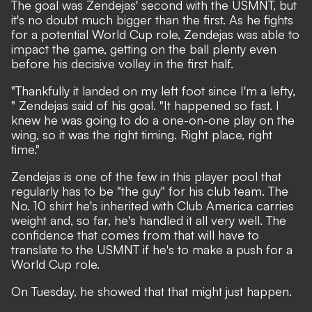
The goal was Zendejas' second with the USMNT
, but
it's no doubt much bigger than the first. As he fights
for a potential World Cup role, Zendejas was able to
impact the game, getting on the ball plenty even
before his decisive volley in the first half.
"Thankfully it landed on my left foot since I'm a lefty,
" Zendejas said of his goal. "It happened so fast. I
knew he was going to do a one-on-one play on the
wing, so it was the right timing. Right place, right
time."
Zendejas is one of the few in this player pool that
regularly has to be "the guy" for his club team. The
No. 10 shirt he's inherited with Club America carries
weight and, so far, he's handled it all very well. The
confidence that comes from that will have to
translate to the USMNT if he's to make a push for a
World Cup role.
On Tuesday, he showed that that might just happen.