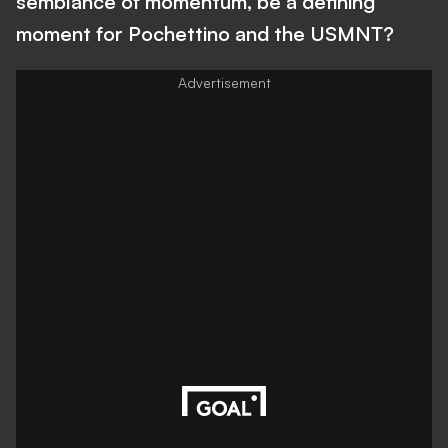
semblance of momentum, be a defining
moment for Pochettino and the USMNT?