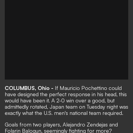
COLUMBUS, Ohio -
If Mauricio Pochettino could
have designed the perfect response in his head, this
would have been it. A
2-0 win over a good, but
admittedly rotated, Japan team
on Tuesday night was
exactly what the U.S. men's national team required.
Goals from two players, Alejandro Zendejas and
Folarin Balogun, seemingly fighting for more?