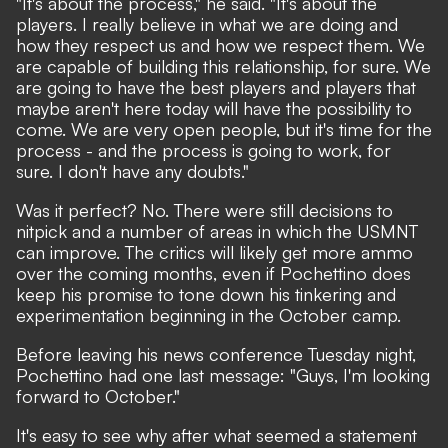
"It's about the process," he said. "It's about the
players. I really believe in what we are doing and
how they respect us and how we respect them. We
are capable of building this relationship, for sure. We
are going to have the best players and players that
maybe aren't here today will have the possibility to
come. We are very open people, but it's time for the
process - and the process is going to work, for
sure. I don't have any doubts."
Was it perfect? No. There were still decisions to
nitpick and a number of areas in which the USMNT
can improve. The critics will likely get more ammo
over the coming months, even if Pochettino does
keep his promise to tone down his tinkering and
experimentation beginning in the October camp.
Before leaving his news conference Tuesday night,
Pochettino had one last message: "Guys, I'm looking
forward to October."
It's easy to see why after what seemed a statement