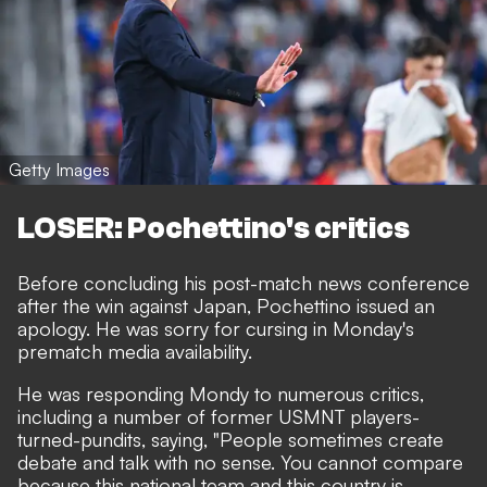
Getty Images
LOSER: Pochettino's critics
Before concluding his post-match news conference
after the win against Japan, Pochettino issued an
apology. He was sorry for cursing in Monday's
prematch media availability.
He was responding Mondy to numerous critics,
including a number of former USMNT players-
turned-pundits, saying, "People sometimes create
debate and talk with no sense. You cannot compare
because this national team and this country is