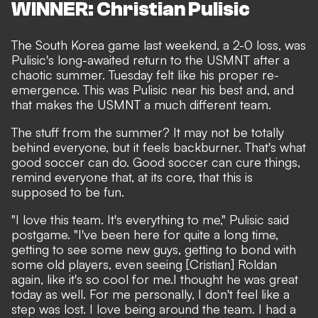
WINNER: Christian Pulisic
The
South Korea game last weekend
, a 2-0 loss, was
Pulisic's long-awaited return to the USMNT
after a
chaotic summer
. Tuesday felt like his proper re-
emergence. This was Pulisic near his best and, and
that makes the USMNT a much different team.
The stuff from the summer? It may not be totally
behind everyone, but it feels backburner. That's what
good soccer can do. Good soccer can cure things,
remind everyone that, at its core, that this is
supposed to be fun.
"I love this team. It's everything to me," Pulisic said
postgame. "I've been here for quite a long time,
getting to see some new guys, getting to bond with
some old players, even seeing [Cristian] Roldan
again, like it's so cool for me.I thought he was great
today as well. For me personally, I don't feel like a
step was lost. I love being around the team. I had a