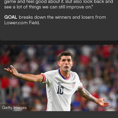
game and feel good about it. But also look back and
see a lot of things we can still improve on."
GOAL
breaks down the winners and losers from
Lower.com Field.
Getty Images