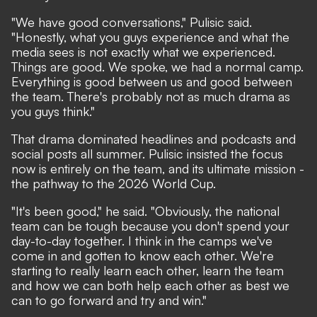
"We have good conversations," Pulisic said.
"Honestly, what you guys experience and what the
media sees is not exactly what we experienced.
Things are good. We spoke, we had a normal camp.
Everything is good between us and good between
the team. There's probably not as much drama as
you guys think."
That drama dominated headlines and podcasts and
social posts all summer. Pulisic insisted the focus
now is entirely on the team, and its ultimate mission -
the pathway to the 2026 World Cup.
"It's been good," he said. "Obviously, the national
team can be tough because you don't spend your
day-to-day together. I think in the camps we've
come in and gotten to know each other. We're
starting to really learn each other, learn the team
and how we can both help each other as best we
can to go forward and try and win."