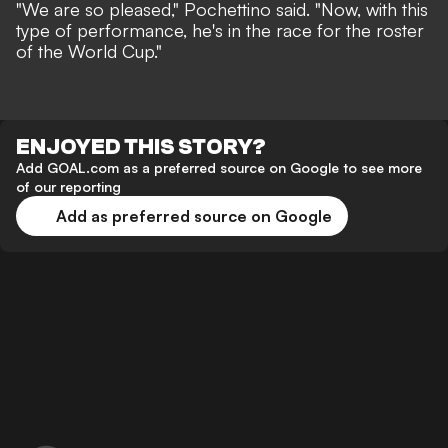
"We are so pleased," Pochettino said. "Now, with this
type of performance, he's in the race for the roster
of the World Cup."
ENJOYED THIS STORY?
Add GOAL.com as a preferred source on Google to see more
of our reporting
Add as preferred source on Google