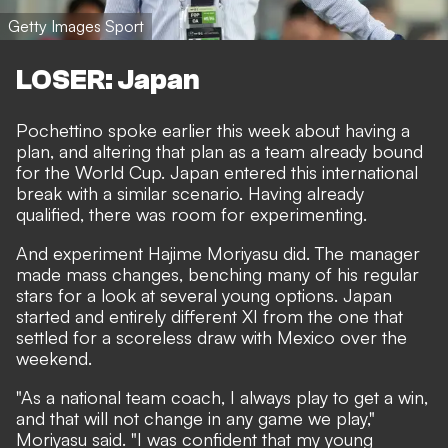
Getty Images Sport
LOSER: Japan
Pochettino spoke earlier this week about having a
plan, and altering that plan as a team already bound
for the World Cup. Japan entered this international
break with a similar scenario. Having already
qualified, there was room for experimenting.
And experiment Hajime Moriyasu did. The manager
made mass changes, benching many of his regular
stars for a look at several young options. Japan
started and entirely different XI from the one that
settled for a scoreless draw with Mexico over the
weekend.
"As a national team coach, I always play to get a win,
and that will not change in any game we play,"
Moriyasu said. "I was confident that my young