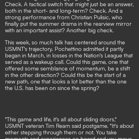
Check. A tactical switch that might just be an answer,
both in the short- and long-term? Check. And a
strong performance from Christian Pulisic, who
finally put the summer drama in the rearview mirror
with an important assist? Another big check.
This week, so much talk has centered around the
USMNT's trajectory.
Pochettino admitted it partly
began in March
, in losses in the Nation's League that
served as a wakeup call. Could this game, one that
offered some semblance of momentum, be a shift
in the other direction? Could this be the start of a
new path, one that looks a lot better than the one
the U.S. has been on since the spring?
"This game and life, it's all about sliding doors,"
USMNT veteran Tim Ream said postgame. "It's about
either stepping through them or not. You take
moments and experiences on board and you move