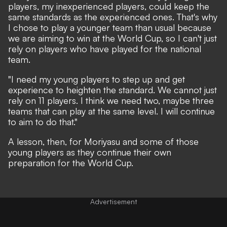
players, my inexperienced players, could keep the
same standards as the experienced ones. That's why
I chose to play a younger team than usual because
we are aiming to win at the World Cup, so I can't just
rely on players who have played for the national
team.
"I need my young players to step up and get
experience to heighten the standard. We cannot just
rely on 11 players. I think we need two, maybe three
teams that can play at the same level. I will continue
to aim to do that."
A lesson, then, for Moriyasu and some of those
young players as they continue their own
preparation for the World Cup.