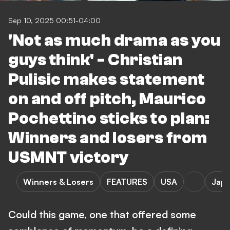
Sep 10, 2025 00:51-04:00
'Not as much drama as you
guys think' - Christian
Pulisic makes statement
on and off pitch, Maurico
Pochettino sticks to plan:
Winners and losers from
USMNT victory
Winners & Losers
FEATURES
USA
Jap
Could this game, one that offered some