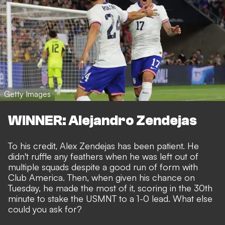
Getty Images
WINNER: Alejandro Zendejas
To his credit, Alex Zendejas has been patient. He
didn't ruffle any feathers when he was
left out of
multiple squads
despite a good run of form with
Club America. Then, when given his chance on
Tuesday, he made the most of it, scoring in the 30th
minute to stake the USMNT to a 1-0 lead. What else
could you ask for?