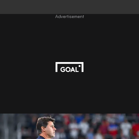
Advertisement