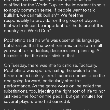
qualified for the World Cup, so the important thing is
to apply common sense. If people want to talk
bullsh*t, we can talk bull sh*t. We feel the
responsibility to provide for the group of players
that we think can be important for the future of this
country in a World Cup."
Pochettino said his wife was upset at his language,
but stressed that the point remains: criticize him all
you want for his tactics, decisions and planning. All
he asks is that the critics stick to that.
On Tuesday, there was little to criticize. Tactically,
Pochettino was spot on, nailing the switch to the
three-centerback system. It seems certain to be the
one going forward, particularly after this
performance. As the game wore on, he nailed the
substitutions, too, injecting the right sort of life to not
just keep the foot on the pedal, but get minutes for
several players who had earned it.