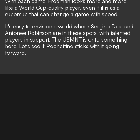
With each game, Freeman looks more and more
like a World Cup-quality player, even if it is as a
supersub that can change a game with speed.
It's easy to envision a world where Sergino Dest and
Antonee Robinson are in these spots, with talented
players in support. The USMNT is onto something
here. Let's see if Pochettino sticks with it going
forward.