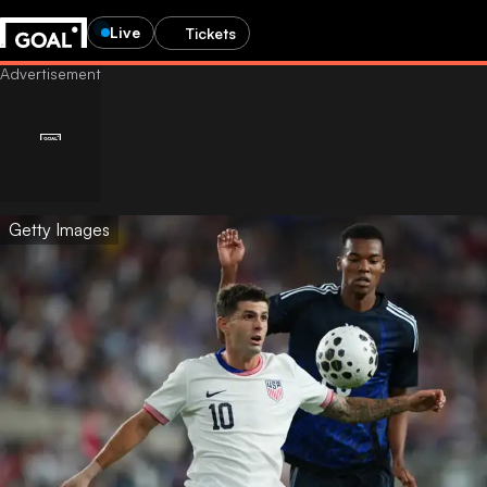
Live
Tickets
Getty Images