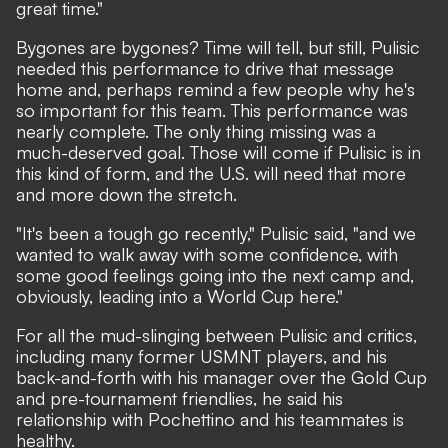
great time."
Bygones are bygones? Time will tell, but still, Pulisic
needed this performance to drive that message
home and, perhaps remind a few people why he's
so important for this team. This performance was
nearly complete. The only thing missing was a
much-deserved goal. Those will come if Pulisic is in
this kind of form, and the U.S. will need that more
and more down the stretch.
"It's been a tough go recently," Pulisic said, "and we
wanted to walk away with some confidence, with
some good feelings going into the next camp and,
obviously, leading into a World Cup here."
For all the mud-slinging between Pulisic and critics,
including many former USMNT players, and his
back-and-forth with his manager over the Gold Cup
and pre-tournament friendlies, he said his
relationship with Pochettino and his teammates is
healthy.