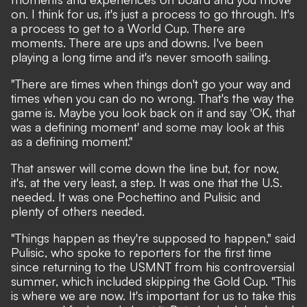
on. I think for us, it's just a process to go through. It's
a process to get to a World Cup. There are
moments. There are ups and downs. I've been
playing a long time and it's never smooth sailing.
"There are times when things don't go your way and
times when you can do no wrong. That's the way the
game is. Maybe you look back on it and say 'OK, that
was a defining moment' and some may look at this
as a defining moment."
That answer will come down the line but, for now,
it's, at the very least, a step. It was one that the U.S.
needed. It was one Pochettino and Pulisic and
plenty of others needed.
"Things happen as they're supposed to happen," said
Pulisic, who spoke to reporters for the first time
since returning to the USMNT from his controversial
summer, which included skipping the Gold Cup. "This
is where we are now. It's important for us to take this