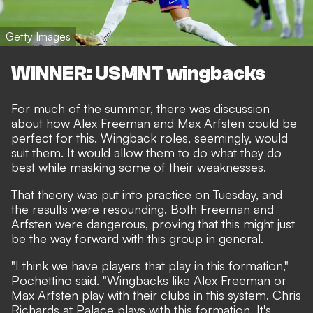
Getty Images
WINNER: USMNT wingbacks
For much of the summer, there was discussion
about how Alex Freeman and Max Arfsten could be
perfect for this. Wingback roles, seemingly, would
suit them. It would allow them to do what they do
best while masking some of their weaknesses.
That theory was put into practice on Tuesday, and
the results were resounding. Both Freeman and
Arfsten were dangerous, proving that this might just
be the way forward with this group in general.
"I think we have players that play in this formation,"
Pochettino said. "Wingbacks like Alex Freeman or
Max Arfsten play with their clubs in this system. Chris
Richards at Palace plays with this formation. It's