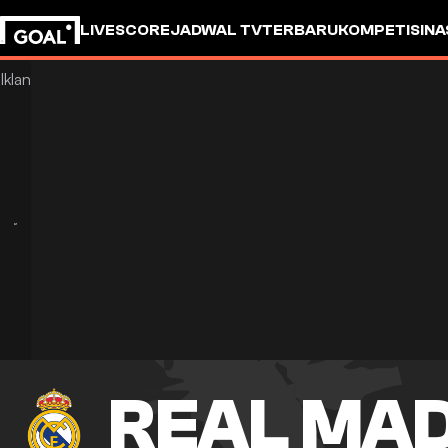
LIVESCORE
JADWAL TV
TERBARU
KOMPETISI
NA
REAL MA