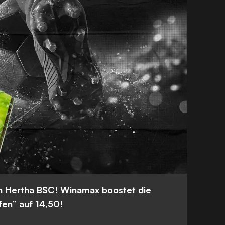
n Hertha BSC! Winamax boostet die
fen” auf 14,50!