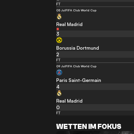
FT
05 Jul
FIFA Club World Cup
Real Madrid
3
Borussia Dortmund
2
FT
09 Jul
FIFA Club World Cup
Paris Saint-Germain
4
Real Madrid
0
FT
WETTEN IM FOKUS