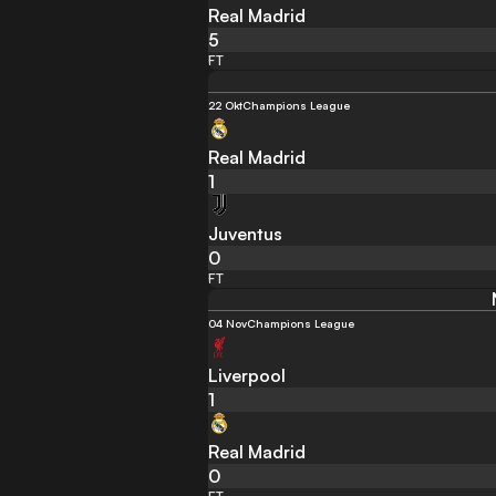
Real Madrid
5
FT
22 Okt
Champions League
Real Madrid
1
Juventus
0
FT
04 Nov
Champions League
Liverpool
1
Real Madrid
0