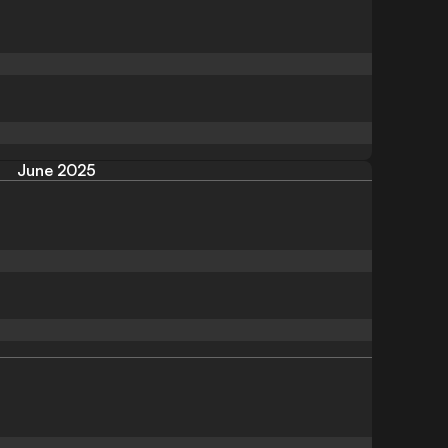
June 2025