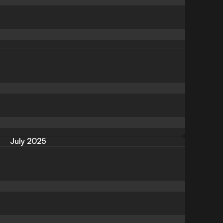
July 2025