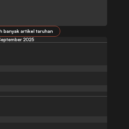
ih banyak artikel taruhan
September 2025