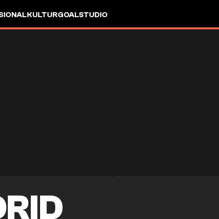
SIONAL
KULTUR
GOALSTUDIO
DRID