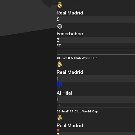
Real Madrid
5
Fenerbahce
3
FT
18 Jun
FIFA Club World Cup
Real Madrid
1
Al Hilal
1
FT
22 Jun
FIFA Club World Cup
Real Madrid