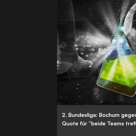
2. Bundesliga: Bochum gege
Quote für “beide Teams tref