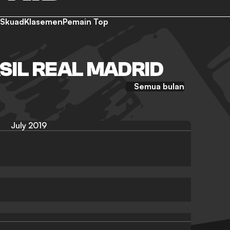
Skuad
Klasemen
Pemain Top
SIL REAL MADRID
Semua bulan
July 2019