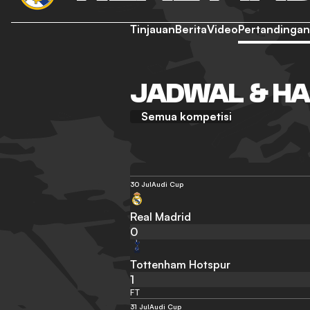
Tinjauan
Berita
Video
Pertandingan
JADWAL & HA
Semua kompetisi
30 Jul
Audi Cup
Real Madrid
0
Tottenham Hotspur
1
FT
31 Jul
Audi Cup