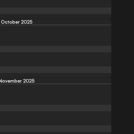
October 2025
November 2025