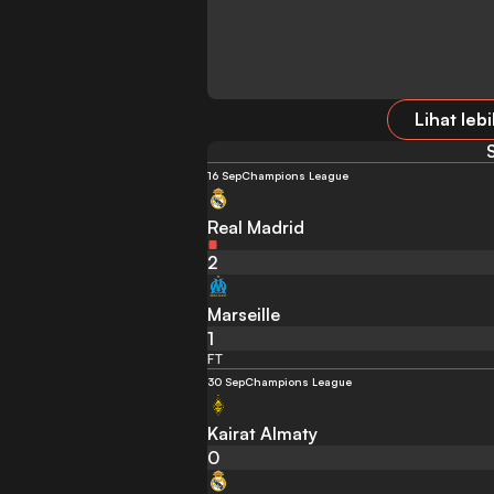
Lihat leb
16 Sep
Champions League
Real Madrid
2
Marseille
1
FT
30 Sep
Champions League
Kairat Almaty
0