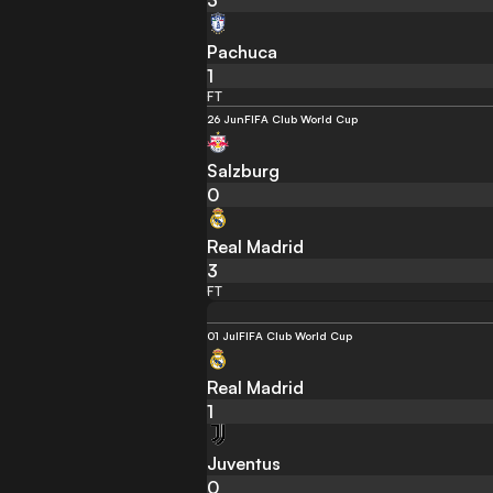
3
Pachuca
1
FT
26 Jun
FIFA Club World Cup
Salzburg
0
Real Madrid
3
FT
01 Jul
FIFA Club World Cup
Real Madrid
1
Juventus
0