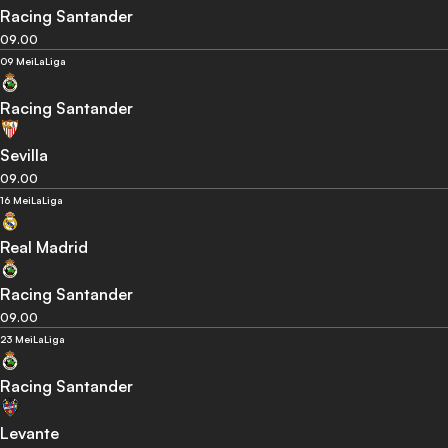
Racing Santander
09.00
09 Mei
LaLiga
Racing Santander
Sevilla
09.00
16 Mei
LaLiga
Real Madrid
Racing Santander
09.00
23 Mei
LaLiga
Racing Santander
Levante