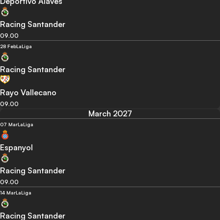
Deportivo Alaves
Racing Santander
09.00
28 Feb
LaLiga
Racing Santander
Rayo Vallecano
09.00
March 2027
07 Mar
LaLiga
Espanyol
Racing Santander
09.00
14 Mar
LaLiga
Racing Santander