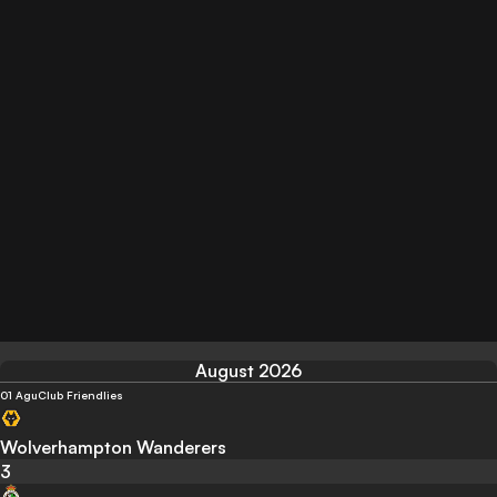
August 2026
01 Agu
Club Friendlies
Wolverhampton Wanderers
3