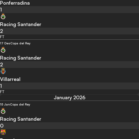
Ponferradina
1
Racing Santander
2
FT
17 Des
Copa del Rey
Racing Santander
2
Villarreal
1
FT
January 2026
15 Jan
Copa del Rey
Racing Santander
0