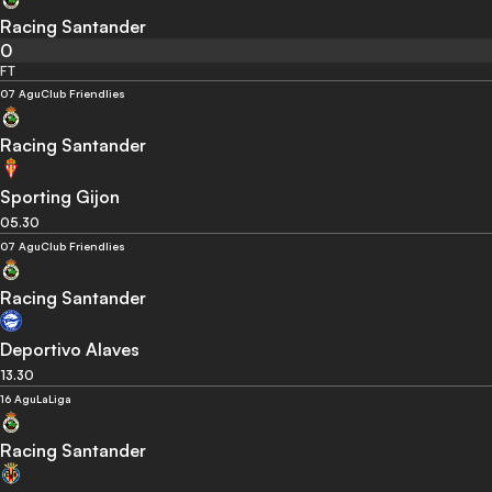
Racing Santander
0
FT
07 Agu
Club Friendlies
Racing Santander
Sporting Gijon
05.30
07 Agu
Club Friendlies
Racing Santander
Deportivo Alaves
13.30
16 Agu
LaLiga
Racing Santander