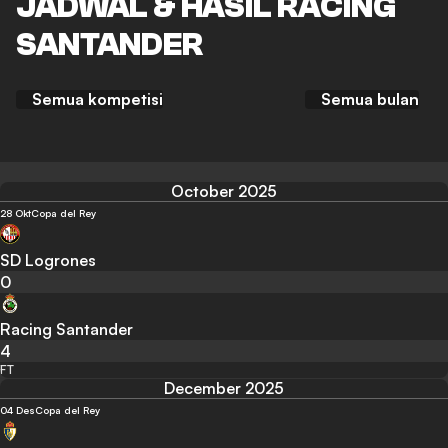
JADWAL & HASIL RACING
SANTANDER
Semua kompetisi
Semua bulan
October 2025
28 Okt
Copa del Rey
SD Logrones
0
Racing Santander
4
FT
December 2025
04 Des
Copa del Rey