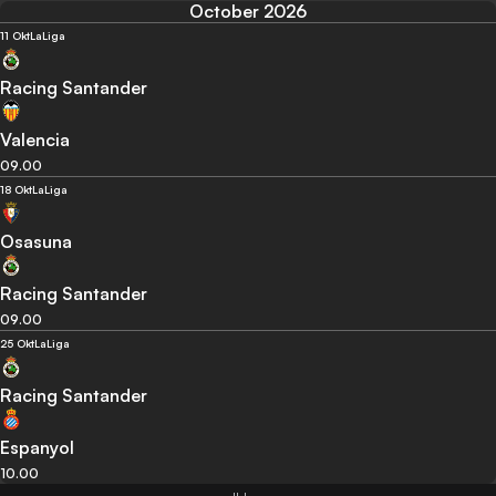
October 2026
11 Okt
LaLiga
Racing Santander
Valencia
09.00
18 Okt
LaLiga
Osasuna
Racing Santander
09.00
25 Okt
LaLiga
Racing Santander
Espanyol
10.00