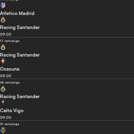
Atletico Madrid
Racing Santander
09.00
17 Jan
LaLiga
Racing Santander
Osasuna
09.00
24 Jan
LaLiga
Racing Santander
Celta Vigo
09.00
31 Jan
LaLiga