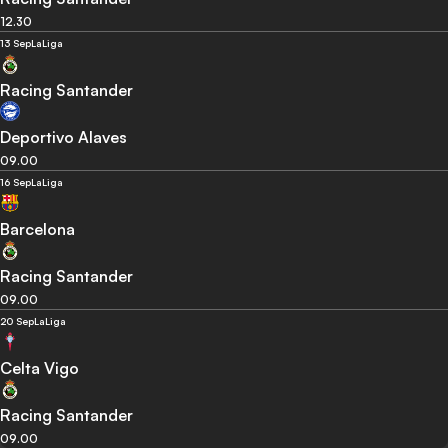
12.30
13 Sep
LaLiga
Racing Santander
Deportivo Alaves
09.00
16 Sep
LaLiga
Barcelona
Racing Santander
09.00
20 Sep
LaLiga
Celta Vigo
Racing Santander
09.00