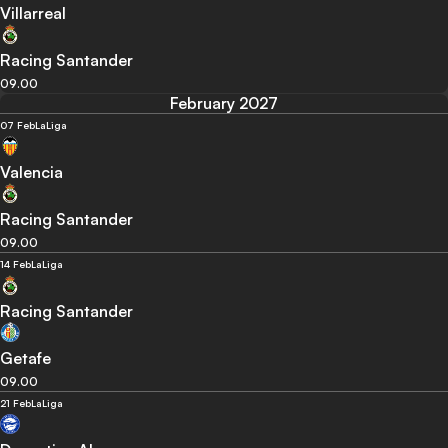
Villarreal
Racing Santander
09.00
February 2027
07 Feb
LaLiga
Valencia
Racing Santander
09.00
14 Feb
LaLiga
Racing Santander
Getafe
09.00
21 Feb
LaLiga