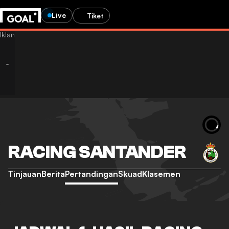
Live
Tiket
RACING SANTANDER
Tinjauan
Berita
Pertandingan
Skuad
Klasemen