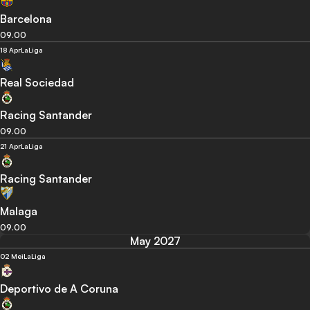
Barcelona
09.00
18 Apr
LaLiga
Real Sociedad
Racing Santander
09.00
21 Apr
LaLiga
Racing Santander
Malaga
09.00
May 2027
02 Mei
LaLiga
Deportivo de A Coruna