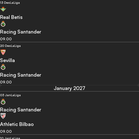
13 Des
LaLiga
Real Betis
Racing Santander
09.00
20 Des
LaLiga
Sevilla
Racing Santander
09.00
January 2027
03 Jan
LaLiga
Racing Santander
Athletic Bilbao
09.00
10 Jan
LaLiga