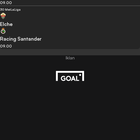
09.00
30 Mei
LaLiga
Elche
Racing Santander
09.00