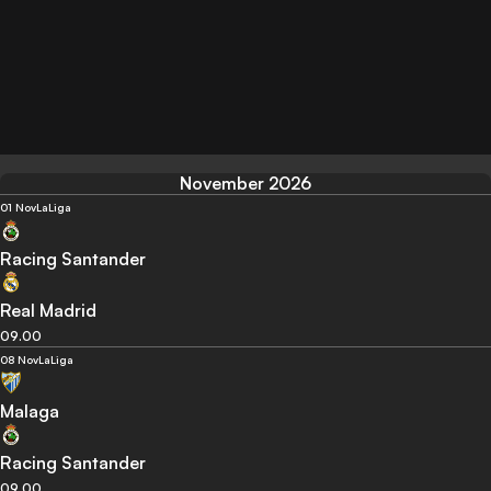
November 2026
01 Nov
LaLiga
Racing Santander
Real Madrid
09.00
08 Nov
LaLiga
Malaga
Racing Santander
09.00