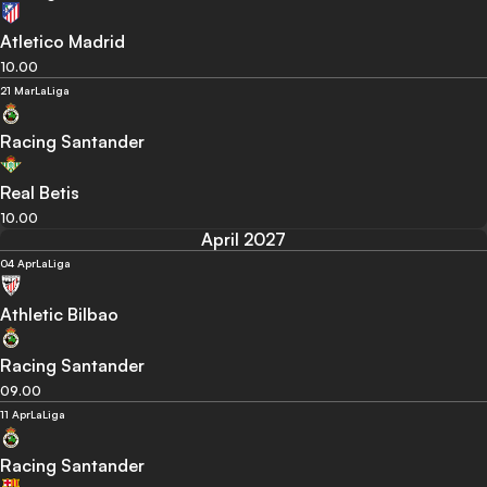
Atletico Madrid
10.00
21 Mar
LaLiga
Racing Santander
Real Betis
10.00
April 2027
04 Apr
LaLiga
Athletic Bilbao
Racing Santander
09.00
11 Apr
LaLiga
Racing Santander