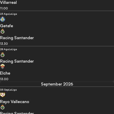
Villarreal
11.00
23 Agu
LaLiga
Getafe
Racing Santander
13.30
28 Agu
LaLiga
Racing Santander
Elche
13.00
September 2026
05 Sep
LaLiga
Rayo Vallecano
Racing Santander