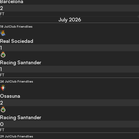
Barcelona
2
FT
July 2026
18 Jul
Club Friendlies
Real Sociedad
1
Racing Santander
1
FT
24 Jul
Club Friendlies
Osasuna
2
Racing Santander
0
FT
29 Jul
Club Friendlies