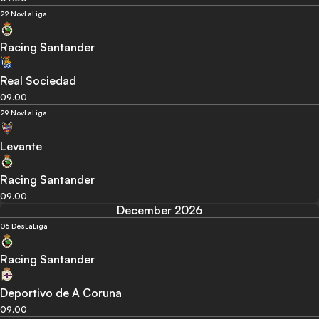
22 Nov
LaLiga
Racing Santander
Real Sociedad
09.00
29 Nov
LaLiga
Levante
Racing Santander
09.00
December 2026
06 Des
LaLiga
Racing Santander
Deportivo de A Coruna
09.00