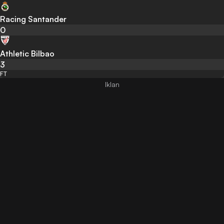
Racing Santander
0
Athletic Bilbao
3
FT