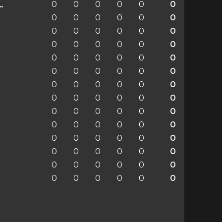
0
0
0
0
0
0
enchengladbach
0
0
0
0
0
0
0
0
0
0
0
0
0
0
0
0
0
0
0
0
0
0
0
0
0
0
0
0
0
0
0
0
0
0
0
0
0
0
0
0
0
0
0
0
0
0
0
0
0
0
0
0
0
0
0
0
0
0
0
0
0
0
0
0
0
0
0
0
0
0
0
0
0
0
0
0
0
0