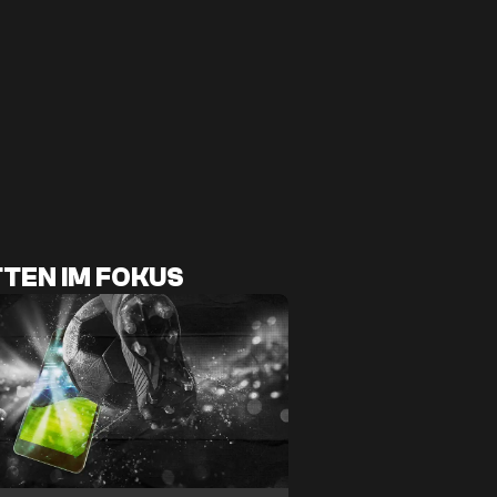
TEN IM FOKUS