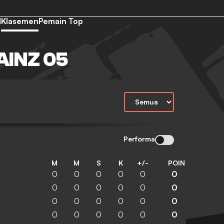
d
Klasemen
Pemain Top
INZ 05
Performa
M
M
S
K
+/-
POIN
0
0
0
0
0
0
0
0
0
0
0
0
0
0
0
0
0
0
0
0
0
0
0
0