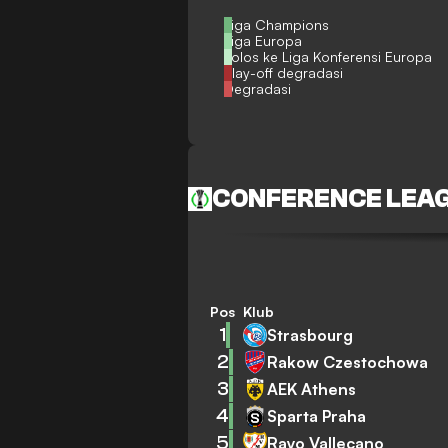
Liga Champions
Liga Europa
Lolos ke Liga Konferensi Europa
Play-off degradasi
Degradasi
CONFERENCE LEA
Pos
Klub
1
Strasbourg
2
Rakow Czestochowa
3
AEK Athens
4
Sparta Praha
5
Rayo Vallecano