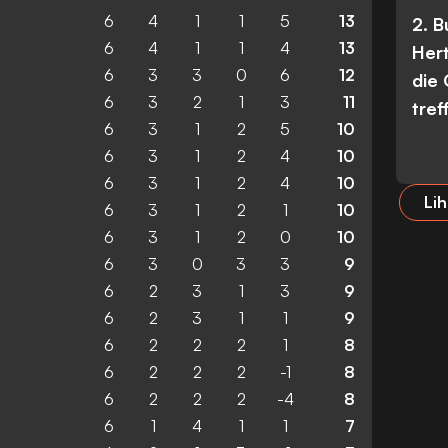
6
4
1
1
5
13
2. 
6
4
1
1
4
13
Her
6
3
3
0
6
12
die
6
3
2
1
3
11
tref
6
3
1
2
5
10
6
3
1
2
4
10
6
3
1
2
4
10
Lih
6
3
1
2
1
10
6
3
1
2
0
10
6
3
0
3
3
9
6
2
3
1
3
9
6
2
3
1
1
9
6
2
2
2
1
8
6
2
2
2
-1
8
6
2
2
2
-4
8
6
1
4
1
1
7