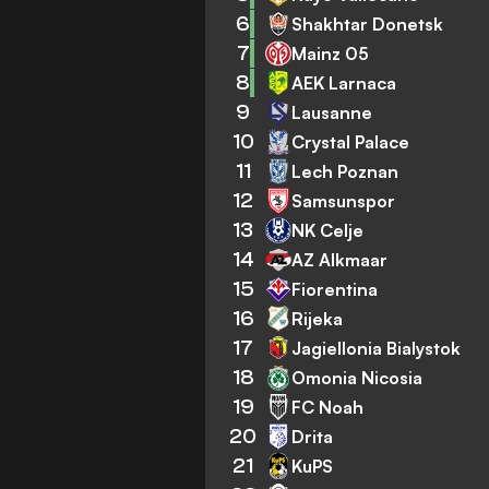
6
Shakhtar Donetsk
7
Mainz 05
8
AEK Larnaca
9
Lausanne
10
Crystal Palace
11
Lech Poznan
12
Samsunspor
13
NK Celje
14
AZ Alkmaar
15
Fiorentina
16
Rijeka
17
Jagiellonia Bialystok
18
Omonia Nicosia
19
FC Noah
20
Drita
21
KuPS