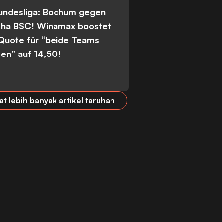
Bundesliga: Bochum gegen
tha BSC! Winamax boostet
 Quote für “beide Teams
fen” auf 14,50!
at lebih banyak artikel taruhan