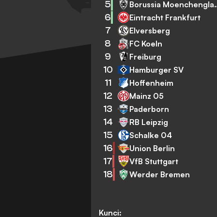
5
Borussia Mo
6
Eintracht Frankfurt
7
Elversberg
8
FC Koeln
9
Freiburg
10
Hamburger SV
11
Hoffenheim
12
Mainz 05
13
Paderborn
14
RB Leipzig
15
Schalke 04
16
Union Berlin
17
VfB Stuttgart
18
Werder Bremen
Kunci: