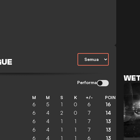
GUE
WET
Performa
M
M
S
K
+/-
POIN
6
5
1
0
6
16
6
4
2
0
7
14
6
4
1
1
7
13
6
4
1
1
7
13
6
4
1
1
6
13