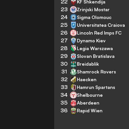
22
KF Shkendija
23
Zrinjski Mostar
24
Sigma Olomouc
25
Universitatea Craiova
26
Lincoln Red Imps FC
27
Dynamo Kiev
28
Legia Warszawa
29
Slovan Bratislava
30
Breidablik
31
Shamrock Rovers
32
Haecken
33
Hamrun Spartans
34
Shelbourne
35
Aberdeen
36
Rapid Wien