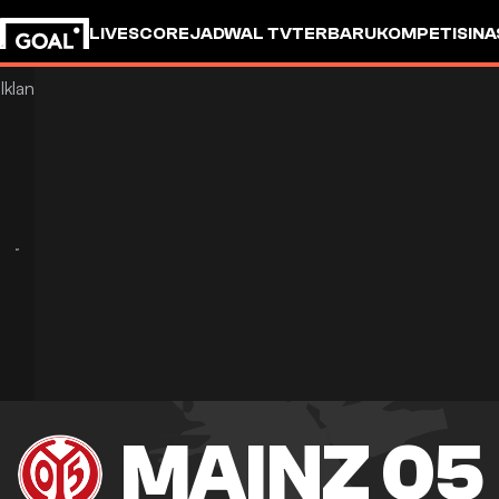
LIVESCORE
JADWAL TV
TERBARU
KOMPETISI
NA
MAINZ 05