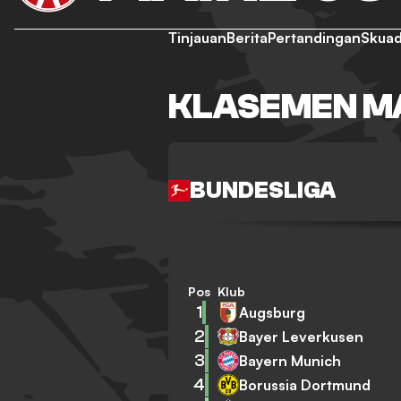
Tinjauan
Berita
Pertandingan
Skua
KLASEMEN MA
BUNDESLIGA
Pos
Klub
1
Augsburg
2
Bayer Leverkusen
3
Bayern Munich
4
Borussia Dortmund