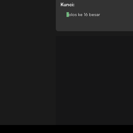
Kunci:
Lolos ke 16 besar