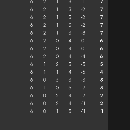
6
2
1
3
-1
7
6
2
1
3
-2
7
6
2
1
3
-2
7
6
2
1
3
-2
7
6
2
1
3
-8
7
6
2
0
4
0
6
6
2
0
4
0
6
6
2
0
4
-4
6
6
1
2
3
-5
5
6
1
1
4
-6
4
6
0
3
3
-3
3
6
1
0
5
-7
3
6
0
2
4
-7
2
6
0
2
4
-11
2
6
0
1
5
-11
1